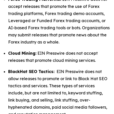
accept releases that promote the use of Forex
trading platforms, Forex trading demo accounts,
Leveraged or Funded Forex trading accounts, or
AI-based Forex trading tools or bots. Organizations
may submit releases that promote news about the
Forex industry as a whole.
Cloud Mining:
EIN Presswire does not accept
releases that promote cloud mining services.
BlackHat SEO Tactics:
EIN Presswire does not
allow releases to promote or link to Black Hat SEO
tactics and services. These types of services
include, but are not limited to, keyword stuffing,
link buying, and selling, link stuffing, over-
hyphenated domains, paid social media followers,