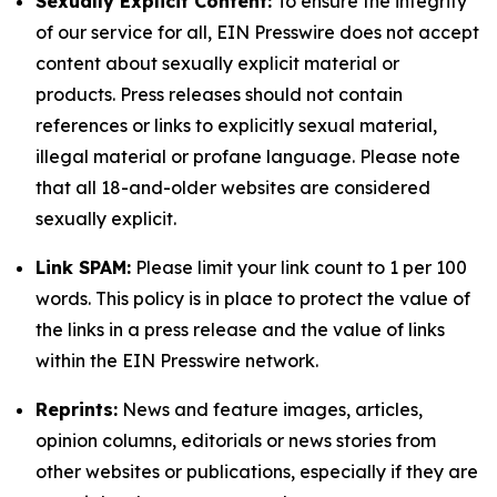
Sexually Explicit Content:
To ensure the integrity
of our service for all, EIN Presswire does not accept
content about sexually explicit material or
products. Press releases should not contain
references or links to explicitly sexual material,
illegal material or profane language. Please note
that all 18-and-older websites are considered
sexually explicit.
Link SPAM:
Please limit your link count to 1 per 100
words. This policy is in place to protect the value of
the links in a press release and the value of links
within the EIN Presswire network.
Reprints:
News and feature images, articles,
opinion columns, editorials or news stories from
other websites or publications, especially if they are