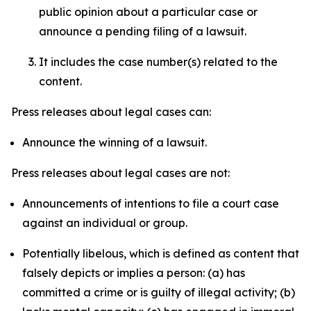
public opinion about a particular case or
announce a pending filing of a lawsuit.
It includes the case number(s) related to the
content.
Press releases about legal cases can:
Announce the winning of a lawsuit.
Press releases about legal cases are not:
Announcements of intentions to file a court case
against an individual or group.
Potentially libelous, which is defined as content that
falsely depicts or implies a person: (a) has
committed a crime or is guilty of illegal activity; (b)