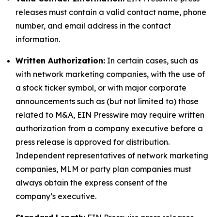
releases must contain a valid contact name, phone
number, and email address in the contact
information.
Written Authorization:
In certain cases, such as
with network marketing companies, with the use of
a stock ticker symbol, or with major corporate
announcements such as (but not limited to) those
related to M&A, EIN Presswire may require written
authorization from a company executive before a
press release is approved for distribution.
Independent representatives of network marketing
companies, MLM or party plan companies must
always obtain the express consent of the
company’s executive.