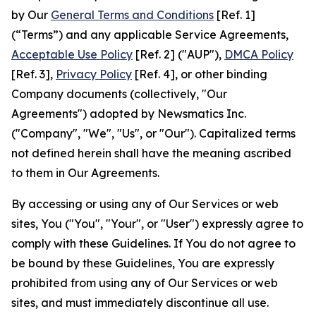
by Our
General Terms and Conditions
[Ref. 1]
(“Terms”) and any applicable Service Agreements,
Acceptable Use Policy
[Ref. 2] ("AUP"),
DMCA Policy
[Ref. 3],
Privacy Policy
[Ref. 4], or other binding
Company documents (collectively, "Our
Agreements") adopted by Newsmatics Inc.
("Company", "We", "Us", or "Our"). Capitalized terms
not defined herein shall have the meaning ascribed
to them in Our Agreements.
By accessing or using any of Our Services or web
sites, You ("You", "Your", or "User") expressly agree to
comply with these Guidelines. If You do not agree to
be bound by these Guidelines, You are expressly
prohibited from using any of Our Services or web
sites, and must immediately discontinue all use.