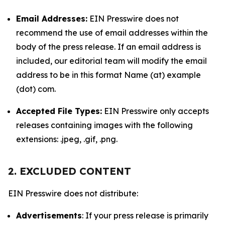
Email Addresses:
EIN Presswire does not
recommend the use of email addresses within the
body of the press release. If an email address is
included, our editorial team will modify the email
address to be in this format Name (at) example
(dot) com.
Accepted File Types:
EIN Presswire only accepts
releases containing images with the following
extensions: .jpeg, .gif, .png.
2. EXCLUDED CONTENT
EIN Presswire does not distribute:
Advertisements
: If your press release is primarily