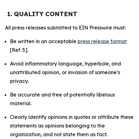
1. QUALITY CONTENT
All press releases submitted to EIN Presswire must:
Be written in an acceptable
press release format
[Ref. 5].
Avoid inflammatory language, hyperbole, and
unattributed opinion, or invasion of someone’s
privacy.
Be accurate and free of potentially libelous
material.
Clearly identify opinions in quotes or attribute these
statements as opinions belonging to the
organization, and not state them as fact.