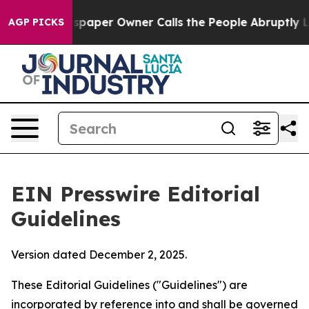
aper Owner Calls the People Abruptly Laid off “Simp
AGP PICKS
EIN Presswire Editorial
Guidelines
Version dated December 2, 2025.
These Editorial Guidelines ("Guidelines") are
incorporated by reference into and shall be governed