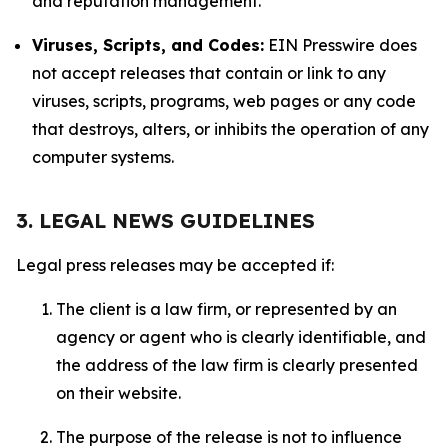
and reputation management.
Viruses, Scripts, and Codes:
EIN Presswire does
not accept releases that contain or link to any
viruses, scripts, programs, web pages or any code
that destroys, alters, or inhibits the operation of any
computer systems.
3. LEGAL NEWS GUIDELINES
Legal press releases may be accepted if:
The client is a law firm, or represented by an
agency or agent who is clearly identifiable, and
the address of the law firm is clearly presented
on their website.
The purpose of the release is not to influence