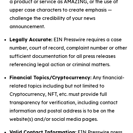
a product or service as AMAZING, or the use of
upper case characters to create emphasis —
challenge the credibility of your news
announcement.
Legally Accurate:
EIN Presswire requires a case
number, court of record, complaint number or other
sufficient documentation for all press releases
referencing legal action or criminal matters.
Financial Topics/Cryptocurrency:
Any financial-
related topics including but not limited to
Cryptocurrency, NFT, etc. must provide full
transparency for verification, including contact
information and postal address is to be on the
website(s) and/or social media pages.
Valid Contact Information:
EIN Presswire press