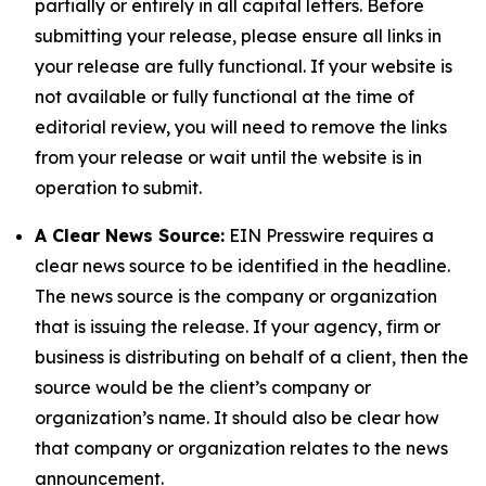
partially or entirely in all capital letters. Before
submitting your release, please ensure all links in
your release are fully functional. If your website is
not available or fully functional at the time of
editorial review, you will need to remove the links
from your release or wait until the website is in
operation to submit.
A Clear News Source:
EIN Presswire requires a
clear news source to be identified in the headline.
The news source is the company or organization
that is issuing the release. If your agency, firm or
business is distributing on behalf of a client, then the
source would be the client’s company or
organization’s name. It should also be clear how
that company or organization relates to the news
announcement.