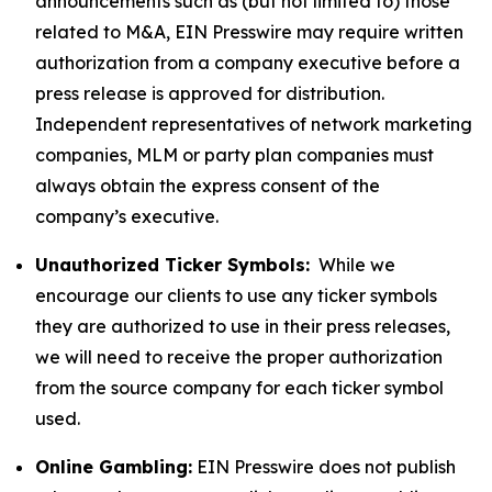
announcements such as (but not limited to) those
related to M&A, EIN Presswire may require written
authorization from a company executive before a
press release is approved for distribution.
Independent representatives of network marketing
companies, MLM or party plan companies must
always obtain the express consent of the
company’s executive.
Unauthorized Ticker Symbols:
While we
encourage our clients to use any ticker symbols
they are authorized to use in their press releases,
we will need to receive the proper authorization
from the source company for each ticker symbol
used.
Online Gambling:
EIN Presswire does not publish