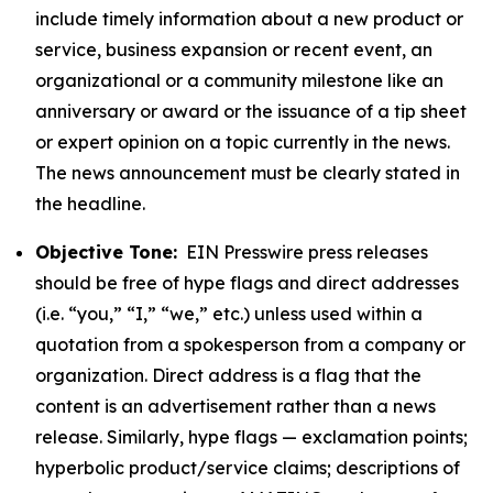
include timely information about a new product or
service, business expansion or recent event, an
organizational or a community milestone like an
anniversary or award or the issuance of a tip sheet
or expert opinion on a topic currently in the news.
The news announcement must be clearly stated in
the headline.
Objective Tone:
EIN Presswire press releases
should be free of hype flags and direct addresses
(i.e. “you,” “I,” “we,” etc.) unless used within a
quotation from a spokesperson from a company or
organization. Direct address is a flag that the
content is an advertisement rather than a news
release. Similarly, hype flags — exclamation points;
hyperbolic product/service claims; descriptions of