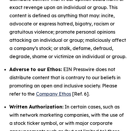
exact revenge upon an individual or group. This
content is defined as anything that may: incite,
advocate or express hatred, bigotry, racism or
gratuitous violence; promote personal opinions
attacking an individual or group; maliciously affect
a company’s stock; or stalk, defame, defraud,
degrade, shame or victimize an individual or group.
Adverse to our Ethos:
EIN Presswire does not
distribute content that is contrary to our beliefs in
promoting an open and inclusive society. Please
refer to the
Company Ethos
[Ref. 6].
Written Authorization:
In certain cases, such as
with network marketing companies, with the use of
a stock ticker symbol, or with major corporate