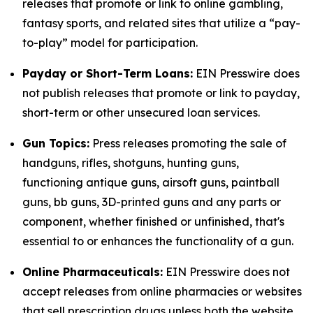
releases that promote or link to online gambling,
fantasy sports, and related sites that utilize a “pay-
to-play” model for participation.
Payday or Short-Term Loans:
EIN Presswire does
not publish releases that promote or link to payday,
short-term or other unsecured loan services.
Gun Topics:
Press releases promoting the sale of
handguns, rifles, shotguns, hunting guns,
functioning antique guns, airsoft guns, paintball
guns, bb guns, 3D-printed guns and any parts or
component, whether finished or unfinished, that's
essential to or enhances the functionality of a gun.
Online Pharmaceuticals:
EIN Presswire does not
accept releases from online pharmacies or websites
that sell prescription drugs unless both the website