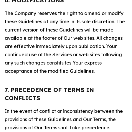
6. MODIFICATIONS
The Company reserves the right to amend or modify
these Guidelines at any time in its sole discretion. The
current version of these Guidelines will be made
available at the footer of Our web sites. All changes
are effective immediately upon publication. Your
continued use of the Services or web sites following
any such changes constitutes Your express
acceptance of the modified Guidelines.
7. PRECEDENCE OF TERMS IN
CONFLICTS
In the event of conflict or inconsistency between the
provisions of these Guidelines and Our Terms, the
provisions of Our Terms shall take precedence.