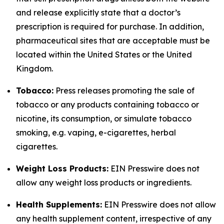
and release explicitly state that a doctor’s
prescription is required for purchase. In addition,
pharmaceutical sites that are acceptable must be
located within the United States or the United
Kingdom.
Tobacco:
Press releases promoting the sale of
tobacco or any products containing tobacco or
nicotine, its consumption, or simulate tobacco
smoking, e.g. vaping, e-cigarettes, herbal
cigarettes.
Weight Loss Products:
EIN Presswire does not
allow any weight loss products or ingredients.
Health Supplements:
EIN Presswire does not allow
any health supplement content, irrespective of any