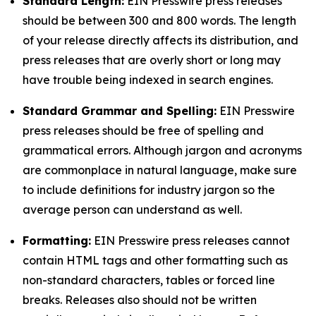
Standard Length:
EIN Presswire press releases
should be between 300 and 800 words. The length
of your release directly affects its distribution, and
press releases that are overly short or long may
have trouble being indexed in search engines.
Standard Grammar and Spelling:
EIN Presswire
press releases should be free of spelling and
grammatical errors. Although jargon and acronyms
are commonplace in natural language, make sure
to include definitions for industry jargon so the
average person can understand as well.
Formatting:
EIN Presswire press releases cannot
contain HTML tags and other formatting such as
non-standard characters, tables or forced line
breaks. Releases also should not be written