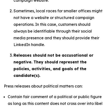
campaign website.
Sometimes, local races for smaller offices might
not have a website or structured campaign
operations. In this case, customers should
always be identifiable through their social
media presence and they should provide their
LinkedIn handle.
Releases should not be accusational or
negative. They should represent the
policies, activities, and goals of the
candidate(s).
Press releases about political matters can:
Contain fair comment of a political or public figure
as long as this content does not cross over into libel