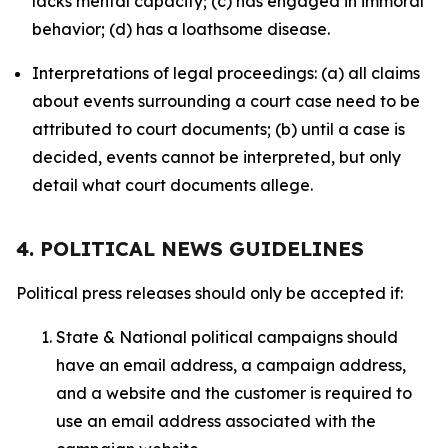
lacks mental capacity; (c) has engaged in immoral
behavior; (d) has a loathsome disease.
Interpretations of legal proceedings: (a) all claims
about events surrounding a court case need to be
attributed to court documents; (b) until a case is
decided, events cannot be interpreted, but only
detail what court documents allege.
4. POLITICAL NEWS GUIDELINES
Political press releases should only be accepted if:
State & National political campaigns should
have an email address, a campaign address,
and a website and the customer is required to
use an email address associated with the