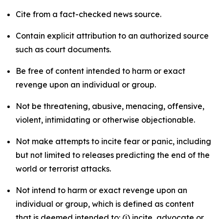
Cite from a fact-checked news source.
Contain explicit attribution to an authorized source
such as court documents.
Be free of content intended to harm or exact
revenge upon an individual or group.
Not be threatening, abusive, menacing, offensive,
violent, intimidating or otherwise objectionable.
Not make attempts to incite fear or panic, including
but not limited to releases predicting the end of the
world or terrorist attacks.
Not intend to harm or exact revenge upon an
individual or group, which is defined as content
that is deemed intended to: (i) incite, advocate or