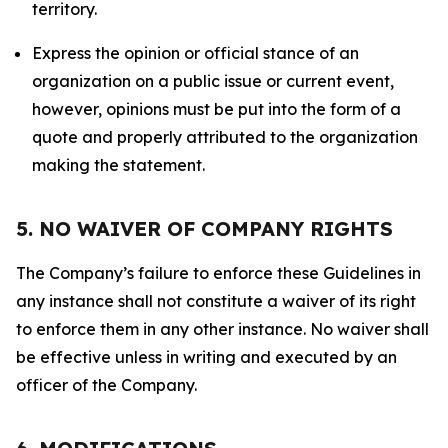
territory.
Express the opinion or official stance of an
organization on a public issue or current event,
however, opinions must be put into the form of a
quote and properly attributed to the organization
making the statement.
5. NO WAIVER OF COMPANY RIGHTS
The Company’s failure to enforce these Guidelines in
any instance shall not constitute a waiver of its right
to enforce them in any other instance. No waiver shall
be effective unless in writing and executed by an
officer of the Company.