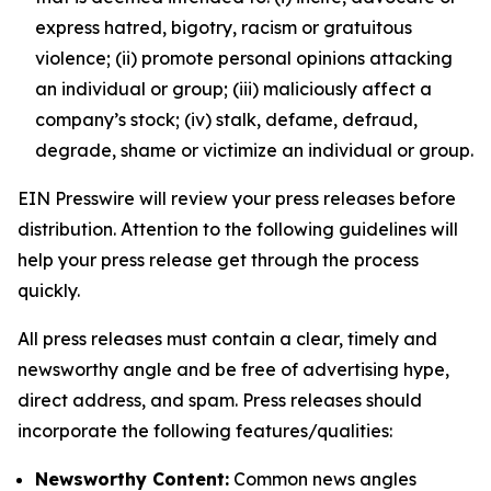
express hatred, bigotry, racism or gratuitous
violence; (ii) promote personal opinions attacking
an individual or group; (iii) maliciously affect a
company’s stock; (iv) stalk, defame, defraud,
degrade, shame or victimize an individual or group.
EIN Presswire will review your press releases before
distribution. Attention to the following guidelines will
help your press release get through the process
quickly.
All press releases must contain a clear, timely and
newsworthy angle and be free of advertising hype,
direct address, and spam. Press releases should
incorporate the following features/qualities:
Newsworthy Content:
Common news angles