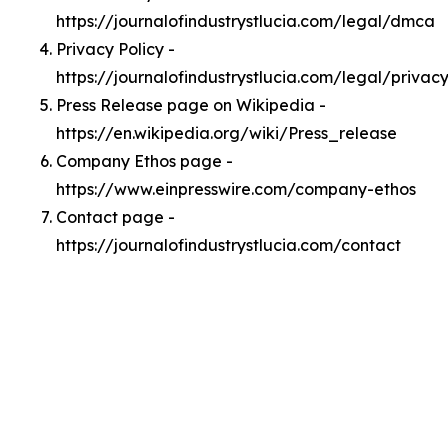
https://journalofindustrystlucia.com/legal/dmca
Privacy Policy -
https://journalofindustrystlucia.com/legal/privac
Press Release page on Wikipedia -
https://en.wikipedia.org/wiki/Press_release
Company Ethos page -
https://www.einpresswire.com/company-ethos
Contact page -
https://journalofindustrystlucia.com/contact