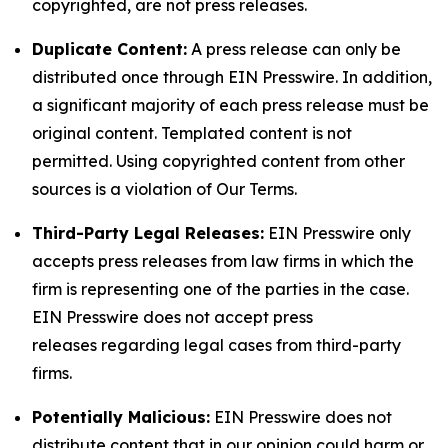
copyrighted, are not press releases.
Duplicate Content:
A press release can only be
distributed once through EIN Presswire. In addition,
a significant majority of each press release must be
original content. Templated content is not
permitted. Using copyrighted content from other
sources is a violation of Our Terms.
Third-Party Legal Releases:
EIN Presswire only
accepts press releases from law firms in which the
firm is representing one of the parties in the case.
EIN Presswire does not accept press
releases regarding legal cases from third-party
firms.
Potentially Malicious:
EIN Presswire does not
distribute content that in our opinion could harm or