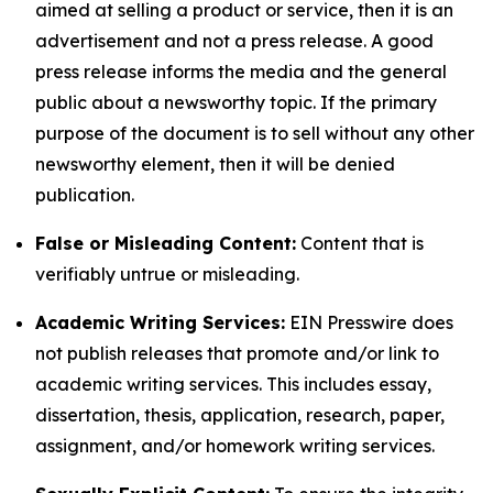
aimed at selling a product or service, then it is an
advertisement and not a press release. A good
press release informs the media and the general
public about a newsworthy topic. If the primary
purpose of the document is to sell without any other
newsworthy element, then it will be denied
publication.
False or Misleading Content:
Content that is
verifiably untrue or misleading.
Academic Writing Services:
EIN Presswire does
not publish releases that promote and/or link to
academic writing services. This includes essay,
dissertation, thesis, application, research, paper,
assignment, and/or homework writing services.