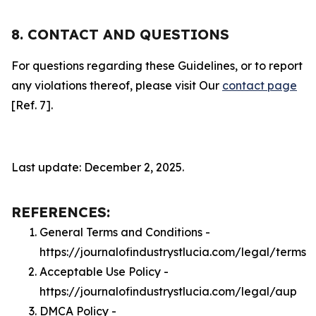
8. CONTACT AND QUESTIONS
For questions regarding these Guidelines, or to report
any violations thereof, please visit Our
contact page
[Ref. 7].
Last update: December 2, 2025.
REFERENCES:
General Terms and Conditions -
https://journalofindustrystlucia.com/legal/terms
Acceptable Use Policy -
https://journalofindustrystlucia.com/legal/aup
DMCA Policy -