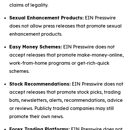
claims of legality.
Sexual Enhancement Products:
EIN Presswire
does not allow press releases that promote sexual
enhancement products.
Easy Money Schemes:
EIN Presswire does not
accept releases that promote make-money-online,
work-from-home programs or get-rich-quick
schemes.
Stock Recommendations:
EIN Presswire does not
accept releases that promote stock picks, trading
bots, newsletters, alerts, recommendations, advice
or reviews. Publicly traded companies may still
promote their own news.
Forex Trading Platforms:
EIN Presswire does not