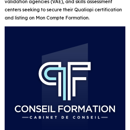
validation agencies (VAE), and skills assessment
centers seeking to secure their Qualiopi certification
and listing on Mon Compte Formation.