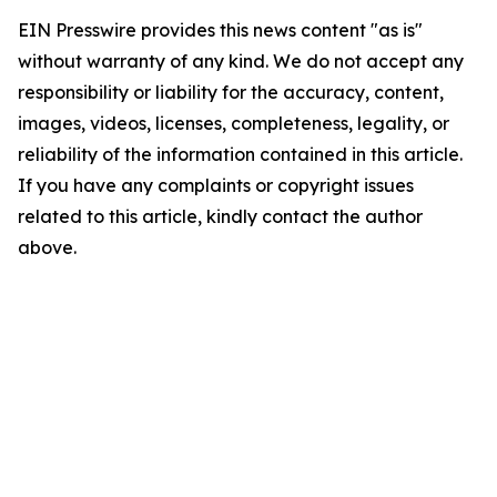
EIN Presswire provides this news content "as is"
without warranty of any kind. We do not accept any
responsibility or liability for the accuracy, content,
images, videos, licenses, completeness, legality, or
reliability of the information contained in this article.
If you have any complaints or copyright issues
related to this article, kindly contact the author
above.