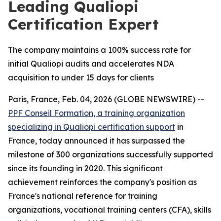
Leading Qualiopi
Certification Expert
The company maintains a 100% success rate for
initial Qualiopi audits and accelerates NDA
acquisition to under 15 days for clients
Paris, France, Feb. 04, 2026 (GLOBE NEWSWIRE) --
PPF Conseil Formation, a training organization
specializing in Qualiopi certification support
in
France, today announced it has surpassed the
milestone of 300 organizations successfully supported
since its founding in 2020. This significant
achievement reinforces the company's position as
France's national reference for training
organizations, vocational training centers (CFA), skills