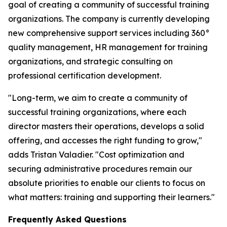
goal of creating a community of successful training
organizations. The company is currently developing
new comprehensive support services including 360°
quality management, HR management for training
organizations, and strategic consulting on
professional certification development.
"Long-term, we aim to create a community of
successful training organizations, where each
director masters their operations, develops a solid
offering, and accesses the right funding to grow,"
adds Tristan Valadier. "Cost optimization and
securing administrative procedures remain our
absolute priorities to enable our clients to focus on
what matters: training and supporting their learners."
Frequently Asked Questions