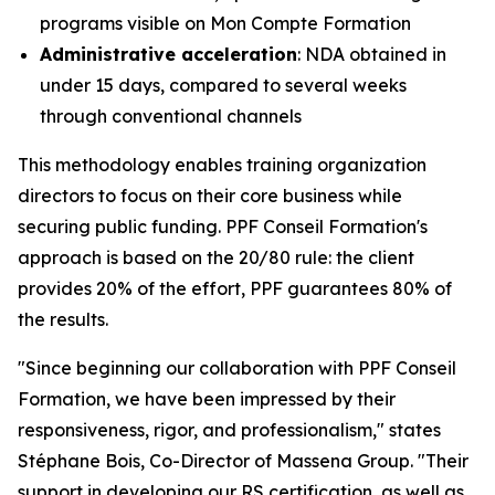
programs visible on Mon Compte Formation
Administrative acceleration
: NDA obtained in
under 15 days, compared to several weeks
through conventional channels
This methodology enables training organization
directors to focus on their core business while
securing public funding. PPF Conseil Formation's
approach is based on the 20/80 rule: the client
provides 20% of the effort, PPF guarantees 80% of
the results.
"Since beginning our collaboration with PPF Conseil
Formation, we have been impressed by their
responsiveness, rigor, and professionalism," states
Stéphane Bois, Co-Director of Massena Group. "Their
support in developing our RS certification, as well as