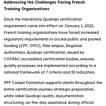
Addressing the Challenges Facing French
Training Organizations
Since the mandatory Qualiopi certification
requirement came into effect on January 1, 2022,
French training organizations have faced increased
regulatory requirements to access public and pooled
funding (CPF, OPCO, Pôle emploi, Regional
authorities). Qualiopi certification, issued by
COFRAC-accredited certification bodies, ensures
quality processes are implemented according to a
national framework of 7 criteria and 32 indicators.
PPF Conseil Formation supports clients throughout the
entire certification journey: strategic preparation,
white-label Qualiopi audits, documentation
structuring, on-the-day assistance during official