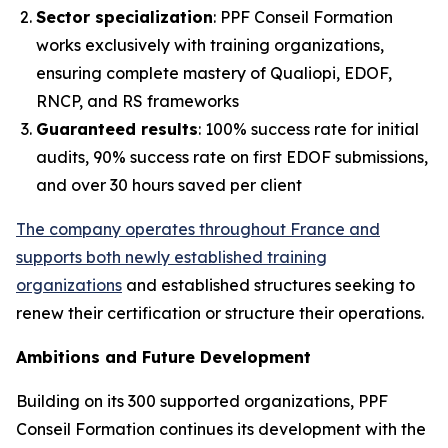
Sector specialization
: PPF Conseil Formation
works exclusively with training organizations,
ensuring complete mastery of Qualiopi, EDOF,
RNCP, and RS frameworks
Guaranteed results
: 100% success rate for initial
audits, 90% success rate on first EDOF submissions,
and over 30 hours saved per client
The company operates throughout France and
supports both newly established training
organizations
and established structures seeking to
renew their certification or structure their operations.
Ambitions and Future Development
Building on its 300 supported organizations, PPF
Conseil Formation continues its development with the