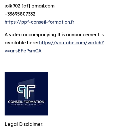
jolk902 [at] gmail.com
+33695807332
https://ppf-conseil-formation.fr
A video accompanying this announcement is
available here:
https://youtube.com/watch?
v=ansEFePsmCA
Legal Disclaimer: