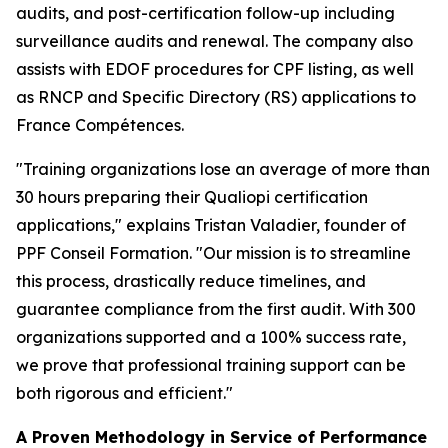
audits, and post-certification follow-up including
surveillance audits and renewal. The company also
assists with EDOF procedures for CPF listing, as well
as RNCP and Specific Directory (RS) applications to
France Compétences.
"Training organizations lose an average of more than
30 hours preparing their Qualiopi certification
applications," explains Tristan Valadier, founder of
PPF Conseil Formation. "Our mission is to streamline
this process, drastically reduce timelines, and
guarantee compliance from the first audit. With 300
organizations supported and a 100% success rate,
we prove that professional training support can be
both rigorous and efficient."
A Proven Methodology in Service of Performance