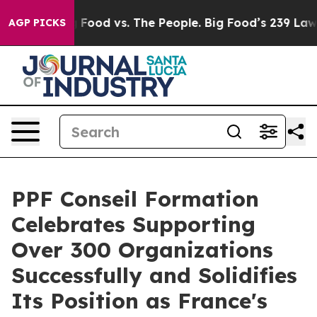
g Food vs. The People. Big Food’s 239 Lawsuits Against
AGP PICKS
PPF Conseil Formation
Celebrates Supporting
Over 300 Organizations
Successfully and Solidifies
Its Position as France's