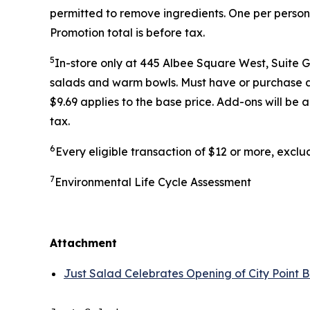
permitted to remove ingredients. One per person
Promotion total is before tax.
5
In-store only at 445 Albee Square West, Suite 
salads and warm bowls. Must have or purchase a r
$9.69 applies to the base price. Add-ons will be
tax.
6
Every eligible transaction of $12 or more, excl
7
Environmental Life Cycle Assessment
Attachment
Just Salad Celebrates Opening of City Point