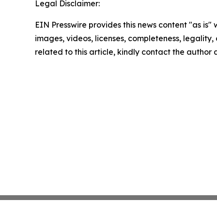
Legal Disclaimer:
EIN Presswire provides this news content "as is" 
images, videos, licenses, completeness, legality, o
related to this article, kindly contact the author