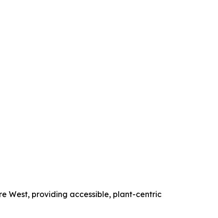
e West, providing accessible, plant-centric