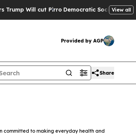
cut Pirro
Democratic Socialists of America Prop
View all
Provided by AGP
Share
ain committed to making everyday health and