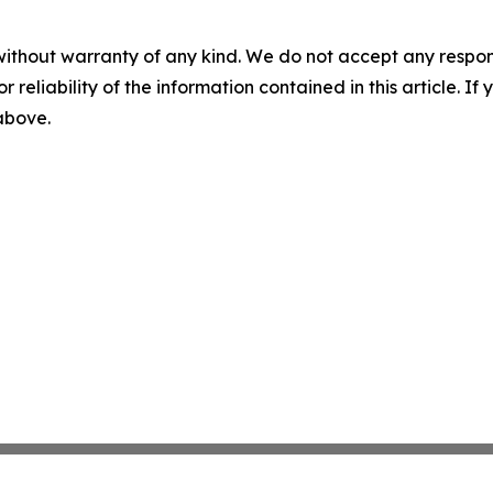
without warranty of any kind. We do not accept any responsib
r reliability of the information contained in this article. I
 above.