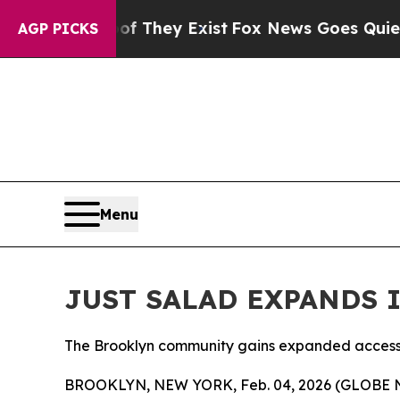
roof They Exist
Fox News Goes Quiet as 'Maga Me
AGP PICKS
Menu
JUST SALAD EXPANDS 
The Brooklyn community gains expanded access to
BROOKLYN, NEW YORK, Feb. 04, 2026 (GLOBE