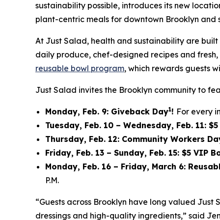
sustainability possible, introduces its new locat
plant-centric meals for downtown Brooklyn and 
At Just Salad, health and sustainability are bu
daily produce, chef-designed recipes and fresh, f
reusable bowl program
, which rewards guests wi
Just Salad invites the Brooklyn community to fea
1
Monday, Feb. 9: Giveback Day
!
For every i
Tuesday, Feb. 10 – Wednesday, Feb. 11: $
Thursday, Feb. 12: Community Workers Da
Friday, Feb. 13 – Sunday, Feb. 15: $5 VIP 
Monday, Feb. 16 – Friday, March 6: Reusa
P.M.
“Guests across Brooklyn have long valued Just 
dressings and high-quality ingredients,” said Jen 