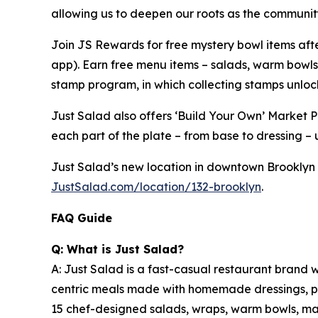
allowing us to deepen our roots as the community
Join JS Rewards for free mystery bowl items af
app). Earn free menu items – salads, warm bowls
stamp program, in which collecting stamps unloc
Just Salad also offers ‘Build Your Own’ Market 
each part of the plate – from base to dressing – u
Just Salad’s new location in downtown Brooklyn (C
JustSalad.com/location/132-brooklyn
.
FAQ Guide
Q: What is Just Salad?
A: Just Salad is a fast-casual restaurant brand w
centric meals made with homemade dressings, pre
15 chef-designed salads, wraps, warm bowls, mark