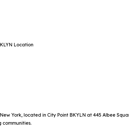
 BKLYN Location
, New York, located in City Point BKYLN at 445 Albee Squar
g communities.