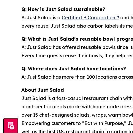
Q: How is Just Salad sustainable?
A: Just Salad is a
Certified B Corporation™
and h
every reuse. Just Salad also carbon labels its 
Q: What is Just Salad’s reusable bowl progr
A: Just Salad has offered reusable bowls since it
Every time guests reuse their bowls, they help 
Q: Where does Just Salad have locations?
A: Just Salad has more than 100 locations across
About Just Salad
Just Salad is a fast-casual restaurant chain wit
plant-centric meals made with homemade dressing
over 15 chef-designed salads, wraps, warm bowls,
Empowering customers to “Eat with Purpose,” Jus
well as the first U.S. restaurant chain to carb