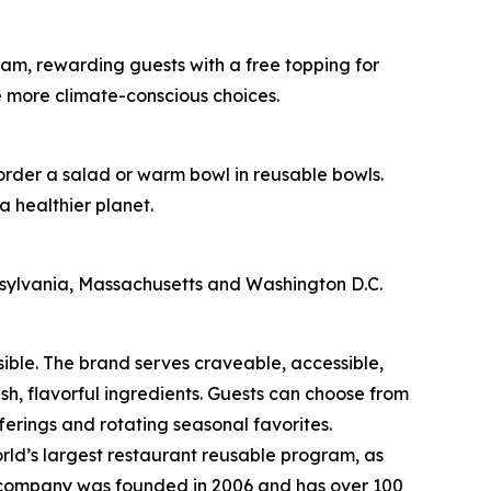
am, rewarding guests with a free topping for
e more climate-conscious choices.
 order a salad or warm bowl in reusable bowls.
a healthier planet.
nnsylvania, Massachusetts and Washington D.C.
sible. The brand serves craveable, accessible,
, flavorful ingredients. Guests can choose from
erings and rotating seasonal favorites.
rld’s largest restaurant reusable program, as
he company was founded in 2006 and has over 100