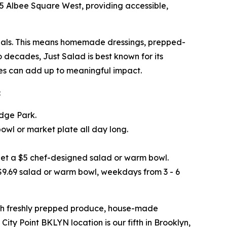
445 Albee Square West, providing accessible,
 meals. This means homemade dressings, prepped-
o decades, Just Salad is best known for its
ices can add up to meaningful impact.
:
idge Park.
wl or market plate all day long.
get a $5 chef-designed salad or warm bowl.
 $9.69 salad or warm bowl, weekdays from 3 - 6
ith freshly prepped produce, house-made
City Point BKLYN location is our fifth in Brooklyn,