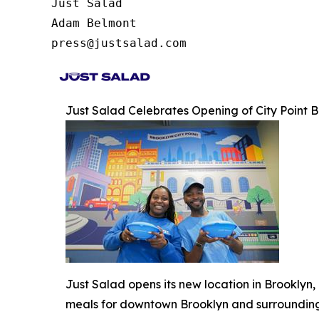
Just Salad

Adam Belmont

press@justsalad.com 
Just Salad Celebrates Opening of City Point
Just Salad opens its new location in Brooklyn
meals for downtown Brooklyn and surroundin