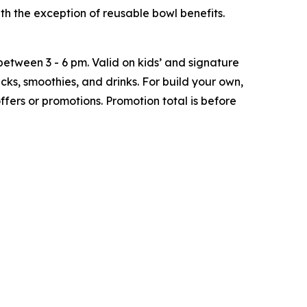
h the exception of reusable bowl benefits.
tween 3 - 6 pm. Valid on kids’ and signature
ks, smoothies, and drinks. For build your own,
ffers or promotions. Promotion total is before