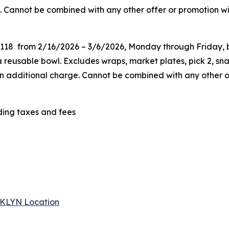
. Cannot be combined with any other offer or promotion wit
G118 from 2/16/2026 – 3/6/2026, Monday through Friday, be
eusable bowl. Excludes wraps, market plates, pick 2, snac
 an additional charge. Cannot be combined
with any other o
uding taxes and fees
 BKLYN Location