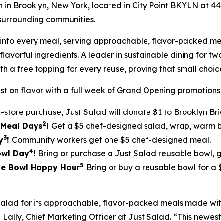
ion in Brooklyn, New York, located in City Point BKYLN at 
surrounding communities.
ilt into every meal, serving approachable, flavor-packed
lavorful ingredients. A leader in sustainable dining for tw
th a free topping for every reuse, proving that small cho
st on flavor with a full week of Grand Opening promotions
n-store purchase, Just Salad will donate $1 to Brooklyn Br
2
5 Meal Days
!
Get a $5 chef-designed salad, wrap, warm bo
3
y
!
Community workers get one $5 chef-designed meal.
4
Bowl Day
!
Bring or purchase a Just Salad reusable bowl, 
5
ble Bowl Happy Hour
Bring or buy a reusable bowl for a
Salad for its approachable, flavor-packed meals made w
Lally, Chief Marketing Officer at Just Salad. “This newest 