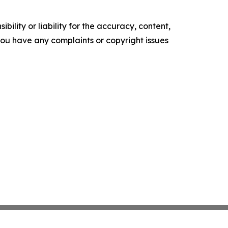
ility or liability for the accuracy, content,
f you have any complaints or copyright issues