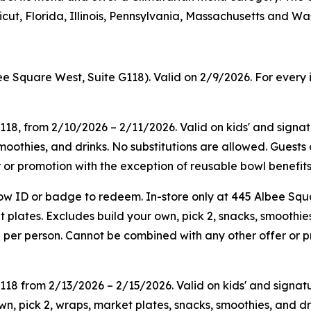
ut, Florida, Illinois, Pennsylvania, Massachusetts and Wa
ee Square West, Suite G118). Valid on 2/9/2026. For every 
G118, from 2/10/2026 – 2/11/2026. Valid on kids' and sign
smoothies, and drinks. No substitutions are allowed. Guest
or promotion with the exception of reusable bowl benefits.
ow ID or badge to redeem. In-store only at 445 Albee Squ
plates. Excludes build your own, pick 2, snacks, smoothies
 per person. Cannot be combined with any other offer or p
G118
from
2/13/2026
–
2/15/2026
. Valid on kids' and sign
n, pick 2, wraps, market plates, snacks, smoothies, and dr