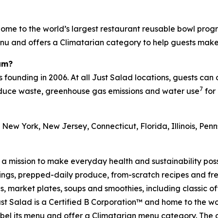
ome to the world’s largest restaurant reusable bowl progr
menu and offers a Climatarian category to help guests mak
am?
s founding in 2006. At all Just Salad locations, guests can
7
reduce waste, greenhouse gas emissions and water use
for 
 New York, New Jersey, Connecticut, Florida, Illinois, Pe
h a mission to make everyday health and sustainability pos
s, prepped-daily produce, from-scratch recipes and fresh
 market plates, soups and smoothies, including classic off
t Salad is a Certified B Corporation™ and home to the wo
on label its menu and offer a Climatarian menu category. T