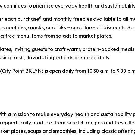
 continues to prioritize everyday health and sustainability
6
ter each purchase
and monthly freebies available to all 
, smoothies, snacks, or drinks – or dollars-off discounts
ks free menu items from salads to market plates.
Plates, inviting guests to craft warm, protein-packed meal
sing fresh, flavorful ingredients prepared daily.
ity Point BKLYN) is open daily from 10:30 a.m. to 9:00 p.m.
ith a mission to make everyday health and sustainability p
pped-daily produce, from-scratch recipes and fresh, flav
et plates, soups and smoothies, including classic offering