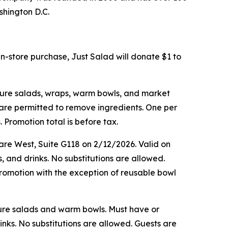
shington D.C.
in-store purchase, Just Salad will donate $1 to
ature salads, wraps, warm bowls, and market
s are permitted to remove ingredients. One per
 Promotion total is before tax.
are West, Suite G118 on 2/12/2026. Valid on
, and drinks. No substitutions are allowed.
romotion with the exception of reusable bowl
ature salads and warm bowls. Must have or
inks. No substitutions are allowed. Guests are