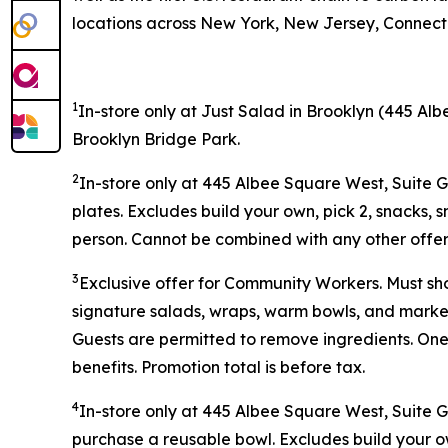
locations across New York, New Jersey, Connectic
1
In-store only at Just Salad in Brooklyn (445 Alb
Brooklyn Bridge Park.
2
In-store only at 445 Albee Square West, Suite 
plates. Excludes build your own, pick 2, snacks, 
person. Cannot be combined with any other offer 
3
Exclusive offer for Community Workers. Must sh
signature salads, wraps, warm bowls, and market 
Guests are permitted to remove ingredients. One
benefits. Promotion total is before tax.
4
In-store only at
445 Albee Square West, Suite 
purchase a reusable bowl. Excludes build your ow