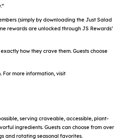
.”
members (simply by downloading the Just Salad
. Some rewards are unlocked through JS Rewards’
s exactly how they crave them. Guests choose
 For more information, visit
ossible, serving craveable, accessible, plant-
orful ingredients. Guests can choose from over
s and rotating seasonal favorites.