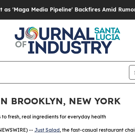
dia Pipeline' Backfires Amid Rumors Trump Will 
IN BROOKLYN, NEW YORK
 fresh, real ingredients for everyday health
 NEWSWIRE) --
Just Salad
, the fast-casual restaurant ch