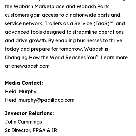
the Wabash Marketplace and Wabash Parts,
customers gain access to a nationwide parts and
service network, Trailers as a Service (TaaS)℠, and
advanced tools designed to streamline operations
and drive growth. By enabling businesses to thrive
today and prepare for tomorrow, Wabash is
®
Changing How the World Reaches You
. Learn more
at onewabash.com.
Media Contact:
Heidi Murphy
Heidi.murphy@padillaco.com
Investor Relations:
John Cummings
Sr. Director, FP&A & IR