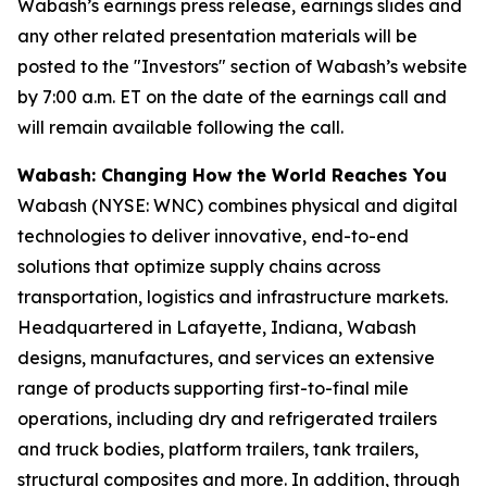
Wabash’s earnings press release, earnings slides and
any other related presentation materials will be
posted to the "Investors" section of Wabash’s website
by 7:00 a.m. ET on the date of the earnings call and
will remain available following the call.
Wabash: Changing How the World Reaches You
Wabash (NYSE: WNC) combines physical and digital
technologies to deliver innovative, end-to-end
solutions that optimize supply chains across
transportation, logistics and infrastructure markets.
Headquartered in Lafayette, Indiana, Wabash
designs, manufactures, and services an extensive
range of products supporting first-to-final mile
operations, including dry and refrigerated trailers
and truck bodies, platform trailers, tank trailers,
structural composites and more. In addition, through