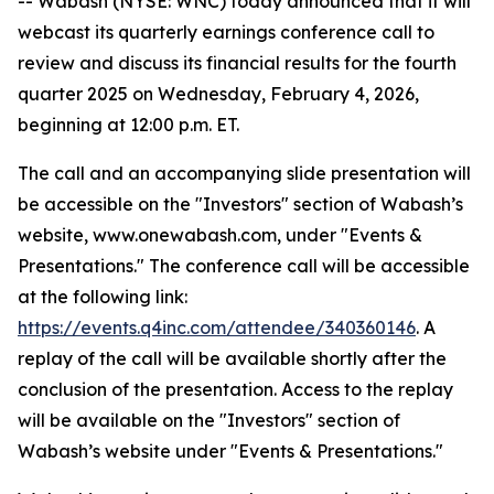
-- Wabash (NYSE: WNC) today announced that it will
webcast its quarterly earnings conference call to
review and discuss its financial results for the fourth
quarter 2025 on Wednesday, February 4, 2026,
beginning at 12:00 p.m. ET.
The call and an accompanying slide presentation will
be accessible on the "Investors" section of Wabash’s
website, www.onewabash.com, under "Events &
Presentations." The conference call will be accessible
at the following link:
https://events.q4inc.com/attendee/340360146
. A
replay of the call will be available shortly after the
conclusion of the presentation. Access to the replay
will be available on the "Investors" section of
Wabash’s website under "Events & Presentations."