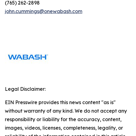
(765) 262-2898
john.cummings@onewabash.com
Legal Disclaimer:
EIN Presswire provides this news content "as is"
without warranty of any kind. We do not accept any
responsibility or liability for the accuracy, content,
images, videos, licenses, completeness, legality, or