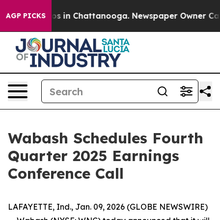
llapse
Chaos in Chattanooga. Newspaper Owner Calls t
AGP PICKS
Wabash Schedules Fourth
Quarter 2025 Earnings
Conference Call
LAFAYETTE, Ind., Jan. 09, 2026 (GLOBE NEWSWIRE)