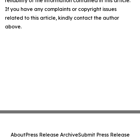
reliability of the information contained in this article.
If you have any complaints or copyright issues
related to this article, kindly contact the author
above.
About
Press Release Archive
Submit Press Release