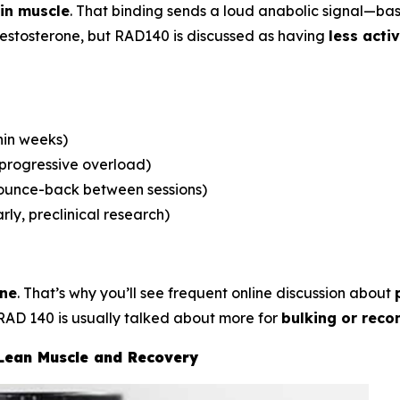
in muscle
. That binding sends a loud anabolic signal—ba
 testosterone, but RAD140 is discussed as having
less acti
hin weeks)
 progressive overload)
bounce-back between sessions)
rly, preclinical research)
one
. That’s why you’ll see frequent online discussion about
RAD 140 is usually talked about more for
bulking or reco
 Lean Muscle and Recovery