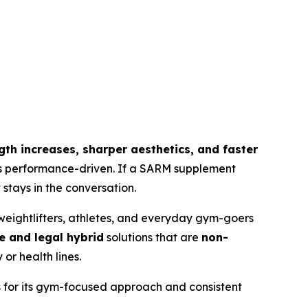
ength increases, sharper aesthetics, and faster
 is performance-driven. If a SARM supplement
stays in the conversation.
eightlifters, athletes, and everyday gym-goers
e and legal hybrid
solutions that are
non-
or health lines.
s for its gym-focused approach and consistent