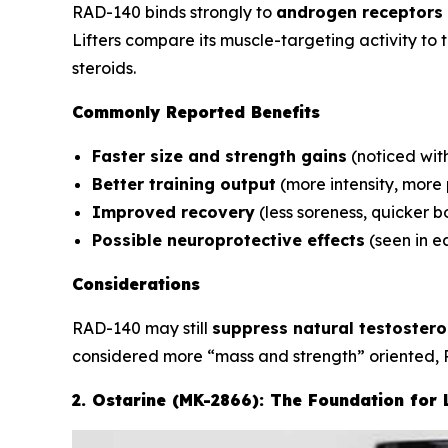
RAD-140 binds strongly to
androgen receptors 
Lifters compare its muscle-targeting activity to
steroids.
Commonly Reported Benefits
Faster size and strength gains
(noticed wit
Better training output
(more intensity, more
Improved recovery
(less soreness, quicker 
Possible neuroprotective effects
(seen in ea
Considerations
RAD-140 may still
suppress natural testoster
considered more “mass and strength” oriented, 
2. Ostarine (MK-2866): The Foundation for