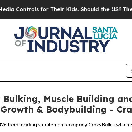
s for Their Kids. Should the US?
The Pentagon Is
Bulking, Muscle Building and
 Growth & Bodybuilding - Cr
026 from leading supplement company CrazyBulk - which SA