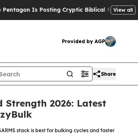
 Posting Cryptic Biblical Messages on Social Me
View all
Provided by AGP
Share
 Strength 2026: Latest
azyBulk
RMS stack is best for bulking cycles and faster