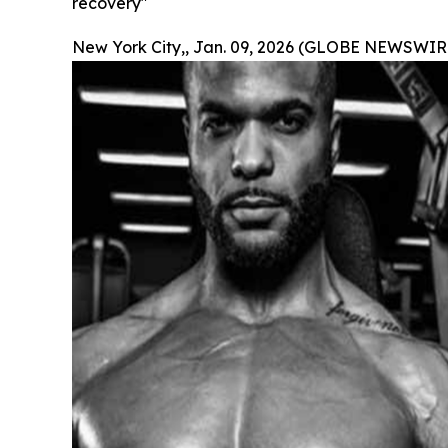
recovery"
New York City,, Jan. 09, 2026 (GLOBE NEWSWIRE