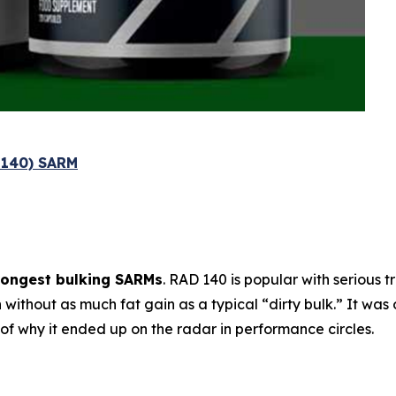
l 140) SARM
rongest bulking SARMs
. RAD 140 is popular with serious 
h
without as much fat gain as a typical “dirty bulk.” It was 
t of why it ended up on the radar in performance circles.