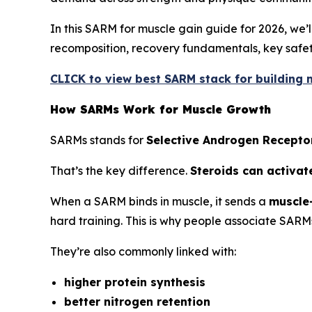
In this SARM for muscle gain guide for 2026, we
recomposition, recovery fundamentals, key safety
CLICK to view best SARM stack for building m
How SARMs Work for Muscle Growth
SARMs stands for
Selective Androgen Recepto
That’s the key difference.
Steroids can activat
When a SARM binds in muscle, it sends a
muscle-
hard training. This is why people associate SARM
They’re also commonly linked with:
higher protein synthesis
better nitrogen retention