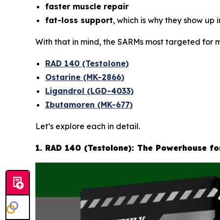
faster muscle repair
fat-loss support
, which is why they show up 
With that in mind, the SARMs most targeted for m
RAD 140 (Testolone)
Ostarine (MK-2866)
Ligandrol (LGD-4033)
Ibutamoren (MK-677)
Let’s explore each in detail.
1. RAD 140 (Testolone): The Powerhouse f