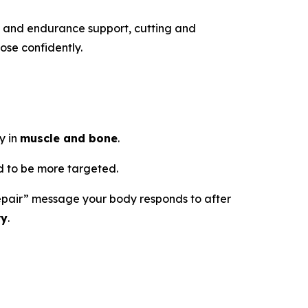
h and endurance support, cutting and
ose confidently.
y in
muscle and bone
.
 to be more targeted.
d repair” message your body responds to after
ry
.