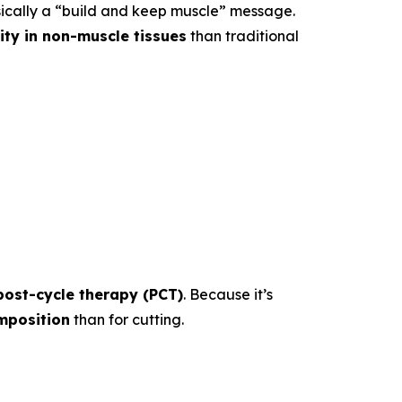
sically a “build and keep muscle” message.
vity in non-muscle tissues
than traditional
post-cycle therapy (PCT)
. Because it’s
mposition
than for cutting.