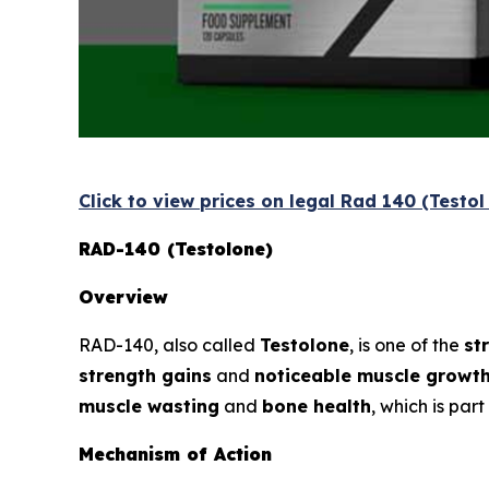
Click to view prices on legal Rad 140 (Testo
RAD-140 (Testolone)
Overview
RAD-140, also called
Testolone
, is one of the
st
strength gains
and
noticeable muscle growt
muscle wasting
and
bone health
, which is par
Mechanism of Action