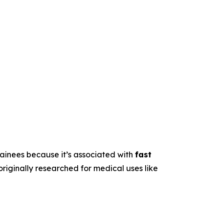
trainees because it’s associated with
fast
originally researched for medical uses like