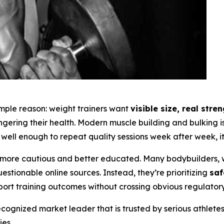
simple reason: weight trainers want
visible size, real str
angering their health. Modern muscle building and bulking
well enough to repeat quality sessions week after week, it 
ore cautious and better educated. Many bodybuilders, w
tionable online sources. Instead, they’re prioritizing
saf
port training outcomes without crossing obvious regulatory 
ognized market leader that is trusted by serious athlete
es.