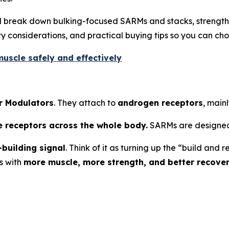
’ll break down bulking-focused SARMs and stacks, strengt
 considerations, and practical buying tips so you can cho
uscle safely and effectively
r Modulators
. They attach to
androgen receptors
, mainl
e receptors across the whole body.
SARMs are designed
building signal
. Think of it as turning up the “build an
s with
more muscle, more strength, and better recove