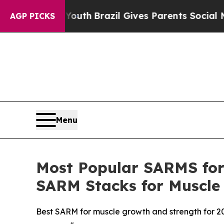
o Youth
Brazil Gives Parents Social Media Control
AGP PICKS
Menu
Most Popular SARMS for 
SARM Stacks for Muscle
Best SARM for muscle growth and strength for 2