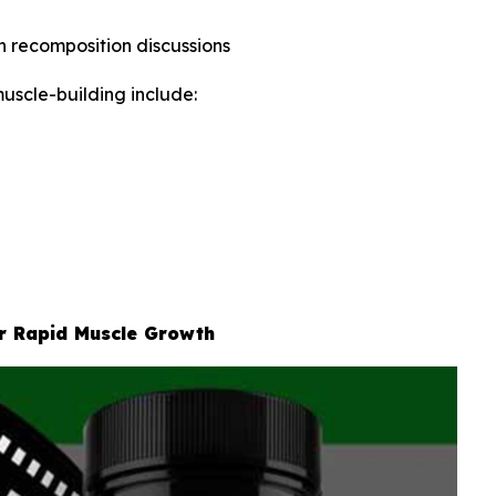
in recomposition discussions
uscle-building include:
or Rapid Muscle Growth