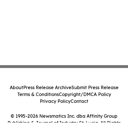
About
Press Release Archive
Submit Press Release
Terms & Conditions
Copyright/DMCA Policy
Privacy Policy
Contact
© 1995-2026 Newsmatics Inc. dba Affinity Group
Publishing & Journal of Industry St. Lucia. All Rights