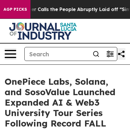
s the People Abruptly Laid off “Simply a Math Probl
AGP PICKS
OnePiece Labs, Solana,
and SosoValue Launched
Expanded AI & Web3
University Tour Series
Following Record FALL