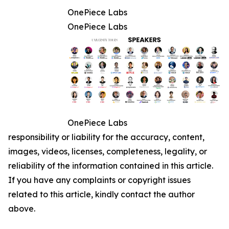
OnePiece Labs
OnePiece Labs
OnePiece Labs
responsibility or liability for the accuracy, content,
images, videos, licenses, completeness, legality, or
reliability of the information contained in this article.
If you have any complaints or copyright issues
related to this article, kindly contact the author
above.