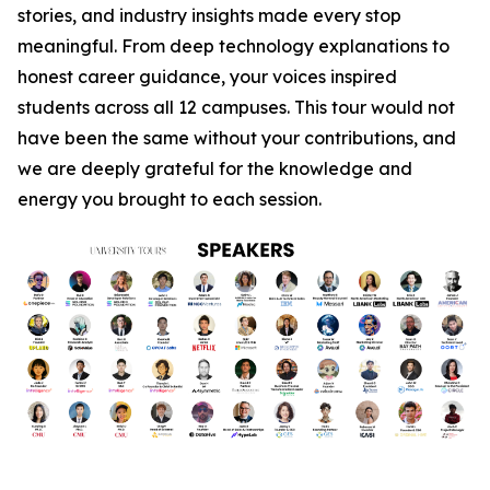
stories, and industry insights made every stop
meaningful. From deep technology explanations to
honest career guidance, your voices inspired
students across all 12 campuses. This tour would not
have been the same without your contributions, and
we are deeply grateful for the knowledge and
energy you brought to each session.