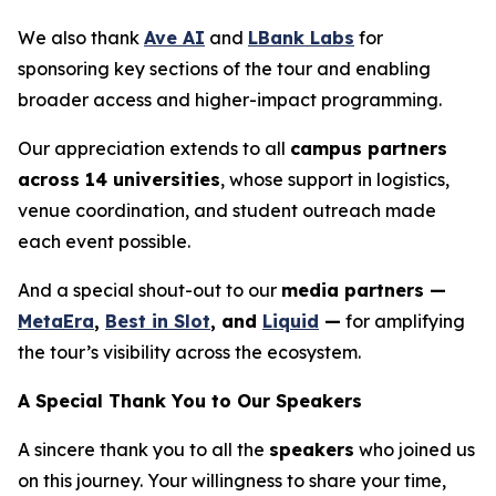
We also thank
Ave AI
and
LBank Labs
for
sponsoring key sections of the tour and enabling
broader access and higher-impact programming.
Our appreciation extends to all
campus partners
across 14 universities
, whose support in logistics,
venue coordination, and student outreach made
each event possible.
And a special shout-out to our
media partners —
MetaEra
,
Best in Slot
, and
Liquid
—
for amplifying
the tour’s visibility across the ecosystem.
A Special Thank You to Our Speakers
A sincere thank you to all the
speakers
who joined us
on this journey. Your willingness to share your time,