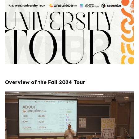
Overview of the Fall 2024 Tour