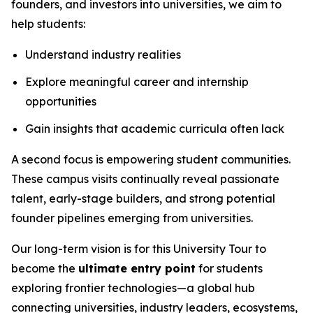
founders, and investors into universities, we aim to
help students:
Understand industry realities
Explore meaningful career and internship
opportunities
Gain insights that academic curricula often lack
A second focus is empowering student communities.
These campus visits continually reveal passionate
talent, early-stage builders, and strong potential
founder pipelines emerging from universities.
Our long-term vision is for this University Tour to
become the
ultimate entry point
for students
exploring frontier technologies—a global hub
connecting universities, industry leaders, ecosystems,