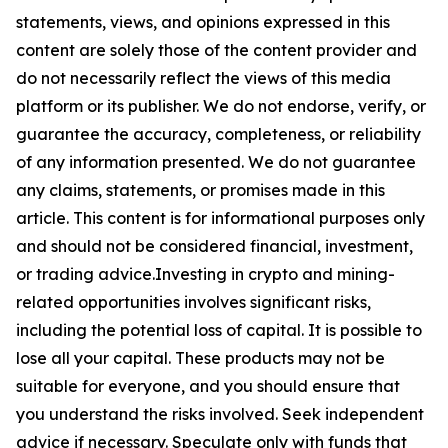
statements, views, and opinions expressed in this
content are solely those of the content provider and
do not necessarily reflect the views of this media
platform or its publisher. We do not endorse, verify, or
guarantee the accuracy, completeness, or reliability
of any information presented. We do not guarantee
any claims, statements, or promises made in this
article. This content is for informational purposes only
and should not be considered financial, investment,
or trading advice.Investing in crypto and mining-
related opportunities involves significant risks,
including the potential loss of capital. It is possible to
lose all your capital. These products may not be
suitable for everyone, and you should ensure that
you understand the risks involved. Seek independent
advice if necessary. Speculate only with funds that