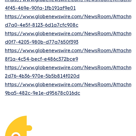
4f45-469e-90fa-1fb191af9e01
https://www.globenewswire.com/NewsRoom/Attachme
d7a0-4e5f-8123-6d1a7cfc908c
https://www.globenewswire.com/NewsRoom/Attachm
d0f7-4205-980b-d77a7650f393
https://www.globenewswire.com/NewsRoom/Attachm
8f1a-4c54-becf-e486c372bce9
https://www.globenewswire.com/NewsRoom/Attachme
2d76-4b36-970e-5b5b814f020d
https://www.globenewswire.com/NewsRoom/Attachm
9ba5-482c-9e1e-d95678c016dc