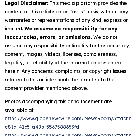
Legal Disclaimer:
This media platform provides the
content of this article on an "as-is" basis, without any
warranties or representations of any kind, express or
implied.
We assume no responsibility for any
inaccuracies, errors, or omissions.
We do not
assume any responsibility or liability for the accuracy,
content, images, videos, licenses, completeness,
legality, or reliability of the information presented
herein. Any concerns, complaints, or copyright issues
related to this article should be directed to the
content provider mentioned above.
Photos accompanying this announcement are
available at
https://www.globenewswire.com/NewsRoom/Attachm
e81a-41c5-a40b-5567588653fd
https://www.globenewswire.com/NewsRoom/Attachme