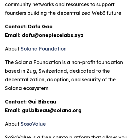
community networks and resources to support
founders building the decentralized Web3 future.
Contact: Dafu Gao
Email: dafu@onepiecelabs.xyz
About
Solana Foundation
The Solana Foundation is a non-profit foundation
based in Zug, Switzerland, dedicated to the
decentralization, adoption, and security of the
Solana ecosystem.
Contact: Gui Bibeau
Email: gui.bibeau@solana.org
About
SosoValue
SoSoValue is a free crypto platform that allows you