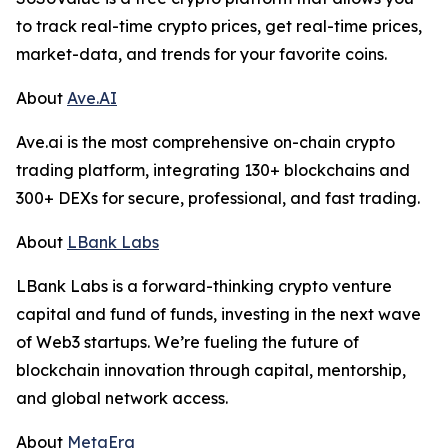
to track real-time crypto prices, get real-time prices,
market-data, and trends for your favorite coins.
About
Ave.AI
Ave.ai is the most comprehensive on-chain crypto
trading platform, integrating 130+ blockchains and
300+ DEXs for secure, professional, and fast trading.
About
LBank Labs
LBank Labs is a forward-thinking crypto venture
capital and fund of funds, investing in the next wave
of Web3 startups. We’re fueling the future of
blockchain innovation through capital, mentorship,
and global network access.
About
MetaEra