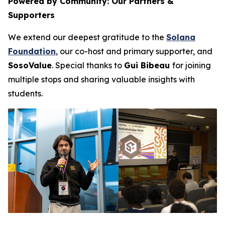
Powered by Community: Our Partners &
Supporters
We extend our deepest gratitude to the
Solana
Foundation
, our co-host and primary supporter, and
SosoValue
. Special thanks to
Gui Bibeau
for joining
multiple stops and sharing valuable insights with
students.