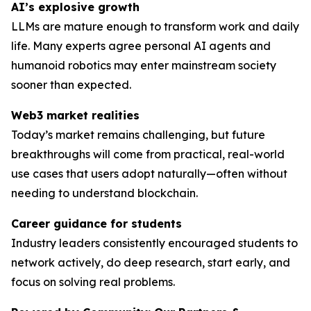
AI’s explosive growth
LLMs are mature enough to transform work and daily
life. Many experts agree personal AI agents and
humanoid robotics may enter mainstream society
sooner than expected.
Web3 market realities
Today’s market remains challenging, but future
breakthroughs will come from practical, real-world
use cases that users adopt naturally—often without
needing to understand blockchain.
Career guidance for students
Industry leaders consistently encouraged students to
network actively, do deep research, start early, and
focus on solving
real
problems.