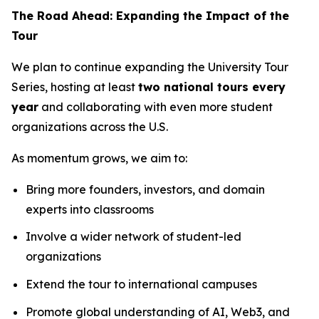
The Road Ahead: Expanding the Impact of the
Tour
We plan to continue expanding the University Tour
Series, hosting at least
two national tours every
year
and collaborating with even more student
organizations across the U.S.
As momentum grows, we aim to:
Bring more founders, investors, and domain
experts into classrooms
Involve a wider network of student-led
organizations
Extend the tour to international campuses
Promote global understanding of AI, Web3, and