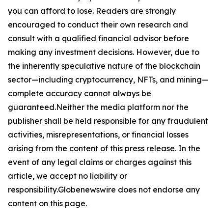
you can afford to lose. Readers are strongly
encouraged to conduct their own research and
consult with a qualified financial advisor before
making any investment decisions. However, due to
the inherently speculative nature of the blockchain
sector—including cryptocurrency, NFTs, and mining—
complete accuracy cannot always be
guaranteed.Neither the media platform nor the
publisher shall be held responsible for any fraudulent
activities, misrepresentations, or financial losses
arising from the content of this press release. In the
event of any legal claims or charges against this
article, we accept no liability or
responsibility.Globenewswire does not endorse any
content on this page.