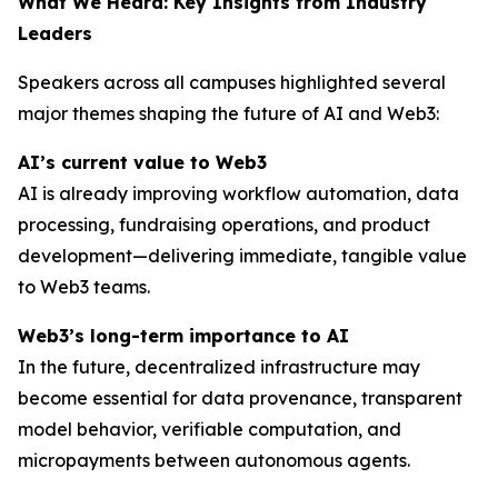
What We Heard: Key Insights from Industry
Leaders
Speakers across all campuses highlighted several
major themes shaping the future of AI and Web3:
AI’s current value to Web3
AI is already improving workflow automation, data
processing, fundraising operations, and product
development—delivering immediate, tangible value
to Web3 teams.
Web3’s long-term importance to AI
In the future, decentralized infrastructure may
become essential for data provenance, transparent
model behavior, verifiable computation, and
micropayments between autonomous agents.