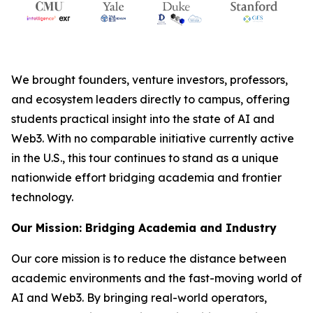
We brought founders, venture investors, professors,
and ecosystem leaders directly to campus, offering
students practical insight into the state of AI and
Web3. With no comparable initiative currently active
in the U.S., this tour continues to stand as a unique
nationwide effort bridging academia and frontier
technology.
Our Mission: Bridging Academia and Industry
Our core mission is to reduce the distance between
academic environments and the fast-moving world of
AI and Web3. By bringing real-world operators,