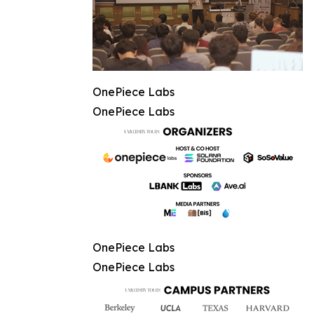
OnePiece Labs
OnePiece Labs
OnePiece Labs
OnePiece Labs