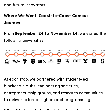
and future innovators.
Where We Went: Coast-to-Coast Campus
Journey
From
September 24 to November 14
, we visited the
following universities:
At each stop, we partnered with student-led
blockchain clubs, engineering societies,
entrepreneurship groups, and research communities
to deliver tailored, high-impact programming.