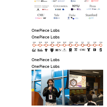
OnePiece Labs
OnePiece Labs
OnePiece Labs
OnePiece Labs