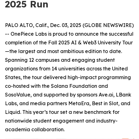
2025 Run
PALO ALTO, Calif., Dec. 03, 2025 (GLOBE NEWSWIRE)
-- OnePiece Labs is proud to announce the successful
completion of the Fall 2025 AI & Web3 University Tour
—the largest and most ambitious edition to date.
Spanning 12 campuses and engaging student
organizations from 14 universities across the United
States, the tour delivered high-impact programming
co-hosted with the Solana Foundation and
SosoValue, and supported by sponsors Ave.ai, LBank
Labs, and media partners MetaEra, Best in Slot, and
Liquid. This year’s tour set a new benchmark for
nationwide student engagement and industry-
academia collaboration.