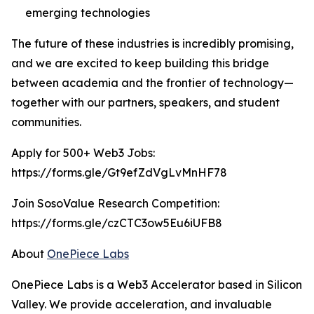
emerging technologies
The future of these industries is incredibly promising,
and we are excited to keep building this bridge
between academia and the frontier of technology—
together with our partners, speakers, and student
communities.
Apply for 500+ Web3 Jobs:
https://forms.gle/Gt9efZdVgLvMnHF78
Join SosoValue Research Competition:
https://forms.gle/czCTC3ow5Eu6iUFB8
About
OnePiece Labs
OnePiece Labs is a Web3 Accelerator based in Silicon
Valley. We provide acceleration, and invaluable