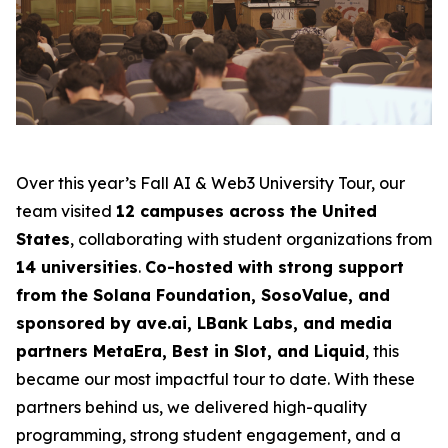
Over this year’s Fall AI & Web3 University Tour, our
team visited
12 campuses across the United
States
, collaborating with student organizations from
14 universities
.
Co-hosted with strong support
from the Solana Foundation, SosoValue, and
sponsored by ave.ai, LBank Labs, and media
partners MetaEra, Best in Slot, and Liquid
, this
became our most impactful tour to date. With these
partners behind us, we delivered high-quality
programming, strong student engagement, and a