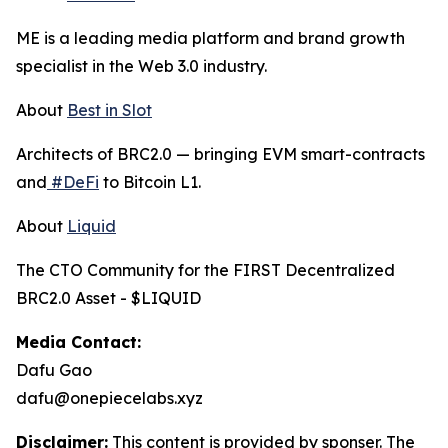
ME is a leading media platform and brand growth
specialist in the Web 3.0 industry.
About
Best in Slot
Architects of BRC2.0 — bringing EVM smart-contracts
and
#DeFi
to Bitcoin L1.
About
Liquid
The CTO Community for the FIRST Decentralized
BRC2.0 Asset - $LIQUID
Media Contact:
Dafu Gao
dafu@onepiecelabs.xyz
Disclaimer:
This content is provided by sponser. The