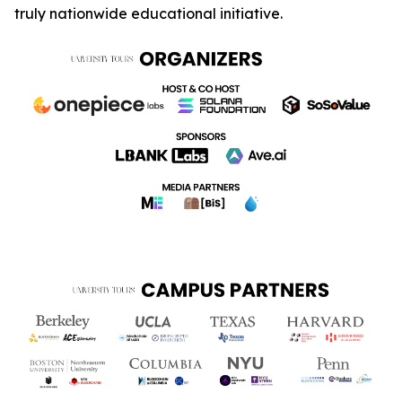
truly nationwide educational initiative.