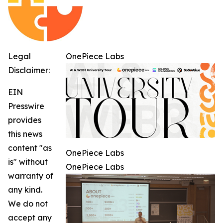
Legal
OnePiece Labs
Disclaimer:
EIN
Presswire
provides
this news
content "as
OnePiece Labs
is" without
OnePiece Labs
warranty of
any kind.
We do not
accept any