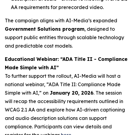
AA requirements for prerecorded video.
The campaign aligns with AI-Media’s expanded
Government Solutions program
, designed to
support public entities through scalable technology
and predictable cost models.
Educational Webinar: “ADA Title II - Compliance
Made Simple with AI”
To further support the rollout, AI-Media will host a
national webinar,
“ADA Title II: Compliance Made
Simple with AI,”
on
January 20, 2026
. The session
will recap the accessibility requirements outlined in
WCAG 2.1 AA and explore how AI-driven captioning
and audio description solutions can support
compliance. Participants can view details and
register for the webinar
here
.