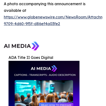
A photo accompanying this announcement is
available at
https://www.globenewswire.com/NewsRoom/Attachme
9709-4d60-9f5f-d86ef4a03fe2
ADA Title II Goes Digital