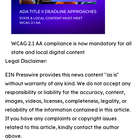
WCAG 2.1 AA compliance is now mandatory for all
state and local digital content
Legal Disclaimer:
EIN Presswire provides this news content "as is"
without warranty of any kind. We do not accept any
responsibility or liability for the accuracy, content,
images, videos, licenses, completeness, legality, or
reliability of the information contained in this article.
If you have any complaints or copyright issues
related to this article, kindly contact the author
above.