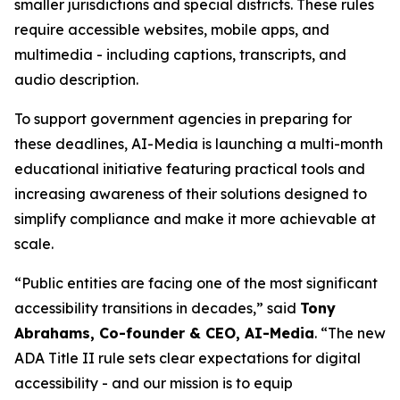
smaller jurisdictions and special districts. These rules
require accessible websites, mobile apps, and
multimedia - including captions, transcripts, and
audio description.
To support government agencies in preparing for
these deadlines, AI-Media is launching a multi-month
educational initiative featuring practical tools and
increasing awareness of their solutions designed to
simplify compliance and make it more achievable at
scale.
“Public entities are facing one of the most significant
accessibility transitions in decades,” said
Tony
Abrahams, Co-founder & CEO, AI-Media
. “The new
ADA Title II rule sets clear expectations for digital
accessibility - and our mission is to equip