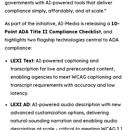
governments with AI-powered tools that deliver
compliance simply, affordably, and at scale.”
As part of the initiative, AI-Media is releasing a
10-
Point ADA Title II Compliance Checklist
, and
highlights two flagship technologies central to ADA
compliance:
LEXI Text
: AI-powered captioning and
transcription for live and prerecorded content,
enabling agencies to meet WCAG captioning and
transcript requirements with accuracy and low
latency.
LEXI AD
: AI-powered audio description with new
advanced customization options, delivering
natural-sounding narration and enabling audio
description at scale - critical to meeting WCAG 2.1