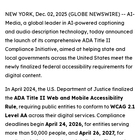
NEW YORK, Dec. 02, 2025 (GLOBE NEWSWIRE) -- AI-
Media, a global leader in AI-powered captioning
and audio description technology, today announced
the launch of its comprehensive ADA Title II
Compliance Initiative, aimed at helping state and
local governments across the United States meet the
newly finalized federal accessibility requirements for
digital content.
In April 2024, the U.S. Department of Justice finalized
the
ADA Title II Web and Mobile Accessibility
Rule
, requiring public entities to conform to
WCAG 2.1
Level AA
across their digital services. Compliance
deadlines begin
April 24, 2026,
for entities serving
more than 50,000 people, and
April 26, 2027,
for