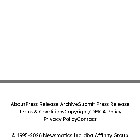
About
Press Release Archive
Submit Press Release
Terms & Conditions
Copyright/DMCA Policy
Privacy Policy
Contact
© 1995-2026 Newsmatics Inc. dba Affinity Group