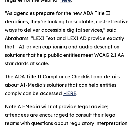
“As agencies prepare for the new ADA Title II
deadlines, they’re looking for scalable, cost-effective
ways to deliver accessible digital services,” said
Abrahams. “LEXI Text and LEXI AD provide exactly
that - AI-driven captioning and audio description
solutions that help public entities meet WCAG 2.1 AA
standards at scale.
The ADA Title II Compliance Checklist and details
about AI-Media's solutions that can help entities
comply can be accessed
HERE
.
Note AI-Media will not provide legal advice;
attendees are encouraged to consult their legal
teams with questions about regulatory interpretation.