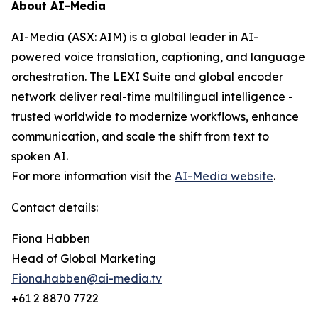
About AI-Media
AI-Media (ASX: AIM) is a global leader in AI-
powered voice translation, captioning, and language
orchestration. The LEXI Suite and global encoder
network deliver real-time multilingual intelligence -
trusted worldwide to modernize workflows, enhance
communication, and scale the shift from text to
spoken AI.
For more information visit the
AI-Media website
.
Contact details:
Fiona Habben
Head of Global Marketing
Fiona.habben@ai-media.tv
+61 2 8870 7722