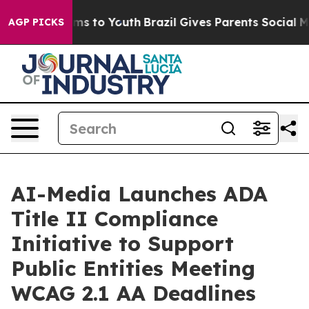
bate Harms to Youth
Brazil Gives Parents Social Media 
AGP PICKS
AI-Media Launches ADA
Title II Compliance
Initiative to Support
Public Entities Meeting
WCAG 2.1 AA Deadlines