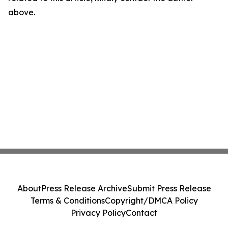
above.
About
Press Release Archive
Submit Press Release
Terms & Conditions
Copyright/DMCA Policy
Privacy Policy
Contact