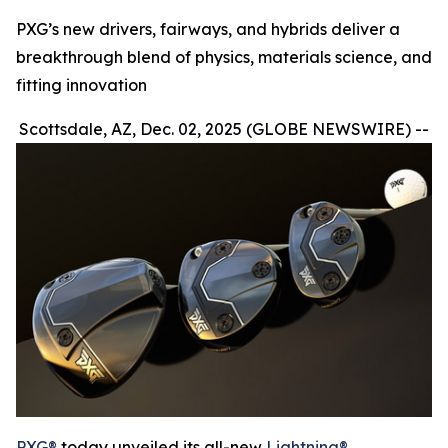
PXG’s new drivers, fairways, and hybrids deliver a
breakthrough blend of physics, materials science, and
fitting innovation
Scottsdale, AZ, Dec. 02, 2025 (GLOBE NEWSWIRE) --
PXG®
today unveiled its all-new
Lightning®