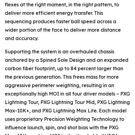
flexes at the right moment, in the right pattern, to
deliver more efficient energy transfer. This
sequencing produces faster ball speed across a
wider portion of the face to deliver more distance
and accuracy.
Supporting the system is an overhauled chassis
anchored by a Spined Sole Design and an expanded
carbon fiber footprint, up to 84 percent larger than
the previous generation. This frees mass for more
aggressive perimeter weighting, resulting in an
exceptionally high MOI in all four driver models – PXG
Lightning Tour, PXG Lightning Tour Mid, PXG Lightning
Max-10K+, and PXG Lightning Max Lite. Each model
uses proprietary Precision Weighting Technology to
influence launch, spin, and shot bias with the PXG