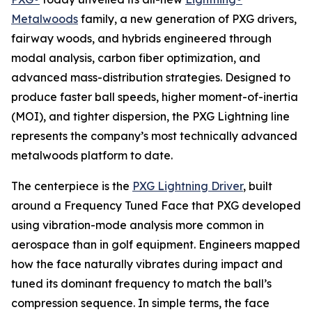
Metalwoods
family, a new generation of PXG drivers,
fairway woods, and hybrids engineered through
modal analysis, carbon fiber optimization, and
advanced mass-distribution strategies. Designed to
produce faster ball speeds, higher moment-of-inertia
(MOI), and tighter dispersion, the PXG Lightning line
represents the company’s most technically advanced
metalwoods platform to date.
The centerpiece is the
PXG Lightning Driver
, built
around a Frequency Tuned Face that PXG developed
using vibration-mode analysis more common in
aerospace than in golf equipment. Engineers mapped
how the face naturally vibrates during impact and
tuned its dominant frequency to match the ball’s
compression sequence. In simple terms, the face