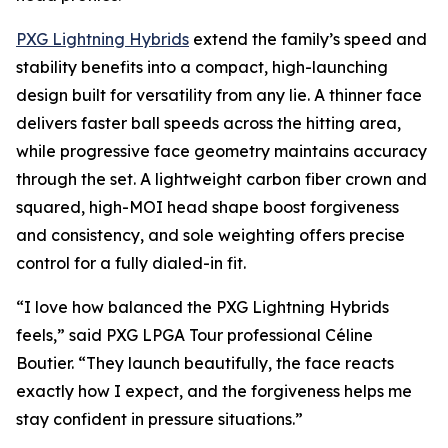
PXG Lightning Hybrids
extend the family’s speed and
stability benefits into a compact, high-launching
design built for versatility from any lie. A thinner face
delivers faster ball speeds across the hitting area,
while progressive face geometry maintains accuracy
through the set. A lightweight carbon fiber crown and
squared, high-MOI head shape boost forgiveness
and consistency, and sole weighting offers precise
control for a fully dialed-in fit.
“I love how balanced the PXG Lightning Hybrids
feels,” said PXG LPGA Tour professional Céline
Boutier. “They launch beautifully, the face reacts
exactly how I expect, and the forgiveness helps me
stay confident in pressure situations.”