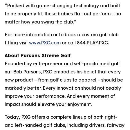
“Packed with game-changing technology and built
to be properly fit, these babies flat-out perform – no
matter how you swing the club.”
For more information or to book a custom golf club
fitting visit
www.PXG.com
or call 844.PLAY.PXG.
About Parsons Xtreme Golf
Founded by entrepreneur and self-proclaimed golf
nut Bob Parsons, PXG embodies his belief that every
new product – from golf clubs to apparel – should be
markedly better. Every innovation should noticeably
improve your performance. And every moment of
impact should elevate your enjoyment.
Today, PXG offers a complete lineup of both right-
and left-handed golf clubs, including drivers, fairway