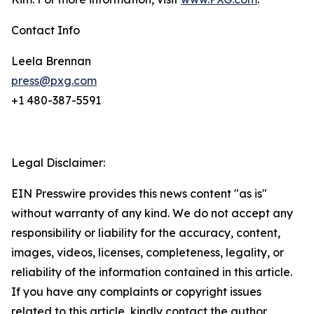
Contact Info
Leela Brennan
press@pxg.com
+1 480-387-5591
Legal Disclaimer:
EIN Presswire provides this news content "as is"
without warranty of any kind. We do not accept any
responsibility or liability for the accuracy, content,
images, videos, licenses, completeness, legality, or
reliability of the information contained in this article.
If you have any complaints or copyright issues
related to this article, kindly contact the author