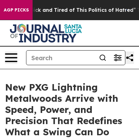
e Are Sick and Tired of This Politics of Hatred”
The St
AGP PICKS
New PXG Lightning
Metalwoods Arrive with
Speed, Power, and
Precision That Redefines
What a Swing Can Do