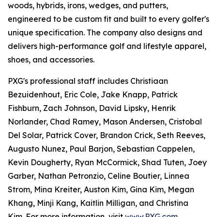
woods, hybrids, irons, wedges, and putters,
engineered to be custom fit and built to every golfer's
unique specification. The company also designs and
delivers high-performance golf and lifestyle apparel,
shoes, and accessories.
PXG's professional staff includes Christiaan
Bezuidenhout, Eric Cole, Jake Knapp, Patrick
Fishburn, Zach Johnson, David Lipsky, Henrik
Norlander, Chad Ramey, Mason Andersen, Cristobal
Del Solar, Patrick Cover, Brandon Crick, Seth Reeves,
Augusto Nunez, Paul Barjon, Sebastian Cappelen,
Kevin Dougherty, Ryan McCormick, Shad Tuten, Joey
Garber, Nathan Petronzio, Celine Boutier, Linnea
Strom, Mina Kreiter, Auston Kim, Gina Kim, Megan
Khang, Minji Kang, Kaitlin Milligan, and Christina
Kim. For more information, visit
www.PXG.com
.