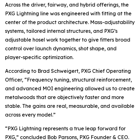
Across the driver, fairway, and hybrid offerings, the
PXG Lightning line was engineered with fitting at the
center of the product architecture. Mass-adjustability
systems, tailored internal structures, and PXG’s
adjustable hosel work together to give fitters broad
control over launch dynamics, shot shape, and
player-specific optimization.
According to Brad Schweigert, PXG Chief Operating
Officer, “Frequency tuning, structural reinforcement,
and advanced MOI engineering allowed us to create
metalwoods that are objectively faster and more
stable. The gains are real, measurable, and available
across every model.”
“PXG Lightning represents a true leap forward for
PXG,” concluded Bob Parsons, PXG Founder & CEO.