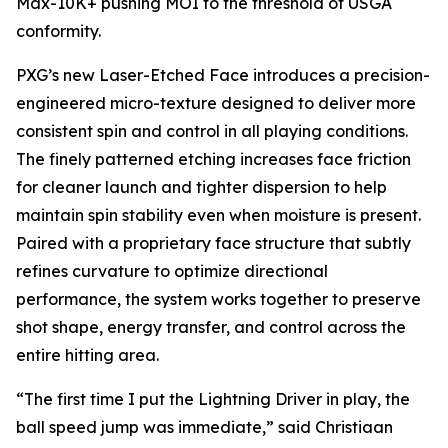
Max-10K+ pushing MOI to the threshold of USGA
conformity.
PXG’s new Laser-Etched Face introduces a precision-
engineered micro-texture designed to deliver more
consistent spin and control in all playing conditions.
The finely patterned etching increases face friction
for cleaner launch and tighter dispersion to help
maintain spin stability even when moisture is present.
Paired with a proprietary face structure that subtly
refines curvature to optimize directional
performance, the system works together to preserve
shot shape, energy transfer, and control across the
entire hitting area.
“The first time I put the Lightning Driver in play, the
ball speed jump was immediate,” said Christiaan