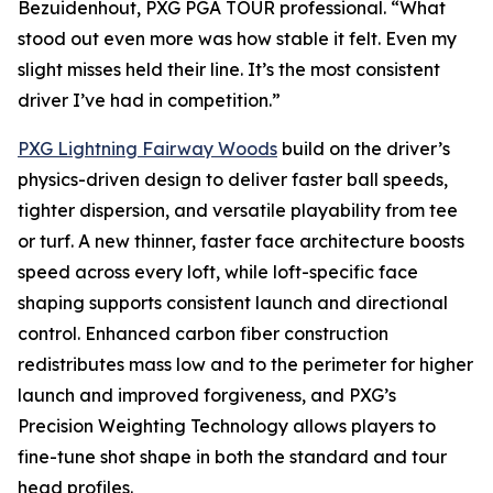
Bezuidenhout, PXG PGA TOUR professional. “What
stood out even more was how stable it felt. Even my
slight misses held their line. It’s the most consistent
driver I’ve had in competition.”
PXG Lightning Fairway Woods
build on the driver’s
physics-driven design to deliver faster ball speeds,
tighter dispersion, and versatile playability from tee
or turf. A new thinner, faster face architecture boosts
speed across every loft, while loft-specific face
shaping supports consistent launch and directional
control. Enhanced carbon fiber construction
redistributes mass low and to the perimeter for higher
launch and improved forgiveness, and PXG’s
Precision Weighting Technology allows players to
fine-tune shot shape in both the standard and tour
head profiles.