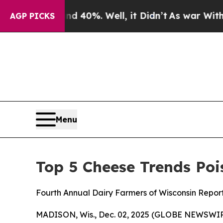
r Around 40%. Well, it Didn’t
As war With Iran 
AGP PICKS
Menu
Top 5 Cheese Trends Poi
Fourth Annual Dairy Farmers of Wisconsin Repor
MADISON, Wis., Dec. 02, 2025 (GLOBE NEWSWIRE)