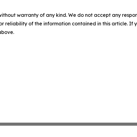
without warranty of any kind. We do not accept any responsib
r reliability of the information contained in this article. I
 above.