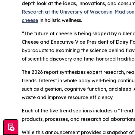
depth look at the ideas, innovations, and consume
Research at the University of Wisconsin-Madiso
cheese
in holistic wellness.
“The future of cheese is being shaped by a blend
Cheese and Executive Vice President of Dairy Fa
byproducts to examining the science behind flavor
of scientific discovery and time-honored traditio
The 2026 report synthesizes expert research, re
trends. Interest in whole body well-being conti
such as digestion, cognitive function, and sleep.
waste and improve resource efficiency.
Each of the five trend sections includes a “tren
products, processes, and research collaborations
While this announcement provides a snapshot of th