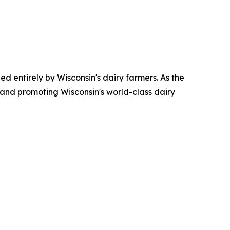
ed entirely by Wisconsin's dairy farmers. As the
 and promoting Wisconsin's world-class dairy