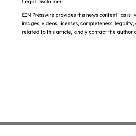
Legal Disclaimer:
EIN Presswire provides this news content "as is" 
images, videos, licenses, completeness, legality, o
related to this article, kindly contact the author