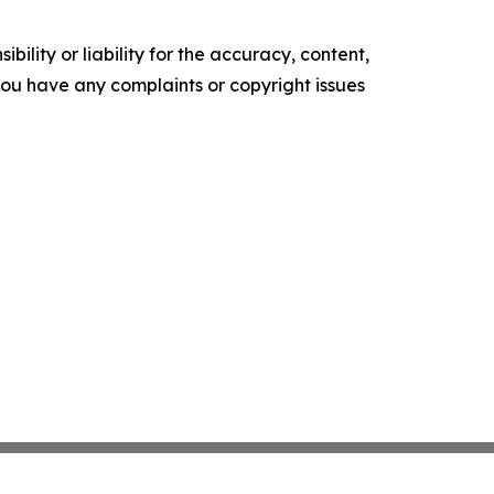
ility or liability for the accuracy, content,
f you have any complaints or copyright issues