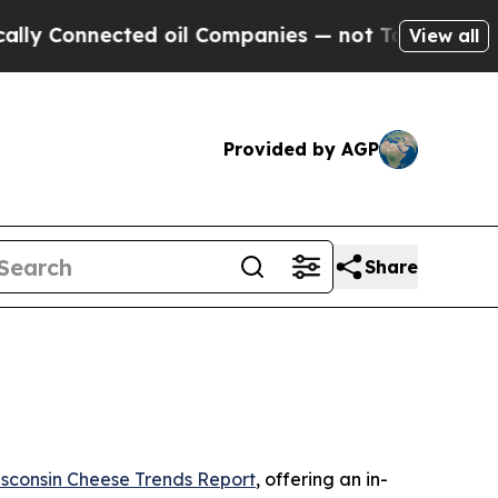
 Connected oil Companies — not Taxpayers — the 
View all
Provided by AGP
Share
sconsin Cheese Trends Report
, offering an in-