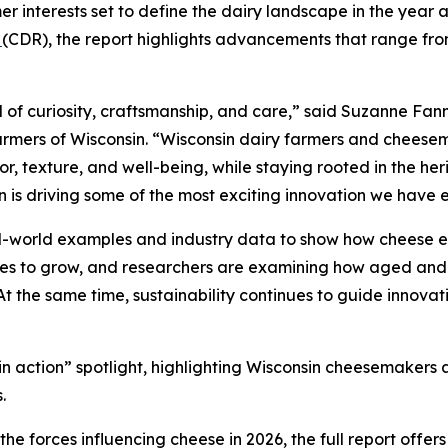
r interests set to define the dairy landscape in the year 
n
(CDR), the report highlights advancements that range from
 of curiosity, craftsmanship, and care,” said Suzanne Fann
rmers of Wisconsin. “Wisconsin dairy farmers and cheesem
, texture, and well-being, while staying rooted in the heri
n is driving some of the most exciting innovation we have 
al-world examples and industry data to show how cheese e
nues to grow, and researchers are examining how aged and
 At the same time, sustainability continues to guide innovat
d in action” spotlight, highlighting Wisconsin cheesemaker
.
e forces influencing cheese in 2026, the full report offer