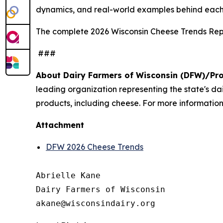
dynamics, and real-world examples behind each
The complete 2026 Wisconsin Cheese Trends Repo
###
About Dairy Farmers of Wisconsin (DFW)/Pr
leading organization representing the state's d
products, including cheese. For more information,
Attachment
DFW 2026 Cheese Trends
Abrielle Kane

Dairy Farmers of Wisconsin
