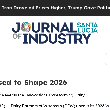
Drove oil Prices Higher, Trump Gave Politically
sed to Shape 2026
t Reveals the Innovations Transforming Dairy
 -- Dairy Farmers of Wisconsin (DFW) unveils its 2026
Wi