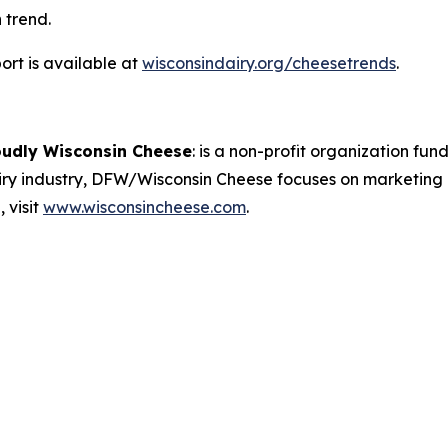
 trend.
rt is available at
wisconsindairy.org/cheesetrends
.
oudly Wisconsin Cheese
:
is a non-profit organization fund
airy industry, DFW/Wisconsin Cheese focuses on marketing
 visit
www.wisconsincheese.com
.