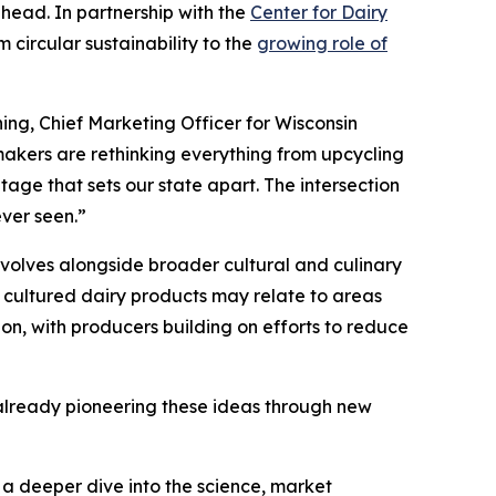
ahead. In partnership with the
Center for Dairy
 circular sustainability to the
growing role of
ing, Chief Marketing Officer for Wisconsin
akers are rethinking everything from upcycling
tage that sets our state apart. The intersection
ever seen.”
volves alongside broader cultural and culinary
 cultured dairy products may relate to areas
ion, with producers building on efforts to reduce
s already pioneering these ideas through new
s a deeper dive into the science, market