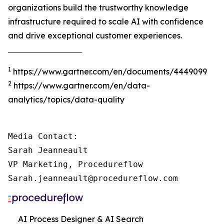
organizations build the trustworthy knowledge
infrastructure required to scale AI with confidence
and drive exceptional customer experiences.
‾‾‾‾‾‾‾‾‾‾‾‾‾‾‾‾‾‾‾‾‾‾‾‾‾‾‾‾‾‾‾‾‾‾‾‾‾
1
https://www.gartner.com/en/documents/4449099
2
https://www.gartner.com/en/data-
analytics/topics/data-quality
Media Contact:

Sarah Jeanneault

VP Marketing, Procedureflow

Sarah.jeanneault@procedureflow.com
AI Process Designer & AI Search