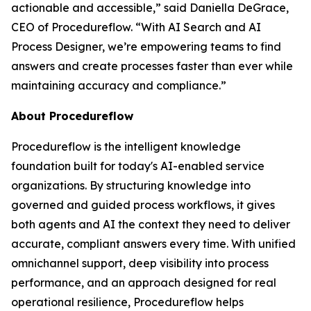
actionable and accessible
,” said Daniella DeGrace,
CEO of Procedureflow. “
With AI Search and AI
Process Designer, we’re empowering teams to find
answers and create processes faster than ever while
maintaining accuracy and compliance
.”
About Procedureflow
Procedureflow is the intelligent knowledge
foundation built for today's AI-enabled service
organizations. By structuring knowledge into
governed and guided process workflows, it gives
both agents and AI the context they need to deliver
accurate, compliant answers every time. With unified
omnichannel support, deep visibility into process
performance, and an approach designed for real
operational resilience, Procedureflow helps