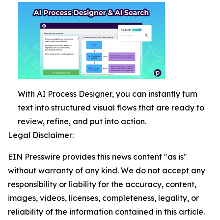
With AI Process Designer, you can instantly turn
text into structured visual flows that are ready to
review, refine, and put into action.
Legal Disclaimer:
EIN Presswire provides this news content "as is"
without warranty of any kind. We do not accept any
responsibility or liability for the accuracy, content,
images, videos, licenses, completeness, legality, or
reliability of the information contained in this article.