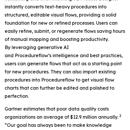
instantly converts text-heavy procedures into
structured, editable visual flows, providing a solid
foundation for new or refined processes. Users can
easily refine, submit, or regenerate flows saving hours
of manual mapping and boosting productivity.
By leveraging generative AI
and Procedureflow’s intelligence and best practices,
users can generate flows that act as a starting point
for new procedures. They can also import existing
procedures into Procedureflow to get visual flow
charts that can further be edited and polished to
perfection.
Gartner estimates that poor data quality costs
2
organizations an average of $12.9 million annually.
“
Our goal has always been to make knowledge