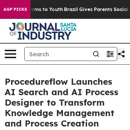
 Abate Harms to Youth
Brazil Gives Parents Social Medi
AGP PICKS
Procedureflow Launches
AI Search and AI Process
Designer to Transform
Knowledge Management
and Process Creation