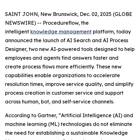
SAINT JOHN, New Brunswick, Dec. 02, 2025 (GLOBE
NEWSWIRE) -- Procedureflow, the
intelligent
knowledge management
platform, today
announced the launch of AI Search and AI Process
Designer, two new AI-powered tools designed to help
employees and agents find answers faster and
create process flows more efficiently. These new
capabilities enable organizations to accelerate
resolution times, improve service quality, and simplify
process creation in customer service and support
across human, bot, and self-service channels.
According to Gartner, “
Artificial Intelligence (AI) and
machine learning (ML) technologies do not eliminate
the need for establishing a sustainable Knowledge