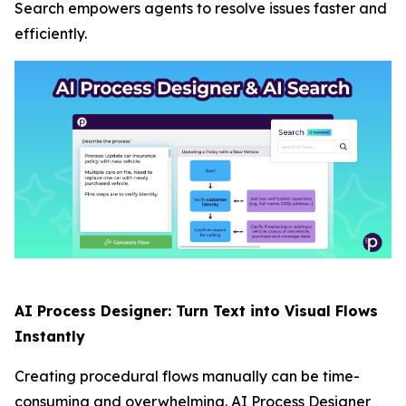
Search empowers agents to resolve issues faster and
efficiently.
AI Process Designer: Turn Text into Visual Flows
Instantly
Creating procedural flows manually can be time-
consuming and overwhelming. AI Process Designer