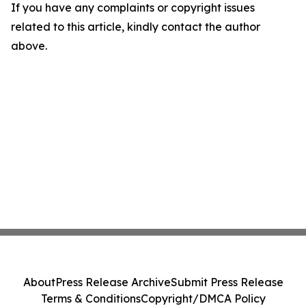
If you have any complaints or copyright issues
related to this article, kindly contact the author
above.
About
Press Release Archive
Submit Press Release
Terms & Conditions
Copyright/DMCA Policy