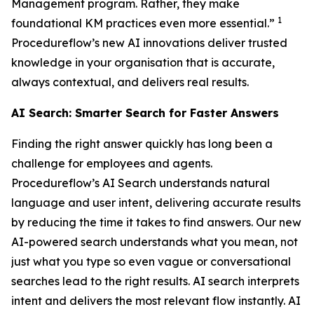
Management program. Rather, they make
1
foundational KM practices even more essential.”
Procedureflow’s new AI innovations deliver trusted
knowledge in your organisation that is accurate,
always contextual, and delivers real results.
AI Search: Smarter Search for Faster Answers
Finding the right answer quickly has long been a
challenge for employees and agents.
Procedureflow’s AI Search understands natural
language and user intent, delivering accurate results
by reducing the time it takes to find answers. Our new
AI-powered search understands what you mean, not
just what you type so even vague or conversational
searches lead to the right results. AI search interprets
intent and delivers the most relevant flow instantly. AI