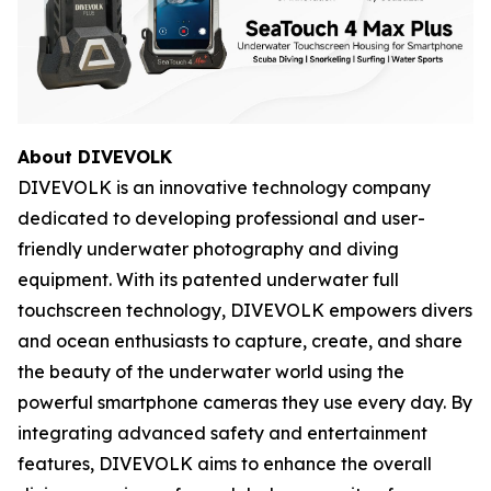
About DIVEVOLK
DIVEVOLK is an innovative technology company
dedicated to developing professional and user-
friendly underwater photography and diving
equipment. With its patented underwater full
touchscreen technology, DIVEVOLK empowers divers
and ocean enthusiasts to capture, create, and share
the beauty of the underwater world using the
powerful smartphone cameras they use every day. By
integrating advanced safety and entertainment
features, DIVEVOLK aims to enhance the overall