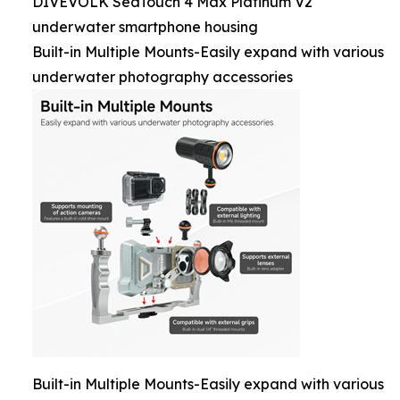
DIVEVOLK SeaTouch 4 Max Platinum V2
underwater smartphone housing
Built-in Multiple Mounts-Easily expand with various
underwater photography accessories
Built-in Multiple Mounts-Easily expand with various