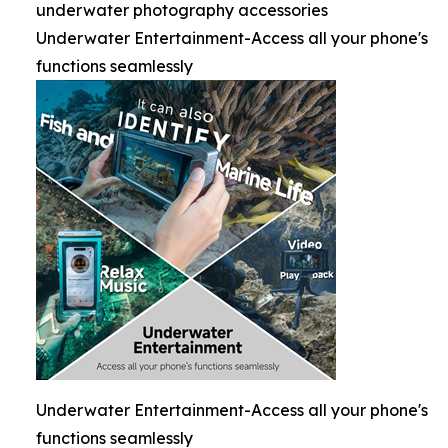
underwater photography accessories
Underwater Entertainment-Access all your phone's
functions seamlessly
Underwater Entertainment-Access all your phone's
functions seamlessly