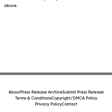
above.
About
Press Release Archive
Submit Press Release
Terms & Conditions
Copyright/DMCA Policy
Privacy Policy
Contact