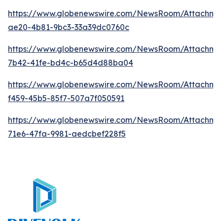
https://www.globenewswire.com/NewsRoom/Attachme
ae20-4b81-9bc3-33a39dc0760c
https://www.globenewswire.com/NewsRoom/Attachm
7b42-41fe-bd4c-b65d4d88ba04
https://www.globenewswire.com/NewsRoom/Attachme
f459-45b5-85f7-507a7f050591
https://www.globenewswire.com/NewsRoom/Attachme
71e6-47fa-9981-aedcbef228f5