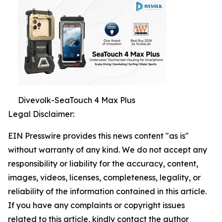
Divevolk-SeaTouch 4 Max Plus
Legal Disclaimer:
EIN Presswire provides this news content "as is"
without warranty of any kind. We do not accept any
responsibility or liability for the accuracy, content,
images, videos, licenses, completeness, legality, or
reliability of the information contained in this article.
If you have any complaints or copyright issues
related to this article, kindly contact the author