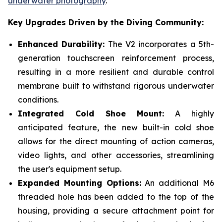
underwater photography
.
Key Upgrades Driven by the Diving Community:
Enhanced Durability:
The V2 incorporates a 5th-
generation touchscreen reinforcement process,
resulting in a more resilient and durable control
membrane built to withstand rigorous underwater
conditions.
Integrated Cold Shoe Mount:
A highly
anticipated feature, the new built-in cold shoe
allows for the direct mounting of action cameras,
video lights, and other accessories, streamlining
the user's equipment setup.
Expanded Mounting Options:
An additional M6
threaded hole has been added to the top of the
housing, providing a secure attachment point for