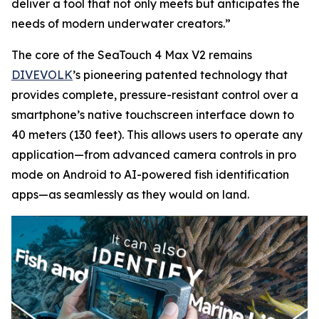
deliver a tool that not only meets but anticipates the
needs of modern underwater creators.”
The core of the SeaTouch 4 Max V2 remains
DIVEVOLK
’s pioneering patented technology that
provides complete, pressure-resistant control over a
smartphone’s native touchscreen interface down to
40 meters (130 feet). This allows users to operate any
application—from advanced camera controls in pro
mode on Android to AI-powered fish identification
apps—as seamlessly as they would on land.