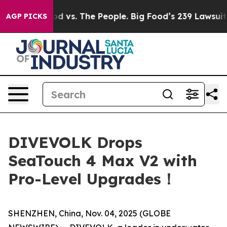
. The People. Big Food’s 239 Lawsuits Against Life-Sav
AGP PICKS
DIVEVOLK Drops
SeaTouch 4 Max V2 with
Pro-Level Upgrades！
SHENZHEN, China, Nov. 04, 2025 (GLOBE