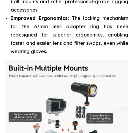
ball mounts and other professional-grade rigging
accessories.
Improved Ergonomics:
The locking mechanism
for the 67mm lens adapter ring has been
redesigned for superior ergonomics, enabling
faster and easier lens and filter swaps, even while
wearing gloves.