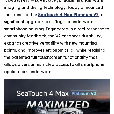
NEWSWIRE) -- DIVEVOLK, a leader in underwater
imaging and diving technology, today announced
the launch of the
SeaTouch 4 Max Platinum V2
, a
significant upgrade to its flagship underwater
smartphone housing. Engineered in direct response to
community feedback, the V2 enhances durability,
expands creative versatility with new mounting
points, and improves ergonomics, all while retaining
the patented full touchscreen functionality that
allows divers unrestricted access to all smartphone
applications underwater.