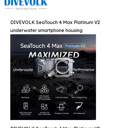
DIVEVOLK SeaTouch 4 Max Platinum V2
underwater smartphone housing