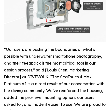
“Our users are pushing the boundaries of what’s
possible with underwater smartphone photography,
and their feedback is the most critical tool in our
design process,” said [Louis Chen, Marketing
Director] at DIVEVOLK. “The SeaTouch 4 Max
Platinum V2 is a direct result of our conversation with
the diving community. We’ve reinforced the housing,
added the pro-level mounting options our users
asked for, and made it easier to use. We are proud to