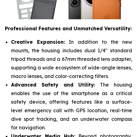
Professional Features and Unmatched Versatility:
Creative Expansion:
In addition to the new
mounts, the housing includes dual 1/4" standard
tripod threads and a 67mm threaded lens adapter,
supporting a wide ecosystem of wide-angle lenses,
macro lenses, and color-correcting filters.
Advanced Safety and Utility:
The housing
enables the use of the smartphone as a critical
safety device, offering features like a surface-
level emergency call with GPS location, real-time
dive spot tracking, and an underwater compass
for navigation.
Underwater Media Hub:
Beyond photography,