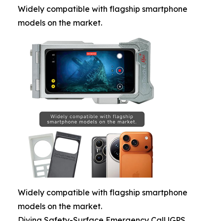
Widely compatible with flagship smartphone
models on the market.
Widely compatible with flagship smartphone
models on the market.
Diving Safety-Surface Emergency Call |GPS