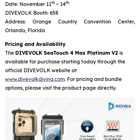
th
th
Date: November 11
~ 14
DIVEVOLK Booth: 658
Address: Orange Country Convention Center,
Orlando, Florida
Pricing and Availability
The
DIVEVOLK SeaTouch 4 Max Platinum V2
is
available for purchase starting today through the
official DIVEVOLK website at
www.divevolkdiving.com
. For pricing and bundle
options, please visit the product page directly.