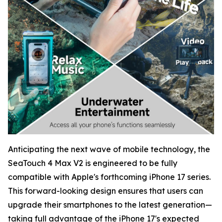
Anticipating the next wave of mobile technology, the
SeaTouch 4 Max V2 is engineered to be fully
compatible with Apple's forthcoming iPhone 17 series.
This forward-looking design ensures that users can
upgrade their smartphones to the latest generation—
taking full advantage of the iPhone 17's expected