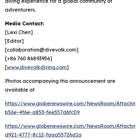
diving experience for a global community of
adventurers.
Media Contact:
[Lexi Chen]
[Editor]
[collaboration@divevolk.com]
[+86 760 86893956]
[
www.divevolkdiving.com
]
Photos accompanying this announcement are
available at
https://www.globenewswire.com/NewsRoom/Attachme
b56e-4f6e-a853-fee557d6fc09
https://www.globenewswire.com/NewsRoom/Attachm
d921-4777-8c12-faaa55726d1a