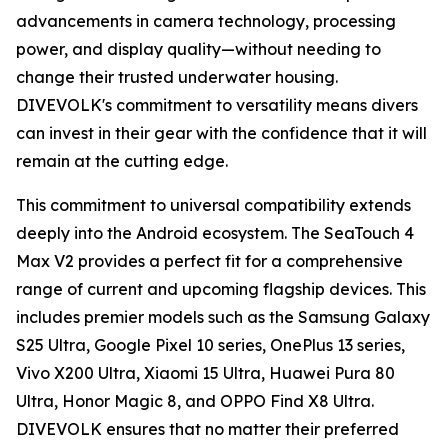
advancements in camera technology, processing
power, and display quality—without needing to
change their trusted underwater housing.
DIVEVOLK's commitment to versatility means divers
can invest in their gear with the confidence that it will
remain at the cutting edge.
This commitment to universal compatibility extends
deeply into the Android ecosystem. The SeaTouch 4
Max V2 provides a perfect fit for a comprehensive
range of current and upcoming flagship devices. This
includes premier models such as the Samsung Galaxy
S25 Ultra, Google Pixel 10 series, OnePlus 13 series,
Vivo X200 Ultra, Xiaomi 15 Ultra, Huawei Pura 80
Ultra, Honor Magic 8, and OPPO Find X8 Ultra.
DIVEVOLK ensures that no matter their preferred