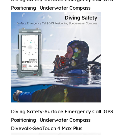
Positioning | Underwater Compass
Diving Safety-Surface Emergency Call |GPS
Positioning | Underwater Compass
Divevolk-SeaTouch 4 Max Plus