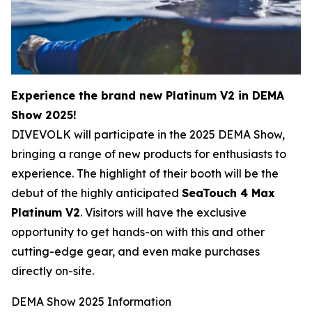
Experience the brand new Platinum V2 in DEMA
Show 2025!
DIVEVOLK will participate in the 2025 DEMA Show,
bringing a range of new products for enthusiasts to
experience. The highlight of their booth will be the
debut of the highly anticipated
SeaTouch 4 Max​
Platinum V2
. Visitors will have the exclusive
opportunity to get hands-on with this and other
cutting-edge gear, and even make purchases
directly on-site.
DEMA Show 2025 Information