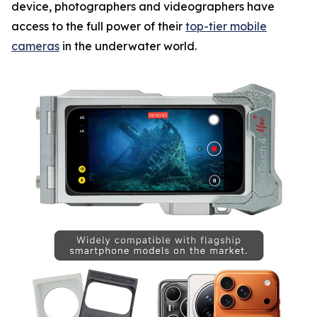
device, photographers and videographers have
access to the full power of their
top-tier mobile
cameras
in the underwater world.