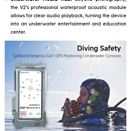
the V2’s professional waterproof acoustic module
allows for clear audio playback, turning the device
into an underwater entertainment and education
center.