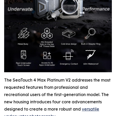
The SeaTouch 4 Max Platinum V2 addresses the most
requested features from professional and
recreational users of the first-generation model. The
new housing introduces four core advancements
designed to create a more robust and
versatile