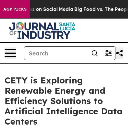
l Messages on Social Media
Big Food vs. The People. Bi
AGP PICKS
CETY is Exploring
Renewable Energy and
Efficiency Solutions to
Artificial Intelligence Data
Centers