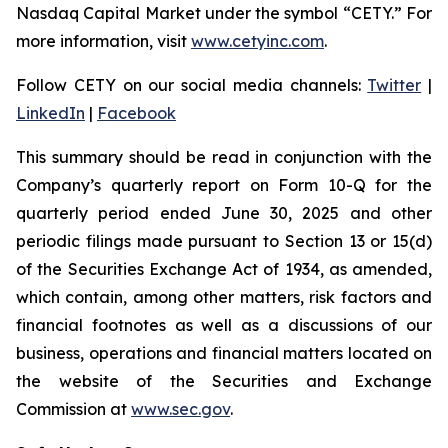
Nasdaq Capital Market under the symbol “CETY.” For
more information, visit
www.cetyinc.com
.
Follow CETY on our social media channels:
Twitter
|
LinkedIn
|
Facebook
This summary should be read in conjunction with the
Company’s quarterly report on Form 10-Q for the
quarterly period ended June 30, 2025 and other
periodic filings made pursuant to Section 13 or 15(d)
of the Securities Exchange Act of 1934, as amended,
which contain, among other matters, risk factors and
financial footnotes as well as a discussions of our
business, operations and financial matters located on
the website of the Securities and Exchange
Commission at
www.sec.gov
.