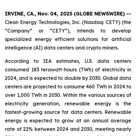
IRVINE, CA., Nov. 04, 2025 (GLOBE NEWSWIRE) --
Clean Energy Technologies, Inc. (Nasdaq: CETY) (the
“Company” or “CETY”), intends to develop
specialized energy efficient solutions for artificial
intelligence (AI) data centers and crypto miners.
According to IEA estimates, U.S. data centers
consumed 183 terawatt-hours (TWh) of electricity in
2024, and is expected to double by 2030. Global data
centers are projected to consume 460 TWh in 2024 to
over 1,000 TWh in 2030. Within the various sources of
electricity generation, renewable energy is the
fastest-growing source for data centers. Renewable
energy is expected to grow at an annual average
rate of 22% between 2024 and 2030, meeting nearly