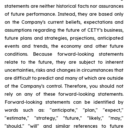
statements are neither historical facts nor assurances
of future performance. Instead, they are based only
on the Company's current beliefs, expectations and
assumptions regarding the future of CETY’s business,
future plans and strategies, projections, anticipated
events and trends, the economy and other future
conditions. Because forward-looking statements
relate to the future, they are subject to inherent
uncertainties, risks and changes in circumstances that
are difficult to predict and many of which are outside
of the Company's control. Therefore, you should not
rely on any of these forward-looking statements.
Forward-looking statements can be identified by
words such as: "anticipate," "plan," "expect,"
"estimate," "strategy," "future," "likely," "may,"
"should," "will" and similar references to future