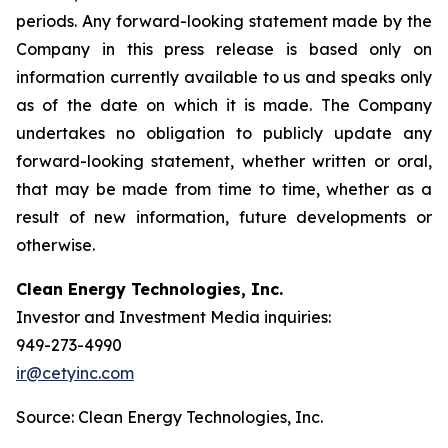
periods. Any forward-looking statement made by the
Company in this press release is based only on
information currently available to us and speaks only
as of the date on which it is made. The Company
undertakes no obligation to publicly update any
forward-looking statement, whether written or oral,
that may be made from time to time, whether as a
result of new information, future developments or
otherwise.
Clean Energy Technologies, Inc.
Investor and Investment Media inquiries:
949-273-4990
ir@cetyinc.com
Source: Clean Energy Technologies, Inc.