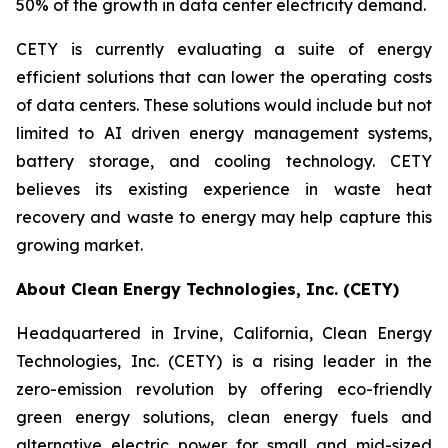
50% of the growth in data center electricity demand.
CETY is currently evaluating a suite of energy
efficient solutions that can lower the operating costs
of data centers. These solutions would include but not
limited to AI driven energy management systems,
battery storage, and cooling technology. CETY
believes its existing experience in waste heat
recovery and waste to energy may help capture this
growing market.
About Clean Energy Technologies, Inc. (CETY)
Headquartered in Irvine, California, Clean Energy
Technologies, Inc. (CETY) is a rising leader in the
zero-emission revolution by offering eco-friendly
green energy solutions, clean energy fuels and
alternative electric power for small and mid-sized