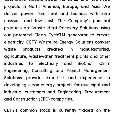
projects in North America, Europe, and Asia. We
deliver power from heat and biomass with zero
emission and low cost. The Company's principal
products are Waste Heat Recovery Solutions using
our patented Clean CycleTM generator to create
electricity. CETY Waste to Energy Solutions convert
waste products created in manufacturing,
agriculture, wastewater treatment plants and other
industries to electricity and BioChar. CETY
Engineering, Consulting and Project Management
Solutions provide expertise and experience in
developing clean energy projects for municipal and
industrial customers and Engineering, Procurement
and Construction (EPC) companies.
CETY's common stock is currently traded on the