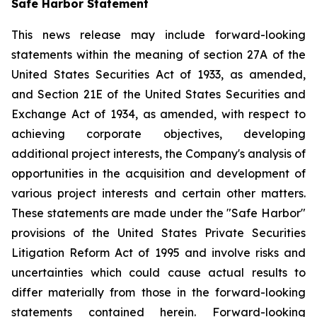
Safe Harbor Statement
This news release may include forward-looking
statements within the meaning of section 27A of the
United States Securities Act of 1933, as amended,
and Section 21E of the United States Securities and
Exchange Act of 1934, as amended, with respect to
achieving corporate objectives, developing
additional project interests, the Company's analysis of
opportunities in the acquisition and development of
various project interests and certain other matters.
These statements are made under the "Safe Harbor"
provisions of the United States Private Securities
Litigation Reform Act of 1995 and involve risks and
uncertainties which could cause actual results to
differ materially from those in the forward-looking
statements contained herein. Forward-looking