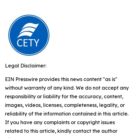
Legal Disclaimer:
EIN Presswire provides this news content "as is"
without warranty of any kind. We do not accept any
responsibility or liability for the accuracy, content,
images, videos, licenses, completeness, legality, or
reliability of the information contained in this article.
If you have any complaints or copyright issues
related to this article, kindly contact the author