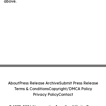
above.
About
Press Release Archive
Submit Press Release
Terms & Conditions
Copyright/DMCA Policy
Privacy Policy
Contact