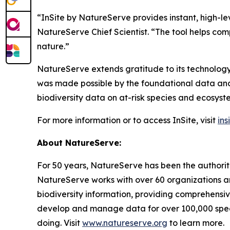
“InSite by NatureServe provides instant, high-l
NatureServe Chief Scientist. “The tool helps c
nature.”
NatureServe extends gratitude to its technology
was made possible by the foundational data and
biodiversity data on at-risk species and ecosyst
For more information or to access InSite, visit
ins
About NatureServe:
For 50 years, NatureServe has been the authorita
NatureServe works with over 60 organizations an
biodiversity information, providing comprehensi
develop and manage data for over 100,000 specie
doing. Visit
www.natureserve.org
to learn more.