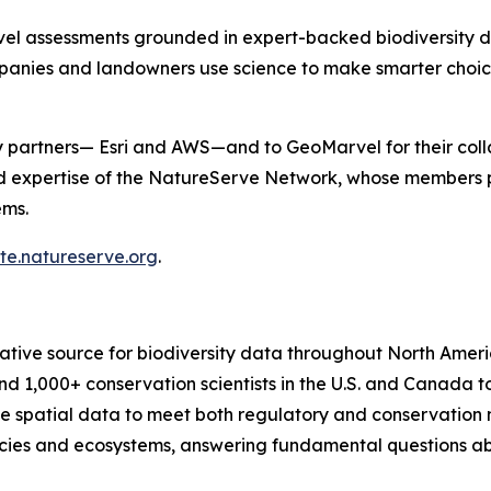
evel assessments grounded in expert-backed biodiversity da
ompanies and landowners use science to make smarter choi
 partners— Esri and AWS—and to GeoMarvel for their collab
 expertise of the NatureServe Network, whose members po
ems.
ite.natureserve.org
.
tive source for biodiversity data throughout North Americ
d 1,000+ conservation scientists in the U.S. and Canada to
ve spatial data to meet both regulatory and conservation
s and ecosystems, answering fundamental questions about 