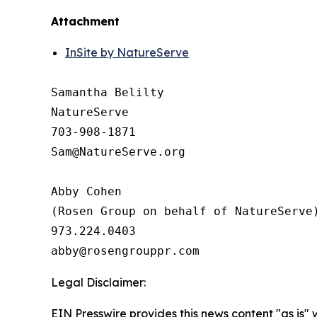
Attachment
InSite by NatureServe
Samantha Belilty

NatureServe 

703-908-1871

Sam@NatureServe.org

Abby Cohen 

(Rosen Group on behalf of NatureServe)
973.224.0403

Legal Disclaimer:
EIN Presswire provides this news content "as is" 