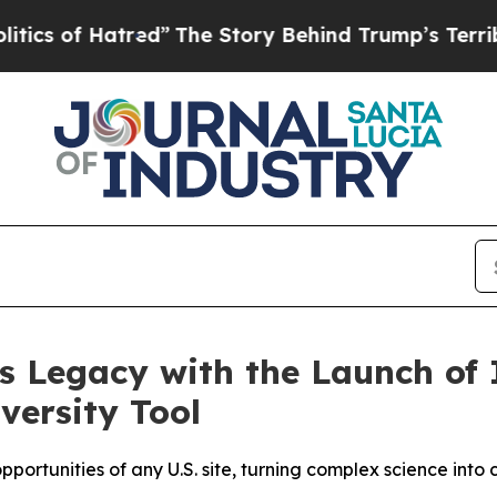
f Hatred”
The Story Behind Trump’s Terrible Appr
 Legacy with the Launch of 
versity Tool
ortunities of any U.S. site, turning complex science into cl