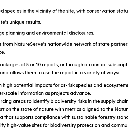
d species in the vicinity of the site, with conservation stat
e’s unique results.
ge planning and environmental disclosures.
se from NatureServe’s nationwide network of state partner
ce.
ackages of 5 or 10 reports, or through an annual subscrip
 and allows them to use the report in a variety of ways:
 high potential impacts for at-risk species and ecosystems
er-scale information as projects advance.
cing areas to identify biodiversity risks in the supply chain
rt on the state of nature with metrics aligned to the Natur
a that supports compliance with sustainable forestry stan
ify high-value sites for biodiversity protection and commu