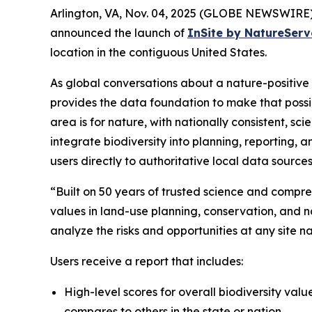
Arlington, VA, Nov. 04, 2025 (GLOBE NEWSWIRE)
announced the launch of
InSite by NatureServ
location in the contiguous United States.
As global conversations about a nature-positiv
provides the data foundation to make that possi
area is for nature, with nationally consistent, 
integrate biodiversity into planning, reporting,
users directly to authoritative local data sources
“Built on 50 years of trusted science and compre
values in land-use planning, conservation, and nat
analyze the risks and opportunities at any site
Users receive a report that includes:
High-level scores for overall biodiversity valu
compares to others in the state or nation.