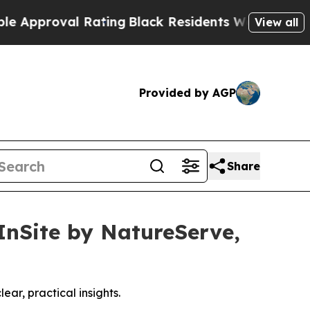
oval Rating
Black Residents Warned of Abusive C
View all
Provided by AGP
Share
InSite by NatureServe,
ear, practical insights.