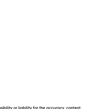
ility or liability for the accuracy, content,