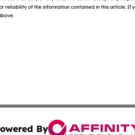
r reliability of the information contained in this article. I
 above.
owered By