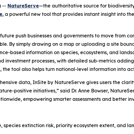
 --
NatureServe
—the authoritative source for biodivers
e
, a powerful new tool that provides instant insight into th
e future push businesses and governments to move from co
ble. By simply drawing on a map or uploading a site boun
science-based information on species, ecosystems, and lands
 and investment processes, with detailed sub-metrics addin
, the tool also helps turn national-level information into a
hensive data, InSite by NatureServe gives users the clarit
ure-positive initiatives,” said Dr. Anne Bowser, NatureServe
 nationwide, empowering smarter assessments and better i
e, species extinction risk, priority ecosystem extent, and 