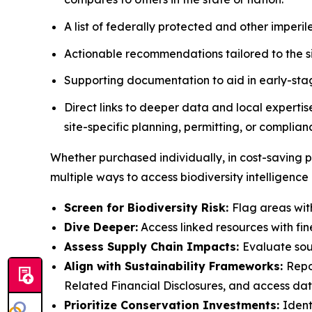
A list of federally protected and other imperile
Actionable recommendations tailored to the sit
Supporting documentation to aid in early-sta
Direct links to deeper data and local experti
site-specific planning, permitting, or complian
Whether purchased individually, in cost-saving p
multiple ways to access biodiversity intelligence
Screen for Biodiversity Risk:
Flag areas with
Dive Deeper:
Access linked resources with fin
Assess Supply Chain Impacts:
Evaluate sour
Align with Sustainability Frameworks:
Repo
Related Financial Disclosures, and access dat
Prioritize Conservation Investments:
Ident