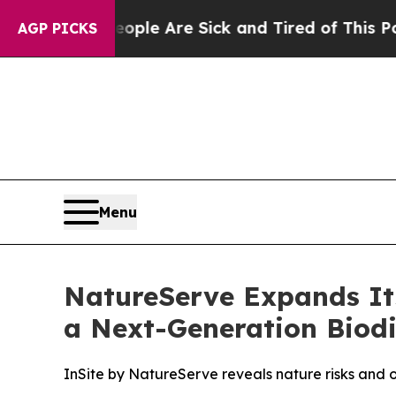
in: “People Are Sick and Tired of This Politics o
AGP PICKS
Menu
NatureServe Expands Its
a Next-Generation Biodi
InSite by NatureServe reveals nature risks and opp