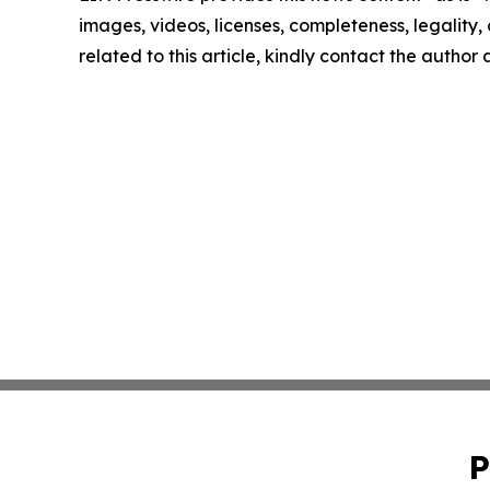
images, videos, licenses, completeness, legality, o
related to this article, kindly contact the author
P