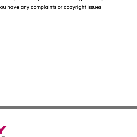
f you have any complaints or copyright issues