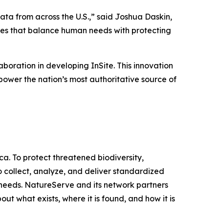
ta from across the U.S.,” said Joshua Daskin,
ces that balance human needs with protecting
oration in developing InSite. This innovation
wer the nation’s most authoritative source of
a. To protect threatened biodiversity,
 collect, analyze, and deliver standardized
 needs. NatureServe and its network partners
what exists, where it is found, and how it is