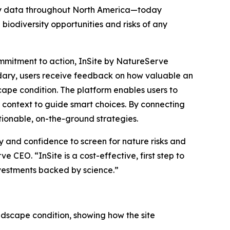
ity data throughout North America—today
e biodiversity opportunities and risks of any
mmitment to action, InSite by NatureServe
dary, users receive feedback on how valuable an
cape condition. The platform enables users to
g context to guide smart choices. By connecting
ctionable, on-the-ground strategies.
y and confidence to screen for nature risks and
 CEO. “InSite is a cost-effective, first step to
nvestments backed by science.”
landscape condition, showing how the site