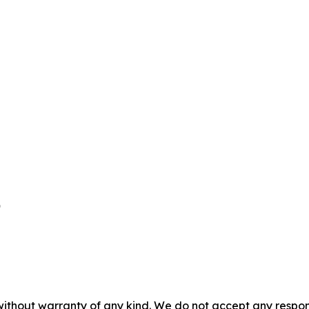


without warranty of any kind. We do not accept any responsib