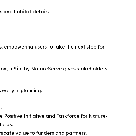
us and habitat details.
s, empowering users to take the next step for
tion, InSite by NatureServe gives stakeholders
 early in planning.
.
e Positive Initiative and Taskforce for Nature-
dards.
nicate value to funders and partners.