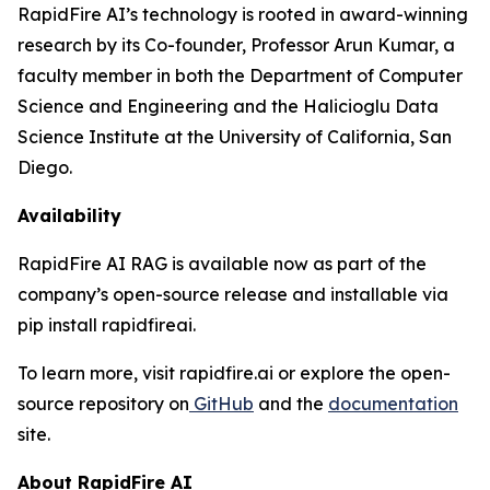
RapidFire AI’s technology is rooted in award-winning
research by its Co-founder, Professor Arun Kumar, a
faculty member in both the Department of Computer
Science and Engineering and the Halicioglu Data
Science Institute at the University of California, San
Diego.
Availability
RapidFire AI RAG is available now as part of the
company’s open-source release and installable via
pip install rapidfireai.
To learn more, visit rapidfire.ai or explore the open-
source repository on
GitHub
and the
documentation
site.
About RapidFire AI