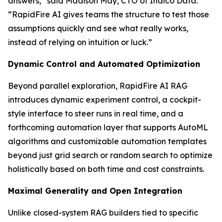
answers,” said Madison May, CTO of Indico Data.
“RapidFire AI gives teams the structure to test those
assumptions quickly and see what really works,
instead of relying on intuition or luck.”
Dynamic Control and Automated Optimization
Beyond parallel exploration, RapidFire AI RAG
introduces dynamic experiment control, a cockpit-
style interface to steer runs in real time, and a
forthcoming automation layer that supports AutoML
algorithms and customizable automation templates
beyond just grid search or random search to optimize
holistically based on both time and cost constraints.
Maximal Generality and Open Integration
Unlike closed-system RAG builders tied to specific