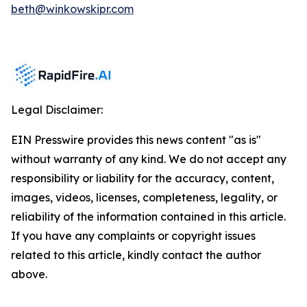
beth@winkowskipr.com
Legal Disclaimer:
EIN Presswire provides this news content "as is"
without warranty of any kind. We do not accept any
responsibility or liability for the accuracy, content,
images, videos, licenses, completeness, legality, or
reliability of the information contained in this article.
If you have any complaints or copyright issues
related to this article, kindly contact the author
above.