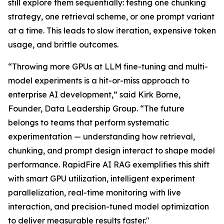
still explore them sequentially: testing one chunking
strategy, one retrieval scheme, or one prompt variant
at a time. This leads to slow iteration, expensive token
usage, and brittle outcomes.
“Throwing more GPUs at LLM fine-tuning and multi-
model experiments is a hit-or-miss approach to
enterprise AI development,” said Kirk Borne,
Founder, Data Leadership Group. “The future
belongs to teams that perform systematic
experimentation — understanding how retrieval,
chunking, and prompt design interact to shape model
performance. RapidFire AI RAG exemplifies this shift
with smart GPU utilization, intelligent experiment
parallelization, real-time monitoring with live
interaction, and precision-tuned model optimization
to deliver measurable results faster."