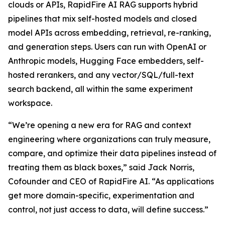
clouds or APIs, RapidFire AI RAG supports hybrid
pipelines that mix self-hosted models and closed
model APIs across embedding, retrieval, re-ranking,
and generation steps. Users can run with OpenAI or
Anthropic models, Hugging Face embedders, self-
hosted rerankers, and any vector/SQL/full-text
search backend, all within the same experiment
workspace.
“We’re opening a new era for RAG and context
engineering where organizations can truly measure,
compare, and optimize their data pipelines instead of
treating them as black boxes,” said Jack Norris,
Cofounder and CEO of RapidFire AI. “As applications
get more domain-specific, experimentation and
control, not just access to data, will define success.”