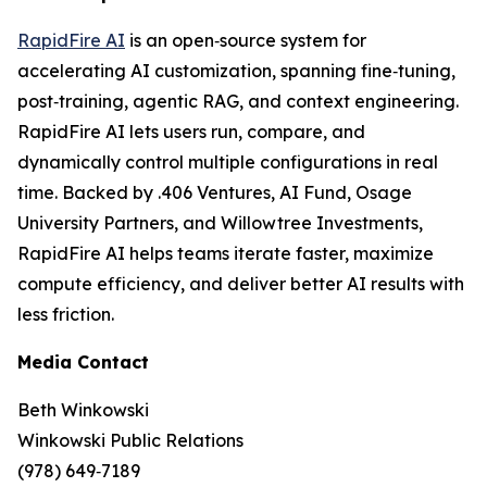
RapidFire AI
is an open‑source system for
accelerating AI customization, spanning fine‑tuning,
post‑training, agentic RAG, and context engineering.
RapidFire AI lets users run, compare, and
dynamically control multiple configurations in real
time. Backed by .406 Ventures, AI Fund, Osage
University Partners, and Willowtree Investments,
RapidFire AI helps teams iterate faster, maximize
compute efficiency, and deliver better AI results with
less friction.
Media Contact
Beth Winkowski
Winkowski Public Relations
(978) 649‑7189