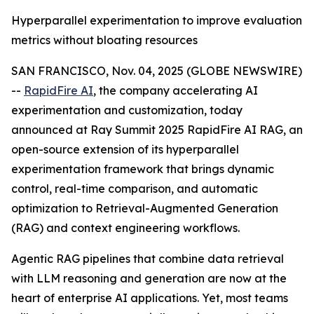
Hyperparallel experimentation to improve evaluation
metrics without bloating resources
SAN FRANCISCO, Nov. 04, 2025 (GLOBE NEWSWIRE)
--
RapidFire AI
, the company accelerating AI
experimentation and customization, today
announced at Ray Summit 2025 RapidFire AI RAG, an
open-source extension of its hyperparallel
experimentation framework that brings dynamic
control, real-time comparison, and automatic
optimization to Retrieval-Augmented Generation
(RAG) and context engineering workflows.
Agentic RAG pipelines that combine data retrieval
with LLM reasoning and generation are now at the
heart of enterprise AI applications. Yet, most teams