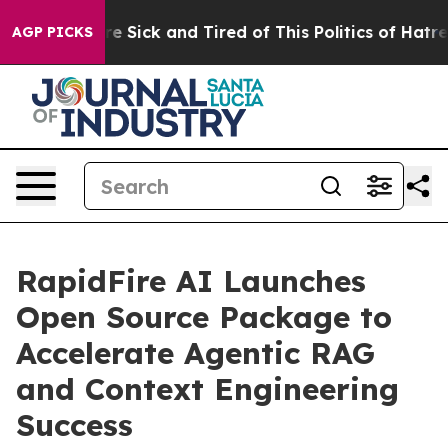
eople Are Sick and Tired of This Politics of Hatred”
Th
AGP PICKS
RapidFire AI Launches
Open Source Package to
Accelerate Agentic RAG
and Context Engineering
Success