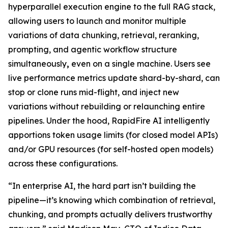
hyperparallel execution engine to the full RAG stack,
allowing users to launch and monitor multiple
variations of data chunking, retrieval, reranking,
prompting, and agentic workflow structure
simultaneously
,
even on a single machine. Users see
live performance metrics update shard-by-shard, can
stop or clone runs mid-flight, and inject new
variations without rebuilding or relaunching entire
pipelines. Under the hood, RapidFire AI intelligently
apportions token usage limits (for closed model APIs)
and/or GPU resources (for self-hosted open models)
across these configurations.
“In enterprise AI, the hard part isn’t building the
pipeline—it’s knowing which combination of retrieval,
chunking, and prompts actually delivers trustworthy