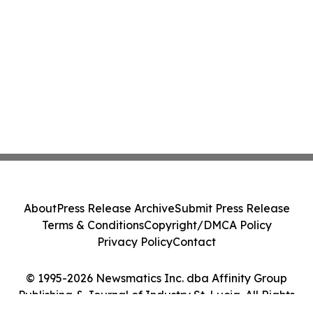
About
Press Release Archive
Submit Press Release
Terms & Conditions
Copyright/DMCA Policy
Privacy Policy
Contact
© 1995-2026 Newsmatics Inc. dba Affinity Group
Publishing & Journal of Industry St. Lucia. All Rights
Reserved.