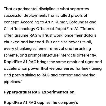
That experimental discipline is what separates
successful deployments from stalled proofs of
concept. According to Arun Kumar, Cofounder and
Chief Technology Officer at RapidFire AI. “Teams
often assume RAG will ‘just work’ once their data is
chunked and indexed. But one size never fits all,
every chunking scheme, retrieval and reranking
scheme, and prompt structure interacts differently.
RapidFire AI RAG brings the same empirical rigor and
acceleration power that we pioneered for fine-tuning
and post-training to RAG and context engineering
pipelines.”
Hyperparallel RAG Experimentation
RapidFire AI RAG applies the company’s