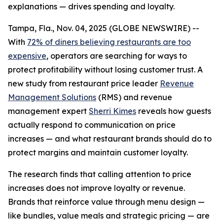
explanations — drives spending and loyalty.
Tampa, Fla., Nov. 04, 2025 (GLOBE NEWSWIRE) --
With
72% of diners believing restaurants are too
expensive
, operators are searching for ways to
protect profitability without losing customer trust. A
new study from restaurant price leader
Revenue
Management Solutions
(RMS) and revenue
management expert
Sherri Kimes
reveals how guests
actually respond to communication on price
increases — and what restaurant brands should do to
protect margins and maintain customer loyalty.
The research finds that calling attention to price
increases does not improve loyalty or revenue.
Brands that reinforce
value
through menu design —
like bundles, value meals and strategic pricing — are