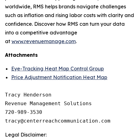
worldwide, RMS helps brands navigate challenges
such as inflation and rising labor costs with clarity and
confidence. Discover how RMS can turn your data
into a competitive advantage
at
www.revenuemanage.com
.
Attachments
Eye-Tracking Heat Map Control Group
Price Adjustment Notification Heat Map
Tracy Henderson

Revenue Management Solutions

720-989-3530 

Legal Disclaimer: