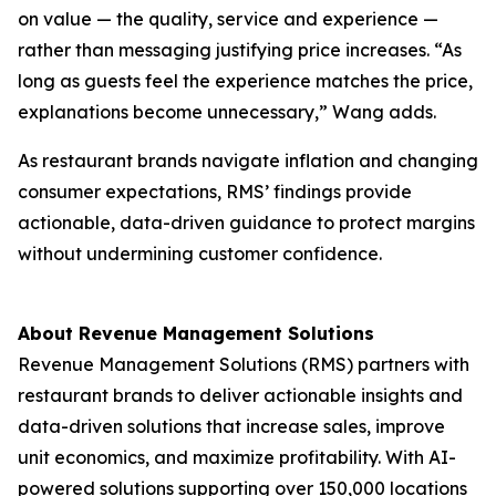
on value — the quality, service and experience —
rather than messaging justifying price increases. “As
long as guests feel the experience matches the price,
explanations become unnecessary,” Wang adds.
As restaurant brands navigate inflation and changing
consumer expectations, RMS’ findings provide
actionable, data-driven guidance to protect margins
without undermining customer confidence.
About Revenue Management Solutions
Revenue Management Solutions (RMS) partners with
restaurant brands to deliver actionable insights and
data-driven solutions that increase sales, improve
unit economics, and maximize profitability. With AI-
powered solutions supporting over 150,000 locations