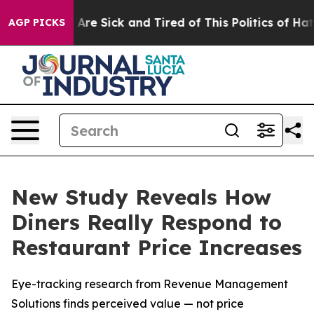
 “People Are Sick and Tired of This Politics of Hatred”
AGP PICKS
New Study Reveals How
Diners Really Respond to
Restaurant Price Increases
Eye-tracking research from Revenue Management
Solutions finds perceived value — not price