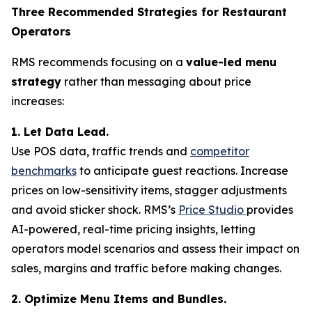
Three Recommended Strategies for Restaurant
Operators
RMS recommends focusing on a
value-led menu
strategy
rather than messaging about price
increases:
1. Let Data Lead.
Use POS data, traffic trends and
competitor
benchmarks
to anticipate guest reactions. Increase
prices on low-sensitivity items, stagger adjustments
and avoid sticker shock. RMS’s
Price Studio
provides
AI-powered, real-time pricing insights, letting
operators model scenarios and assess their impact on
sales, margins and traffic before making changes.
2. Optimize Menu Items and Bundles.