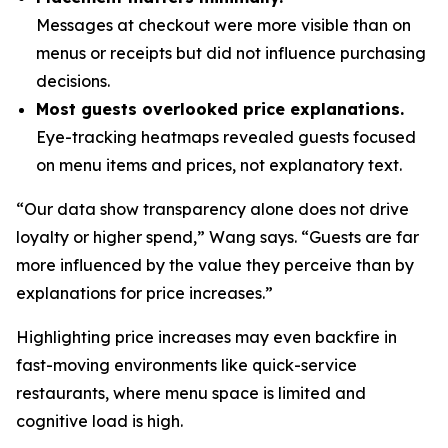
Messages at checkout were more visible than on
menus or receipts but did not influence purchasing
decisions.
Most guests overlooked price explanations.
Eye-tracking heatmaps revealed guests focused
on menu items and prices, not explanatory text.
“Our data show transparency alone does not drive
loyalty or higher spend,” Wang says. “Guests are far
more influenced by the value they perceive than by
explanations for price increases.”
Highlighting price increases may even backfire in
fast-moving environments like quick-service
restaurants, where menu space is limited and
cognitive load is high.