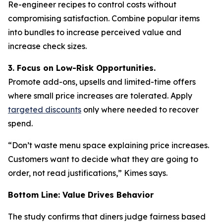
Re-engineer recipes to control costs without
compromising satisfaction. Combine popular items
into bundles to increase perceived value and
increase check sizes.
3. Focus on Low-Risk Opportunities.
Promote add-ons, upsells and limited-time offers
where small price increases are tolerated. Apply
targeted discounts
only where needed to recover
spend.
“Don’t waste menu space explaining price increases.
Customers want to decide what they are going to
order, not read justifications,” Kimes says.
Bottom Line: Value Drives Behavior
The study confirms that diners judge fairness based