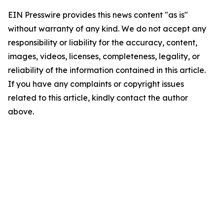
EIN Presswire provides this news content "as is"
without warranty of any kind. We do not accept any
responsibility or liability for the accuracy, content,
images, videos, licenses, completeness, legality, or
reliability of the information contained in this article.
If you have any complaints or copyright issues
related to this article, kindly contact the author
above.