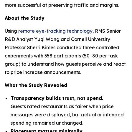
more successful at preserving traffic and margins.
About the Study
Using
remote eye-tracking technology
, RMS Senior
R&D Analyst Yuqi Wang and Cornell University
Professor Sherri Kimes conducted three controlled
experiments with 358 participants (50–80 per task
group) to understand how guests perceive and react
to price increase announcements.
What the Study Revealed
Transparency builds trust, not spend.
Guests rated restaurants as fairer when price
messages were displayed, but actual or intended
spending remained unchanged.
Placement matters minimally.