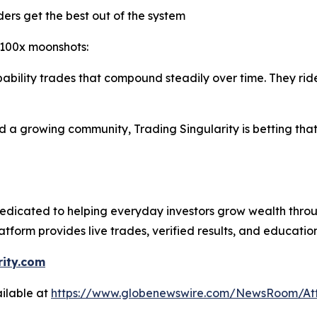
ers get the best out of the system
 100x moonshots:
obability trades that compound steadily over time. They 
a growing community, Trading Singularity is betting that t
dicated to helping everyday investors grow wealth thro
latform provides live trades, verified results, and educati
rity.com
ilable at
https://www.globenewswire.com/NewsRoom/At