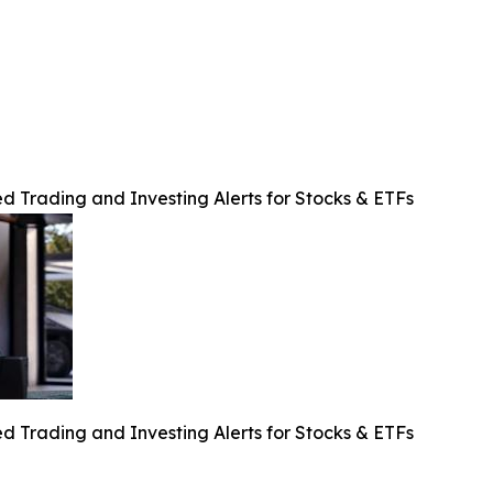
d Trading and Investing Alerts for Stocks & ETFs
d Trading and Investing Alerts for Stocks & ETFs