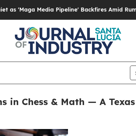
 Media Pipeline' Backfires Amid Rumors Trump W
s in Chess & Math — A Texas