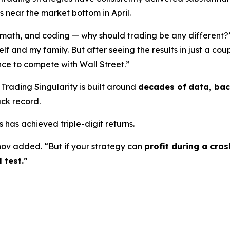
near the market bottom in April.
ss, math, and coding — why should trading be any different?
yself and my family. But after seeing the results in just a co
ce to compete with Wall Street.”
Trading Singularity is built around
decades of
data, bac
ack record.
 has achieved triple-digit returns.
ov added. “But if your strategy can
profit during a cra
 test.
”