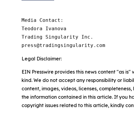
Media Contact:

Teodora Ivanova

Trading Singularity Inc.

press@tradingsingularity.com
Legal Disclaimer:
EIN Presswire provides this news content "as is"
kind. We do not accept any responsibility or liabi
content, images, videos, licenses, completeness, le
the information contained in this article. If you 
copyright issues related to this article, kindly c