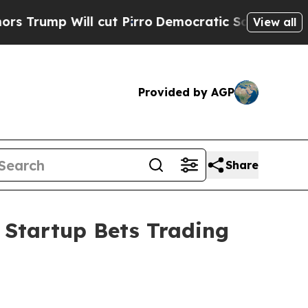
ill cut Pirro
Democratic Socialists of America 
View all
Provided by AGP
Share
 Startup Bets Trading