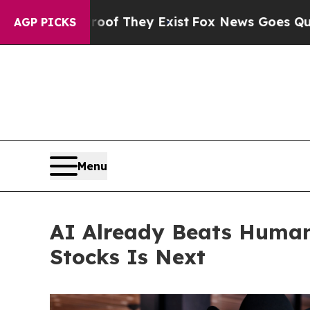
no Proof They Exist
Fox News Goes Quiet as 'Maga
AGP PICKS
Menu
AI Already Beats Human
Stocks Is Next