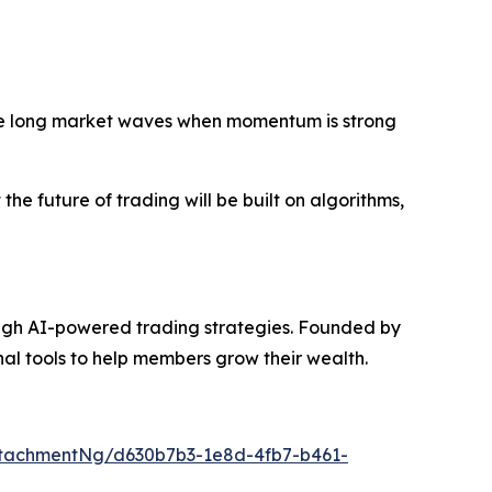
ride long market waves when momentum is strong
he future of trading will be built on algorithms,
ugh AI-powered trading strategies. Founded by
onal tools to help members grow their wealth.
tachmentNg/d630b7b3-1e8d-4fb7-b461-