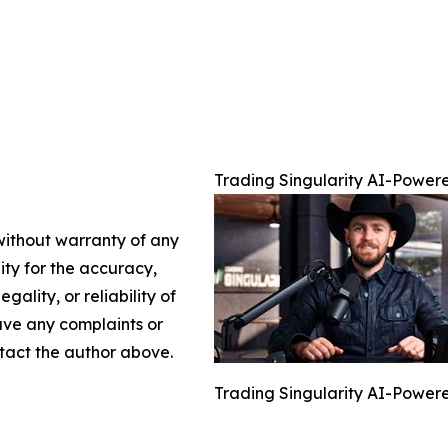
Trading Singularity AI-Powere
 without warranty of any
lity for the accuracy,
gality, or reliability of
have any complaints or
ontact the author above.
Trading Singularity AI-Powere