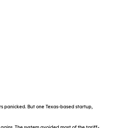
s panicked. But one Texas-based startup,
gains. The system avoided most of the tariff-