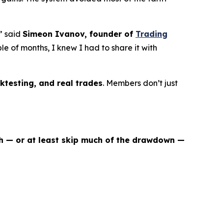
” said
Simeon Ivanov, founder of
Trading
uple of months, I knew I had to share it with
ktesting, and real trades
. Members don’t just
sh — or at least skip much of the drawdown —