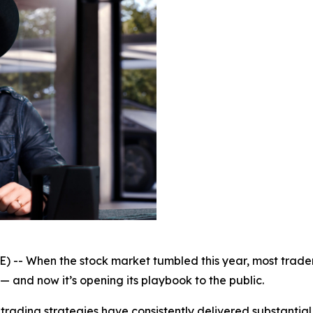
-- When the stock market tumbled this year, most trader
 — and now it’s opening its playbook to the public.
rading strategies have consistently delivered substantial 