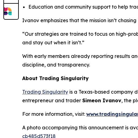
Education and community support to help trad
Ivanov emphasizes that the mission isn’t chasing
“Our strategies are trained to focus on high-pr
and stay out when it isn’t.”
With early members already reporting results and 
discipline, and transparency.
About Trading Singularity
Trading Singularity
is a Texas-based company de
entrepreneur and trader
Simeon Ivanov
, the p
For more information, visit:
www.tradingsingula
A photo accompanying this announcement is ava
cb485d573f18