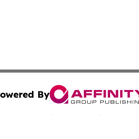
owered By
ubmit Press Release
Terms & Conditions
Copyright/DMCA
. dba Affinity Group Publishing & Journal of Industry St. 