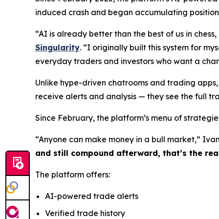
induced crash and began accumulating positions 
“AI is already better than the best of us in che
Singularity
. “I originally built this system for m
everyday traders and investors who want a chan
Unlike hype-driven chatrooms and trading apps, 
receive alerts and analysis — they see the full tr
Since February, the platform’s menu of strategies
“Anyone can make money in a bull market,” Ivan
and still compound afterward, that’s the real
The platform offers:
AI-powered trade alerts
Verified trade history