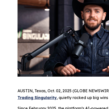
AUSTIN, Texas, Oct. 02, 2025 (GLOBE NEWSWIRE) 
Trading Singularity
, quietly racked up big wins
Since February 2025, the platform’s AI-powered t