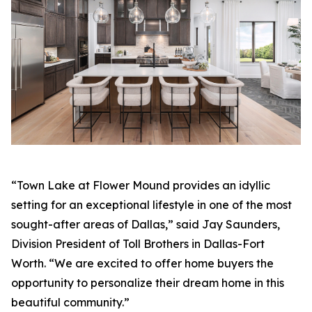
“Town Lake at Flower Mound provides an idyllic
setting for an exceptional lifestyle in one of the most
sought-after areas of Dallas,” said Jay Saunders,
Division President of Toll Brothers in Dallas-Fort
Worth. “We are excited to offer home buyers the
opportunity to personalize their dream home in this
beautiful community.”