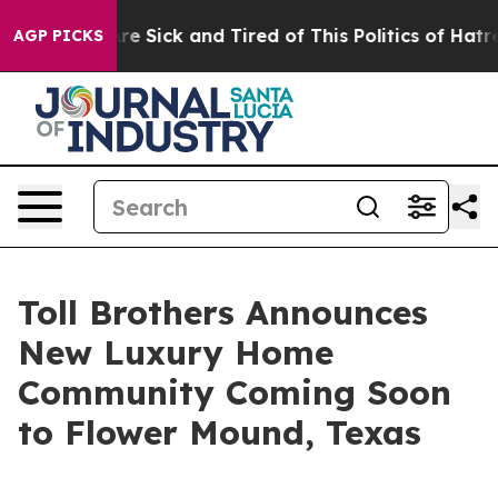
le Are Sick and Tired of This Politics of Hatred”
The S
AGP PICKS
Toll Brothers Announces
New Luxury Home
Community Coming Soon
to Flower Mound, Texas