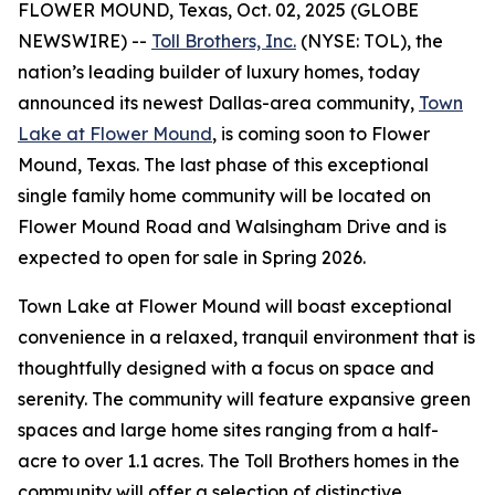
FLOWER MOUND, Texas, Oct. 02, 2025 (GLOBE
NEWSWIRE) --
Toll Brothers, Inc.
(NYSE: TOL), the
nation’s leading builder of luxury homes, today
announced its newest Dallas-area community,
Town
Lake at Flower Mound
, is coming soon to Flower
Mound, Texas. The last phase of this exceptional
single family home community will be located on
Flower Mound Road and Walsingham Drive and is
expected to open for sale in Spring 2026.
Town Lake at Flower Mound will boast exceptional
convenience in a relaxed, tranquil environment that is
thoughtfully designed with a focus on space and
serenity. The community will feature expansive green
spaces and large home sites ranging from a half-
acre to over 1.1 acres. The Toll Brothers homes in the
community will offer a selection of distinctive