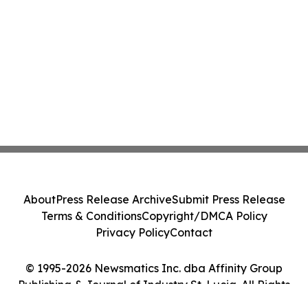
About
Press Release Archive
Submit Press Release
Terms & Conditions
Copyright/DMCA Policy
Privacy Policy
Contact
© 1995-2026 Newsmatics Inc. dba Affinity Group
Publishing & Journal of Industry St. Lucia. All Rights
Reserved.