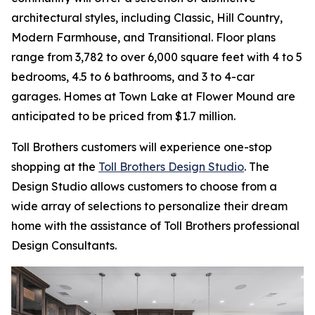
architectural styles, including Classic, Hill Country,
Modern Farmhouse, and Transitional. Floor plans
range from 3,782 to over 6,000 square feet with 4 to 5
bedrooms, 4.5 to 6 bathrooms, and 3 to 4-car
garages. Homes at Town Lake at Flower Mound are
anticipated to be priced from $1.7 million.
Toll Brothers customers will experience one-stop
shopping at the
Toll Brothers Design Studio
. The
Design Studio allows customers to choose from a
wide array of selections to personalize their dream
home with the assistance of Toll Brothers professional
Design Consultants.