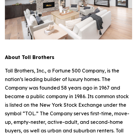
About Toll Brothers
Toll Brothers, Inc., a Fortune 500 Company, is the
nation’s leading builder of luxury homes. The
Company was founded 58 years ago in 1967 and
became a public company in 1986. Its common stock
is listed on the New York Stock Exchange under the
symbol “TOL.” The Company serves first-time, move-
up, empty-nester, active-adult, and second-home
buyers, as well as urban and suburban renters. Toll