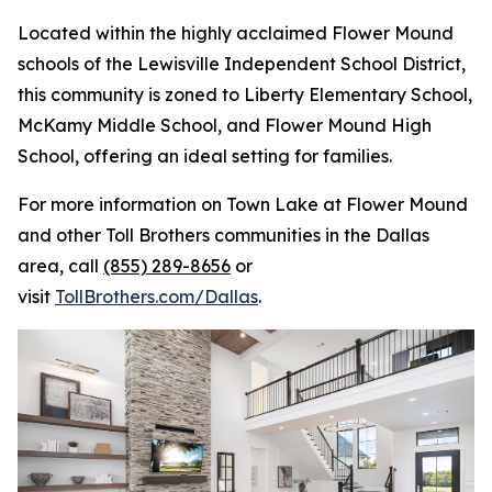
Located within the highly acclaimed Flower Mound
schools of the Lewisville Independent School District,
this community is zoned to Liberty Elementary School,
McKamy Middle School, and Flower Mound High
School, offering an ideal setting for families.
For more information on Town Lake at Flower Mound
and other Toll Brothers communities in the Dallas
area, call
(855) 289-8656
or
visit
TollBrothers.com/Dallas
.