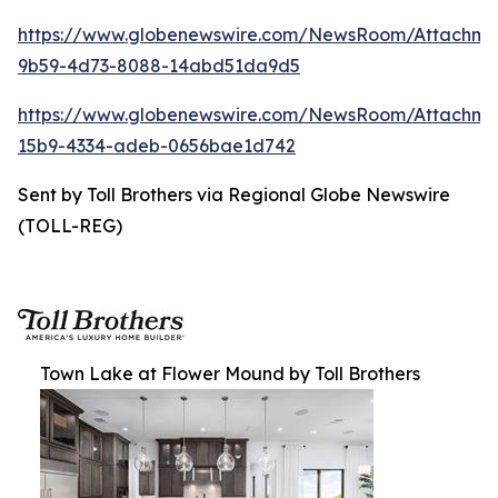
https://www.globenewswire.com/NewsRoom/Attachm
9b59-4d73-8088-14abd51da9d5
https://www.globenewswire.com/NewsRoom/Attachm
15b9-4334-adeb-0656bae1d742
Sent by Toll Brothers via Regional Globe Newswire
(TOLL-REG)
Town Lake at Flower Mound by Toll Brothers