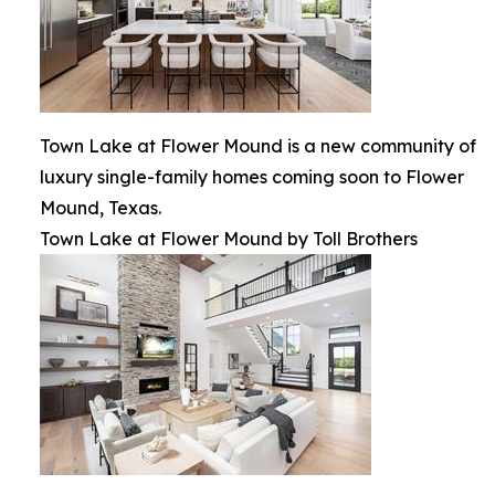
Town Lake at Flower Mound is a new community of
luxury single-family homes coming soon to Flower
Mound, Texas.
Town Lake at Flower Mound by Toll Brothers