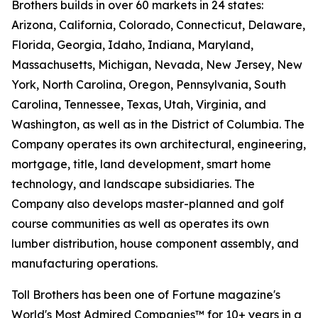
Brothers builds in over 60 markets in 24 states:
Arizona, California, Colorado, Connecticut, Delaware,
Florida, Georgia, Idaho, Indiana, Maryland,
Massachusetts, Michigan, Nevada, New Jersey, New
York, North Carolina, Oregon, Pennsylvania, South
Carolina, Tennessee, Texas, Utah, Virginia, and
Washington, as well as in the District of Columbia. The
Company operates its own architectural, engineering,
mortgage, title, land development, smart home
technology, and landscape subsidiaries. The
Company also develops master-planned and golf
course communities as well as operates its own
lumber distribution, house component assembly, and
manufacturing operations.
Toll Brothers has been one of Fortune magazine's
World's Most Admired Companies™ for 10+ years in a