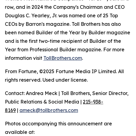
row, and in 2024 the Company's Chairman and CEO
Douglas C. Yearley, Jr. was named one of 25 Top
CEOs by Barron's magazine. Toll Brothers has also
been named Builder of the Year by Builder magazine
and is the first two-time recipient of Builder of the
Year from Professional Builder magazine. For more
information visit
TollBrothers.com
.
From Fortune, ©2025 Fortune Media IP Limited. All
rights reserved. Used under license.
Contact: Andrea Meck | Toll Brothers, Senior Director,
Public Relations & Social Media |
215-938-
8169
|
ameck@tollbrothers.com
Photos accompanying this announcement are
available at: