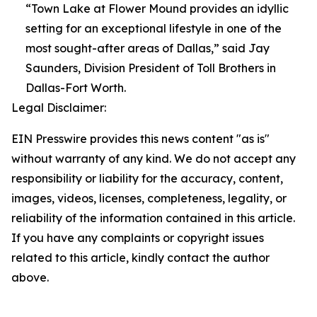
“Town Lake at Flower Mound provides an idyllic
setting for an exceptional lifestyle in one of the
most sought-after areas of Dallas,” said Jay
Saunders, Division President of Toll Brothers in
Dallas-Fort Worth.
Legal Disclaimer:
EIN Presswire provides this news content "as is"
without warranty of any kind. We do not accept any
responsibility or liability for the accuracy, content,
images, videos, licenses, completeness, legality, or
reliability of the information contained in this article.
If you have any complaints or copyright issues
related to this article, kindly contact the author
above.