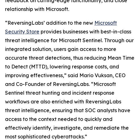
feedback on cutting-edge functionality, and close
relationship with Microsoft.
“ReversingLabs’ addition to the new
Microsoft
Security Store
provides businesses with best-in-class
threat intelligence for Microsoft Sentinel. Through our
integrated solution, users gain access to more
accurate threat detections, thus reducing Mean Time
to Detect (MTTD), lowering response costs, and
improving effectiveness,” said Mario Vuksan, CEO
and Co-Founder of ReversingLabs. “Microsoft
Sentinel threat hunting and incident response
workflows are also enriched with ReversingLabs
threat intelligence, ensuring that SOC analysts have
access to the context needed to quickly and
effectively identify, investigate, and remediate the
most sophisticated cyberattacks.”