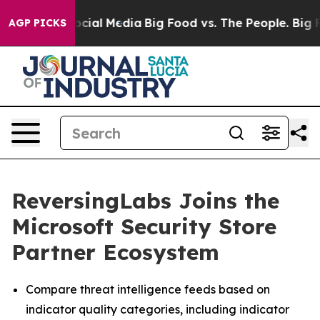
ges on Social Media
Big Food vs. The People. Big Food’
AGP PICKS
ReversingLabs Joins the
Microsoft Security Store
Partner Ecosystem
Compare threat intelligence feeds based on
indicator quality categories, including indicator