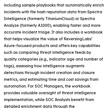
including sample playbooks that automatically enrich
incidents with file hash reputation data from Spectra
Intelligence (formerly TitaniumCloud) or Spectra
Analyze (formerly A1000), enabling faster and more
accurate incident triage. It also includes a workbook
that helps visualize the value of ReversingLabs’
Azure-focused products and offers key capabilities
such as comparing threat intelligence feeds by
quality categories (e.g., indicator age and number of
tags), assessing how intelligence augments
detections through incident creation and closure
metrics, and estimating time and cost savings from
automation. For SOC Managers, the workbook
provides valuable oversight of threat intelligence
implementation, while SOC Analysts benefit from
detailed enrichment data through the