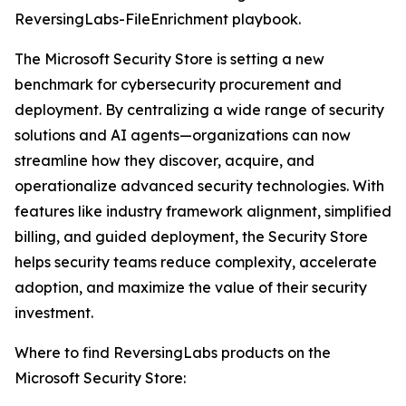
ReversingLabs-FileEnrichment playbook.
The Microsoft Security Store is setting a new
benchmark for cybersecurity procurement and
deployment. By centralizing a wide range of security
solutions and AI agents—organizations can now
streamline how they discover, acquire, and
operationalize advanced security technologies. With
features like industry framework alignment, simplified
billing, and guided deployment, the Security Store
helps security teams reduce complexity, accelerate
adoption, and maximize the value of their security
investment.
Where to find ReversingLabs products on the
Microsoft Security Store: