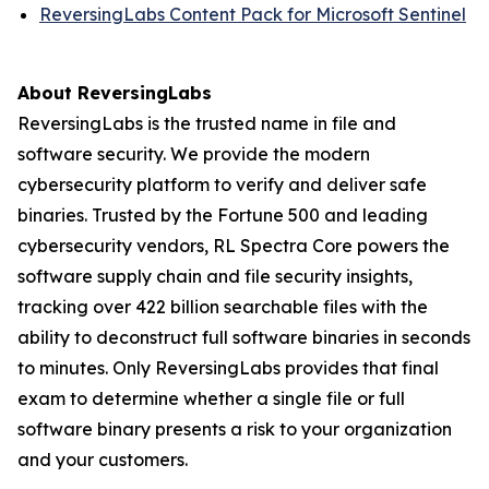
ReversingLabs Content Pack for Microsoft Sentinel
About ReversingLabs
ReversingLabs is the trusted name in file and
software security. We provide the modern
cybersecurity platform to verify and deliver safe
binaries. Trusted by the Fortune 500 and leading
cybersecurity vendors, RL Spectra Core powers the
software supply chain and file security insights,
tracking over 422 billion searchable files with the
ability to deconstruct full software binaries in seconds
to minutes. Only ReversingLabs provides that final
exam to determine whether a single file or full
software binary presents a risk to your organization
and your customers.