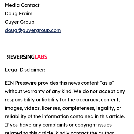
Media Contact
Doug Fraim
Guyer Group
doug@guyergroup.com
Legal Disclaimer:
EIN Presswire provides this news content "as is"
without warranty of any kind. We do not accept any
responsibility or liability for the accuracy, content,
images, videos, licenses, completeness, legality, or
reliability of the information contained in this article.
If you have any complaints or copyright issues
related to this article, kindly contact the author