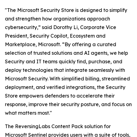
"The Microsoft Security Store is designed to simplify
and strengthen how organizations approach
cybersecurity,” said Dorothy Li, Corporate Vice
President, Security Copilot, Ecosystem and
Marketplace, Microsoft. “By offering a curated
selection of trusted solutions and AI agents, we help
Security and IT teams quickly find, purchase, and
deploy technologies that integrate seamlessly with
Microsoft Security. With simplified billing, streamlined
deployment, and verified integrations, the Security
Store empowers defenders to accelerate their
response, improve their security posture, and focus on
what matters most."
The ReversingLabs Content Pack solution for
Microsoft Sentinel provides users with a suite of tools,