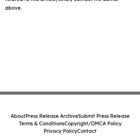
above.
About
Press Release Archive
Submit Press Release
Terms & Conditions
Copyright/DMCA Policy
Privacy Policy
Contact