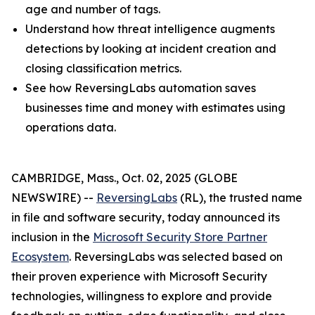
age and number of tags.
Understand how threat intelligence augments
detections by looking at incident creation and
closing classification metrics.
See how ReversingLabs automation saves
businesses time and money with estimates using
operations data.
CAMBRIDGE, Mass., Oct. 02, 2025 (GLOBE
NEWSWIRE) --
ReversingLabs
(RL), the trusted name
in file and software security, today announced its
inclusion in the
Microsoft Security Store Partner
Ecosystem
. ReversingLabs was selected based on
their proven experience with Microsoft Security
technologies, willingness to explore and provide