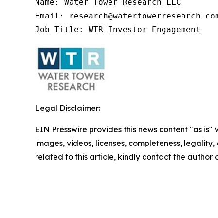
Name: Water Tower Research LLC

Email: research@watertowerresearch.com
Job Title: WTR Investor Engagement
Legal Disclaimer:
EIN Presswire provides this news content "as is" 
images, videos, licenses, completeness, legality, o
related to this article, kindly contact the author