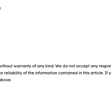


without warranty of any kind. We do not accept any responsib
r reliability of the information contained in this article. I
 above.