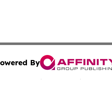
owered By
ubmit Press Release
Terms & Conditions
Copyright/DMCA
. dba Affinity Group Publishing & Journal of Industry St. 
Cookie Settings / Your Privacy Choices