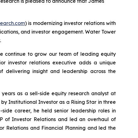
Research is pleased to announce that James
earch.com
) is modernizing investor relations with
nications, and investor engagement. Water Tower
.
continue to grow our team of leading equity
ior investor relations executive adds a unique
f delivering insight and leadership across the
years as a sell-side equity research analyst at
d by
Institutional Investor
as a Rising Star in three
ide career, he held senior leadership roles in
P of Investor Relations and led an overhaul of
or Relations and Financial Planning and led the