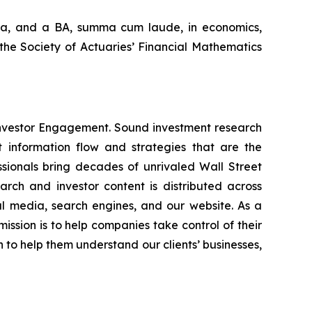
nia, and a BA,
summa cum laude
, in economics,
the Society of Actuaries’ Financial Mathematics
Investor Engagement. Sound investment research
 information flow and strategies that are the
ssionals bring decades of unrivaled Wall Street
rch and investor content is distributed across
cial media, search engines, and our website. As a
mission is to help companies take control of their
n to help them understand our clients’ businesses,