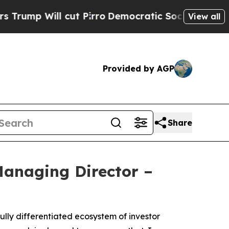
p Will cut Pirro
Democratic Socialists of Amer
View all
Provided by AGP
Share
anaging Director –
lly differentiated ecosystem of investor