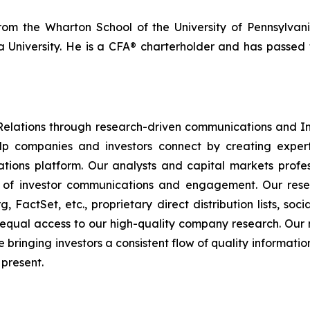
rom the Wharton School of the University of Pennsylva
a University. He is a CFA® charterholder and has passed 
Relations through research-driven communications and 
p companies and investors connect by creating expert
ations platform. Our analysts and capital markets profe
 of investor communications and engagement. Our resea
 FactSet, etc., proprietary direct distribution lists, so
as equal access to our high-quality company research. Our 
bringing investors a consistent flow of quality informatio
 present.