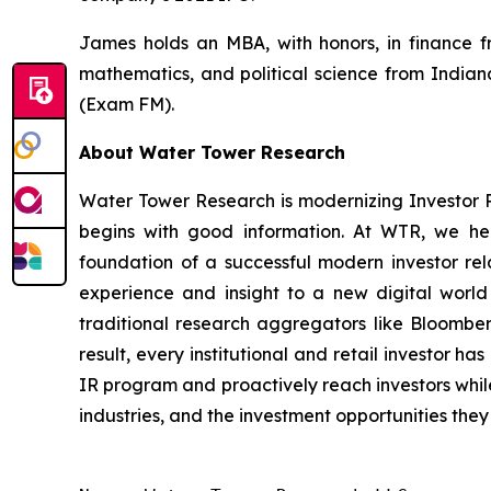
James holds an MBA, with honors, in finance f
mathematics, and political science from Indian
(Exam FM).
About Water Tower Research
Water Tower Research is modernizing Investor 
begins with good information. At WTR, we hel
foundation of a successful modern investor rel
experience and insight to a new digital world
traditional research aggregators like Bloomberg,
result, every institutional and retail investor h
IR program and proactively reach investors while 
industries, and the investment opportunities they