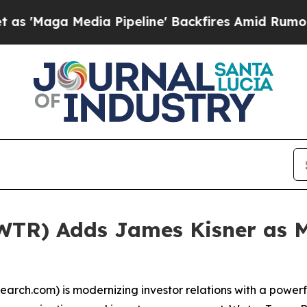
Maga Media Pipeline' Backfires Amid Rumors Trum
WTR) Adds James Kisner as M
ch.com) is modernizing investor relations with a powerfu