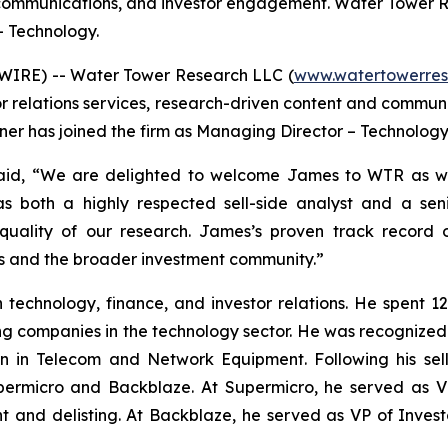
d communications, and investor engagement. Water Tower 
– Technology.
SWIRE) -- Water Tower Research LLC (
www.watertowerres
or relations services, research-driven content and commu
er has joined the firm as Managing Director – Technology
id, “We are delighted to welcome James to WTR as we 
s both a highly respected sell-side analyst and a sen
uality of our research. James’s proven track record o
nts and the broader investment community.”
echnology, finance, and investor relations. He spent 12 
ing companies in the technology sector. He was recognize
in Telecom and Network Equipment. Following his sell-s
Supermicro and Backblaze. At Supermicro, he served as V
t and delisting. At Backblaze, he served as VP of Invest