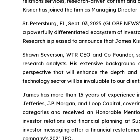
relations services, research-driven content an
Kisner has joined the firm as Managing Director 
St. Petersburg, FL, Sept. 03, 2025 (GLOBE NEW
a powerfully differentiated ecosystem of invest
Research is pleased to announce that James Kisn
Shawn Severson, WTR CEO and Co-Founder, sa
research analysts. His extensive background a
perspective that will enhance the depth and q
technology sector will be invaluable to our clie
James has more than 15 years of experience in t
Jefferies, J.P. Morgan, and Loop Capital, cover
categories and received an Honorable Mention 
investor relations and financial planning at 
investor messaging after a financial restatemen
company’s 2021 IPO.