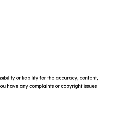
ility or liability for the accuracy, content,
f you have any complaints or copyright issues