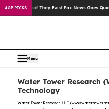
rs no Proof They Exist
Fox News Goes Quiet as '
AGP PICKS
Menu
Water Tower Research (
Technology
Water Tower Research LLC (www.watertowerresear