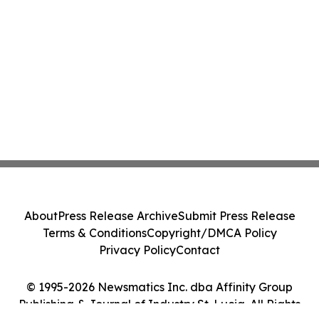
About
Press Release Archive
Submit Press Release
Terms & Conditions
Copyright/DMCA Policy
Privacy Policy
Contact
© 1995-2026 Newsmatics Inc. dba Affinity Group
Publishing & Journal of Industry St. Lucia. All Rights