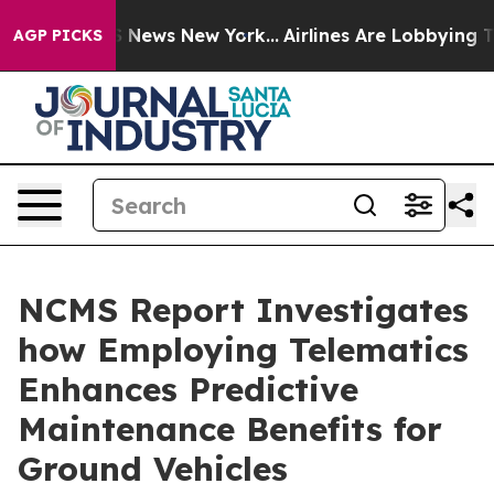
e was CBS News New York...
Airlines Are Lobbying To Ch
AGP PICKS
NCMS Report Investigates
how Employing Telematics
Enhances Predictive
Maintenance Benefits for
Ground Vehicles