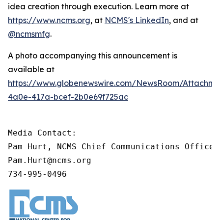
idea creation through execution. Learn more at
https://www.ncms.org
, at
NCMS's LinkedIn
, and at
@ncmsmfg
.
A photo accompanying this announcement is
available at
https://www.globenewswire.com/NewsRoom/Attachm
4a0e-417a-bcef-2b0e69f725ac
Media Contact:

Pam Hurt, NCMS Chief Communications Officer
Pam.Hurt@ncms.org

734-995-0496