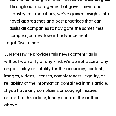
Through our management of government and
industry collaborations, we’ve gained insights into
novel approaches and best practices that can
assist all companies to navigate the sometimes
complex journey toward advancement.
Legal Disclaimer:
EIN Presswire provides this news content "as is"
without warranty of any kind. We do not accept any
responsibility or liability for the accuracy, content,
images, videos, licenses, completeness, legality, or
reliability of the information contained in this article.
If you have any complaints or copyright issues
related to this article, kindly contact the author
above.