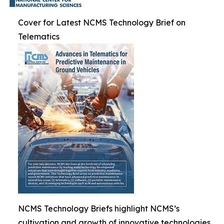
Cover for Latest NCMS Technology Brief on
Telematics
NCMS Technology Briefs highlight NCMS’s
cultivation and growth of innovative technologies.