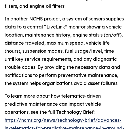
filters, and engine oil filters.
In another NCMS project, a system of sensors supplies
data to a central “LiveLink” monitor showing vehicle
location, maintenance history, engine status (on/off),
distance traveled, maximum speed, vehicle life
(hours), suspension modes, fuel usage/level, time
until key service requirements, and any diagnostic
trouble codes. By providing the necessary data and
notifications to perform preventative maintenance,
the system helps organizations avoid asset failures.
To learn more about how telematics-driven
predictive maintenance can impact vehicle
operations, see the full Technology Brief:
https://ncms.org/news/technology-brief/advances-
in-telematics-for-predictive-maintenance-in-ground-