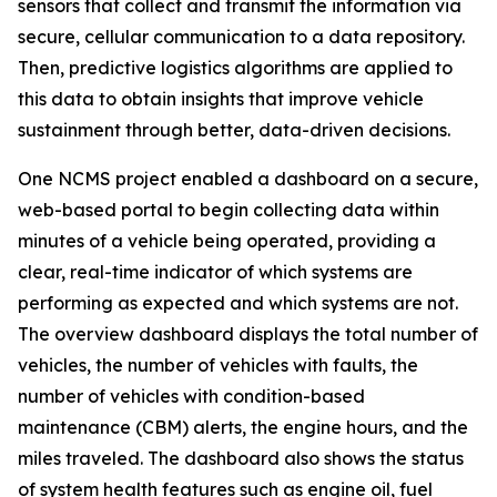
sensors that collect and transmit the information via
secure, cellular communication to a data repository.
Then, predictive logistics algorithms are applied to
this data to obtain insights that improve vehicle
sustainment through better, data-driven decisions.
One NCMS project enabled a dashboard on a secure,
web-based portal to begin collecting data within
minutes of a vehicle being operated, providing a
clear, real-time indicator of which systems are
performing as expected and which systems are not.
The overview dashboard displays the total number of
vehicles, the number of vehicles with faults, the
number of vehicles with condition-based
maintenance (CBM) alerts, the engine hours, and the
miles traveled. The dashboard also shows the status
of system health features such as engine oil, fuel