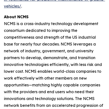
vehicles/
.
About NCMS
NCMS is a cross-industry technology development
consortium dedicated to improving the
competitiveness and strength of the US industrial
base for nearly four decades. NCMS leverages a
network of industry, government, and university
partners to develop, demonstrate, and transition
innovative technologies efficiently, with less risk and
lower cost. NCMS enables world-class companies to
work effectively with other members on new
opportunities—matching highly capable companies
with the providers and end users who need their
innovations and technology solutions. The NCMS
network benefits from an accelerated progression of