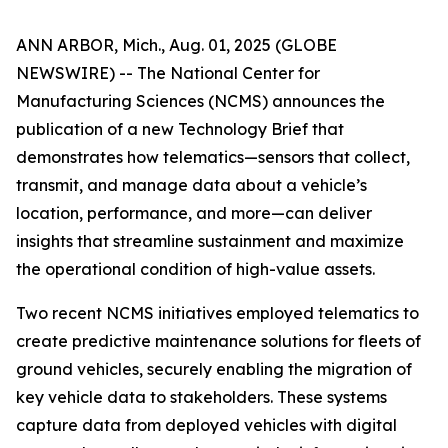
ANN ARBOR, Mich., Aug. 01, 2025 (GLOBE
NEWSWIRE) -- The National Center for
Manufacturing Sciences (NCMS) announces the
publication of a new Technology Brief that
demonstrates how telematics—sensors that collect,
transmit, and manage data about a vehicle’s
location, performance, and more—can deliver
insights that streamline sustainment and maximize
the operational condition of high-value assets.
Two recent NCMS initiatives employed telematics to
create predictive maintenance solutions for fleets of
ground vehicles, securely enabling the migration of
key vehicle data to stakeholders. These systems
capture data from deployed vehicles with digital