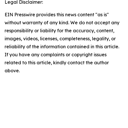
Legal Disclaimer:
EIN Presswire provides this news content "as is"
without warranty of any kind. We do not accept any
responsibility or liability for the accuracy, content,
images, videos, licenses, completeness, legality, or
reliability of the information contained in this article.
If you have any complaints or copyright issues
related to this article, kindly contact the author
above.