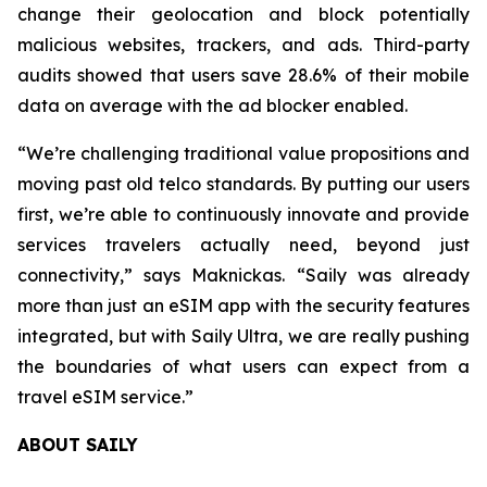
change their geolocation and block potentially
malicious websites, trackers, and ads. Third-party
audits showed that users save 28.6% of their mobile
data on average with the ad blocker enabled.
“We’re challenging traditional value propositions and
moving past old telco standards. By putting our users
first, we’re able to continuously innovate and provide
services travelers actually need, beyond just
connectivity,” says Maknickas. “Saily was already
more than just an eSIM app with the security features
integrated, but with Saily Ultra, we are really pushing
the boundaries of what users can expect from a
travel eSIM service.”
ABOUT SAILY