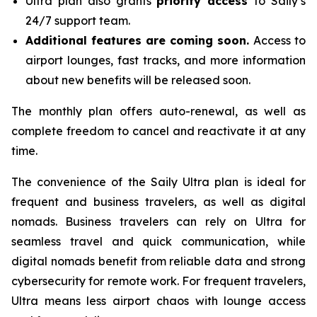
Ultra plan also grants
priority access
to Saily’s
24/7 support team.
Additional features are coming soon.
Access to
airport lounges, fast tracks, and more information
about new benefits will be released soon.
The monthly plan offers auto-renewal, as well as
complete freedom to cancel and reactivate it at any
time.
The convenience of the Saily Ultra plan is ideal for
frequent and business travelers, as well as digital
nomads. Business travelers can rely on Ultra for
seamless travel and quick communication, while
digital nomads benefit from reliable data and strong
cybersecurity for remote work. For frequent travelers,
Ultra means less airport chaos with lounge access