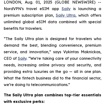
LONDON, Aug. 01, 2025 (GLOBE NEWSWIRE) --
NordVPN’s travel eSIM app
Saily
is launching a
premium subscription plan,
Saily Ultra
, which offers
unlimited global eSIM data combined with special
benefits for travelers.
“The Saily Ultra plan is designed for travelers who
demand the best, blending convenience, premium
service, and innovation,” says Vykintas Maknickas,
CEO of
Saily
. “We’re taking care of your connectivity
needs, increasing online privacy and security, and
providing extra luxuries on the go — all in one plan.
What the fintech business did to the financial sector,
we’re doing to telecommunications.”
The Saily Ultra plan combines top-tier essentials
with exclusive perks: