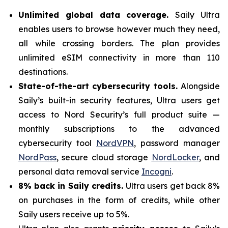
Unlimited global data coverage.
Saily Ultra
enables users to browse however much they need,
all while crossing borders. The plan provides
unlimited eSIM connectivity in more than 110
destinations.
State-of-the-art cybersecurity tools.
Alongside
Saily’s built-in security features, Ultra users get
access to Nord Security’s full product suite —
monthly subscriptions to the advanced
cybersecurity tool
NordVPN
, password manager
NordPass
, secure cloud storage
NordLocker
, and
personal data removal service
Incogni
.
8% back in Saily credits.
Ultra users get back 8%
on purchases in the form of credits, while other
Saily users receive up to 5%.