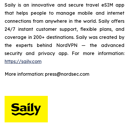
Saily is an innovative and secure travel eSIM app
that helps people to manage mobile and internet
connections from anywhere in the world. Saily offers
24/7 instant customer support, flexible plans, and
coverage in 200+ destinations. Saily was created by
the experts behind NordVPN — the advanced
security and privacy app. For more information:
https://saily.com
More information: press@nordsec.com