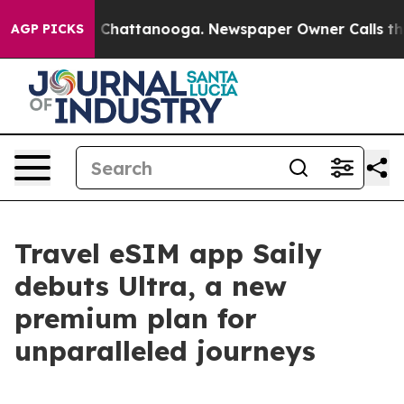
e
Chaos in Chattanooga. Newspaper Owner Calls the P
AGP PICKS
Travel eSIM app Saily
debuts Ultra, a new
premium plan for
unparalleled journeys