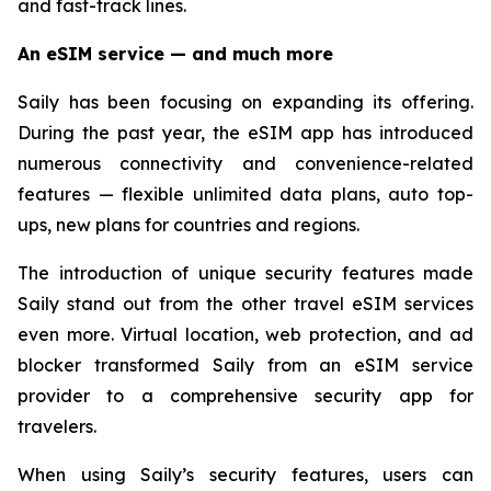
and fast-track lines.
An eSIM service — and much more
Saily has been focusing on expanding its offering.
During the past year, the eSIM app has introduced
numerous connectivity and convenience-related
features — flexible unlimited data plans, auto top-
ups, new plans for countries and regions.
The introduction of unique security features made
Saily stand out from the other travel eSIM services
even more. Virtual location, web protection, and ad
blocker transformed Saily from an eSIM service
provider to a comprehensive security app for
travelers.
When using Saily’s security features, users can