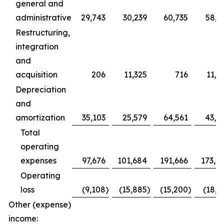
general and
administrative
29,743
30,239
60,735
58,2
Restructuring,
integration
and
acquisition
206
11,325
716
11,9
Depreciation
and
amortization
35,103
25,579
64,561
43,0
Total
operating
expenses
97,676
101,684
191,666
173,7
Operating
loss
(9,108
)
(15,885
)
(15,200
)
(18,6
Other (expense)
income: