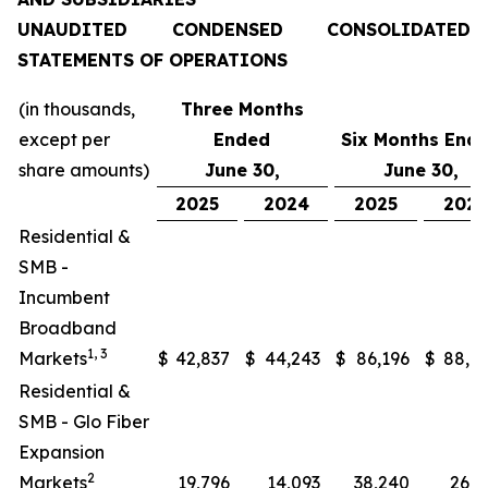
UNAUDITED CONDENSED CONSOLIDATED
STATEMENTS OF OPERATIONS
(in thousands,
Three Months
except per
Ended
Six Months End
share amounts)
June 30,
June 30,
2025
2024
2025
202
Residential &
SMB -
Incumbent
Broadband
1, 3
Markets
$
42,837
$
44,243
$
86,196
$
88,0
Residential &
SMB - Glo Fiber
Expansion
2
Markets
19,796
14,093
38,240
26,2