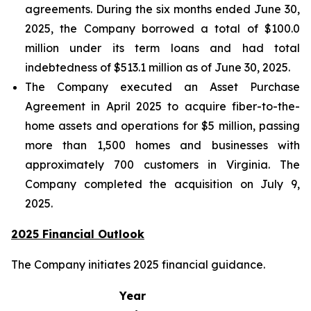
agreements. During the six months ended June 30,
2025, the Company borrowed a total of $100.0
million under its term loans and had total
indebtedness of $513.1 million as of June 30, 2025.
The Company executed an Asset Purchase
Agreement in April 2025 to acquire fiber-to-the-
home assets and operations for $5 million, passing
more than 1,500 homes and businesses with
approximately 700 customers in Virginia. The
Company completed the acquisition on July 9,
2025.
2025 Financial Outlook
The Company initiates 2025 financial guidance.
Year