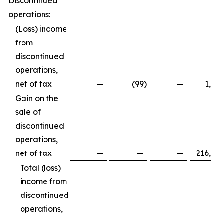
Discontinued
operations:
(Loss) income
from
discontinued
operations,
net of tax
—
(99
)
—
1,8
Gain on the
sale of
discontinued
operations,
net of tax
—
—
—
216,8
Total (loss)
income from
discontinued
operations,