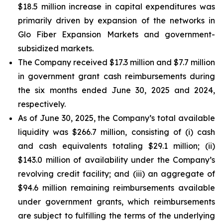
$18.5 million increase in capital expenditures was
primarily driven by expansion of the networks in
Glo Fiber Expansion Markets and government-
subsidized markets.
The Company received $17.3 million and $7.7 million
in government grant cash reimbursements during
the six months ended June 30, 2025 and 2024,
respectively.
As of June 30, 2025, the Company’s total available
liquidity was $266.7 million, consisting of (i) cash
and cash equivalents totaling $29.1 million; (ii)
$143.0 million of availability under the Company’s
revolving credit facility; and (iii) an aggregate of
$94.6 million remaining reimbursements available
under government grants, which reimbursements
are subject to fulfilling the terms of the underlying