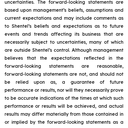
uncertainties. The forward-looking statements are
based upon management’s beliefs, assumptions and
current expectations and may include comments as
to Shentel’s beliefs and expectations as to future
events and trends affecting its business that are
necessarily subject to uncertainties, many of which
are outside Shentel’s control. Although management
believes that the expectations reflected in the
forward-looking statements are reasonable,
forward-looking statements are not, and should not
be relied upon as, a guarantee of future
performance or results, nor will they necessarily prove
to be accurate indications of the times at which such
performance or results will be achieved, and actual
results may differ materially from those contained in
or implied by the forward-looking statements as a