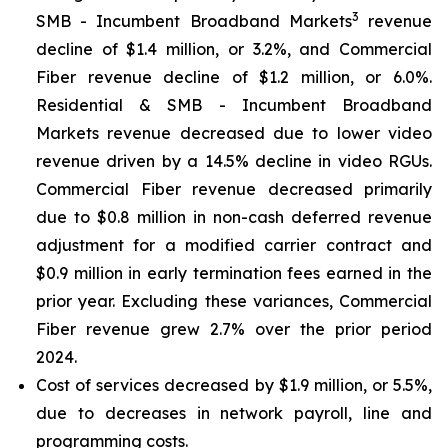
3
SMB - Incumbent Broadband Markets
revenue
decline of $1.4 million, or 3.2%, and Commercial
Fiber revenue decline of $1.2 million, or 6.0%.
Residential & SMB - Incumbent Broadband
Markets revenue decreased due to lower video
revenue driven by a 14.5% decline in video RGUs.
Commercial Fiber revenue decreased primarily
due to $0.8 million in non-cash deferred revenue
adjustment for a modified carrier contract and
$0.9 million in early termination fees earned in the
prior year. Excluding these variances, Commercial
Fiber revenue grew 2.7% over the prior period
2024.
Cost of services decreased by $1.9 million, or 5.5%,
due to decreases in network payroll, line and
programming costs.