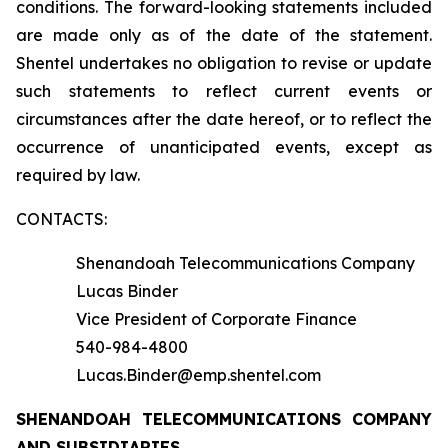
conditions. The forward-looking statements included
are made only as of the date of the statement.
Shentel undertakes no obligation to revise or update
such statements to reflect current events or
circumstances after the date hereof, or to reflect the
occurrence of unanticipated events, except as
required by law.
CONTACTS:
Shenandoah Telecommunications Company
Lucas Binder
Vice President of Corporate Finance
540-984-4800
Lucas.Binder@emp.shentel.com
SHENANDOAH TELECOMMUNICATIONS COMPANY
AND SUBSIDIARIES