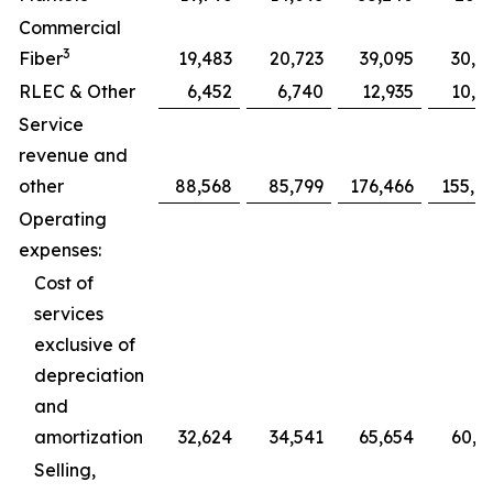
Commercial
3
Fiber
19,483
20,723
39,095
30,7
RLEC & Other
6,452
6,740
12,935
10,0
Service
revenue and
other
88,568
85,799
176,466
155,0
Operating
expenses:
Cost of
services
exclusive of
depreciation
and
amortization
32,624
34,541
65,654
60,5
Selling,