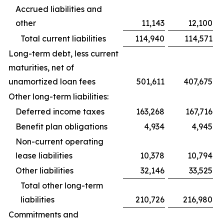
Accrued liabilities and
other
11,143
12,100
Total current liabilities
114,940
114,571
Long-term debt, less current
maturities, net of
unamortized loan fees
501,611
407,675
Other long-term liabilities:
Deferred income taxes
163,268
167,716
Benefit plan obligations
4,934
4,945
Non-current operating
lease liabilities
10,378
10,794
Other liabilities
32,146
33,525
Total other long-term
liabilities
210,726
216,980
Commitments and