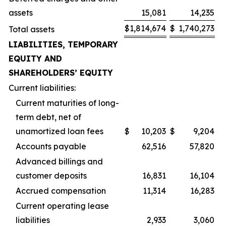
assets
15,081
14,235
$
1,814,674
$
1,740,273
Total assets
LIABILITIES, TEMPORARY
EQUITY AND
SHAREHOLDERS’ EQUITY
Current liabilities:
Current maturities of long-
term debt, net of
unamortized loan fees
$
10,203
$
9,204
Accounts payable
62,516
57,820
Advanced billings and
customer deposits
16,831
16,104
Accrued compensation
11,314
16,283
Current operating lease
liabilities
2,933
3,060