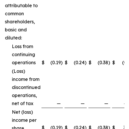
attributable to
common
shareholders,
basic and
diluted:
Loss from
continuing
operations
$
(0.19
)
$
(0.24
)
$
(0.38
)
$
(0.
(Loss)
income from
discontinued
operations,
net of tax
—
—
—
4.
Net (loss)
income per
$
(0.19
)
$
(0.24
)
$
(0.38
)
$
3.
share