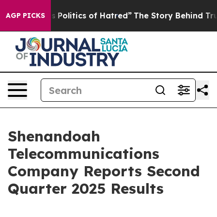
olitics of Hatred”
The Story Behind Trump’s Terrible 
AGP PICKS
Shenandoah
Telecommunications
Company Reports Second
Quarter 2025 Results