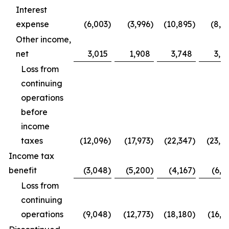
Interest
expense
(6,003
)
(3,996
)
(10,895
)
(8,0
Other income,
net
3,015
1,908
3,748
3,6
Loss from
continuing
operations
before
income
taxes
(12,096
)
(17,973
)
(22,347
)
(23,0
Income tax
benefit
(3,048
)
(5,200
)
(4,167
)
(6,2
Loss from
continuing
operations
(9,048
)
(12,773
)
(18,180
)
(16,8