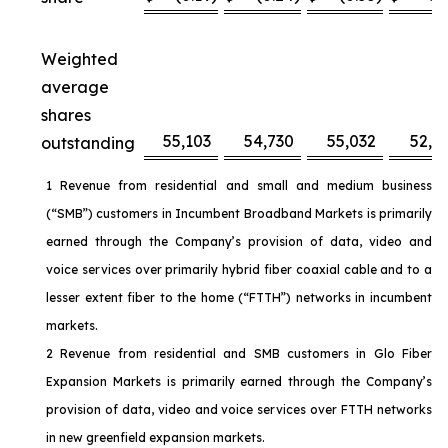
Weighted
average
shares
55,103
54,730
55,032
52,6
outstanding
1 Revenue from residential and small and medium business
(“SMB”) customers in Incumbent Broadband Markets is primarily
earned through the Company’s provision of data, video and
voice services over primarily hybrid fiber coaxial cable and to a
lesser extent fiber to the home (“FTTH”) networks in incumbent
markets.
2 Revenue from residential and SMB customers in Glo Fiber
Expansion Markets is primarily earned through the Company’s
provision of data, video and voice services over FTTH networks
in new greenfield expansion markets.