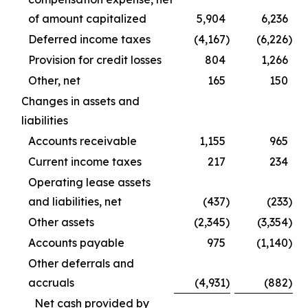
of amount capitalized
5,904
6,236
Deferred income taxes
(4,167
)
(6,226
)
Provision for credit losses
804
1,266
Other, net
165
150
Changes in assets and
liabilities
Accounts receivable
1,155
965
Current income taxes
217
234
Operating lease assets
and liabilities, net
(437
)
(233
)
Other assets
(2,345
)
(3,354
)
Accounts payable
975
(1,140
)
Other deferrals and
accruals
(4,931
)
(882
)
Net cash provided by