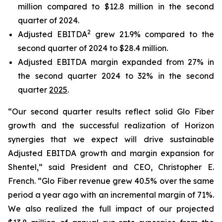
million compared to $12.8 million in the second
quarter of 2024.
2
Adjusted EBITDA
grew 21.9% compared to the
second quarter of 2024 to $28.4 million.
Adjusted EBITDA margin expanded from 27% in
the second quarter 2024 to 32% in the second
quarter
2025
.
“Our second quarter results reflect solid Glo Fiber
growth and the successful realization of Horizon
synergies that we expect will drive sustainable
Adjusted EBITDA growth and margin expansion for
Shentel,” said President and CEO, Christopher E.
French. “Glo Fiber revenue grew 40.5% over the same
period a year ago with an incremental margin of 71%.
We also realized the full impact of our projected