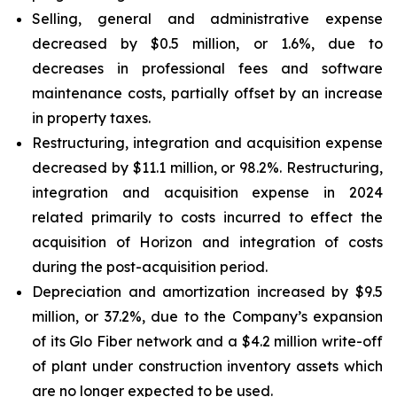
Selling, general and administrative expense
decreased by $0.5 million, or 1.6%, due to
decreases in professional fees and software
maintenance costs, partially offset by an increase
in property taxes.
Restructuring, integration and acquisition expense
decreased by $11.1 million, or 98.2%. Restructuring,
integration and acquisition expense in 2024
related primarily to costs incurred to effect the
acquisition of Horizon and integration of costs
during the post-acquisition period.
Depreciation and amortization increased by $9.5
million, or 37.2%, due to the Company’s expansion
of its Glo Fiber network and a $4.2 million write-off
of plant under construction inventory assets which
are no longer expected to be used.