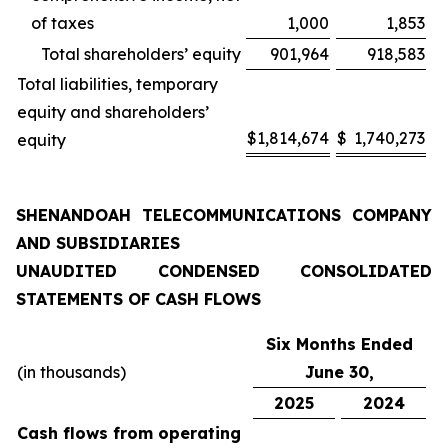
of taxes
1,000
1,853
Total shareholders’ equity
901,964
918,583
Total liabilities, temporary
equity and shareholders’
$
1,814,674
$
1,740,273
equity
SHENANDOAH TELECOMMUNICATIONS COMPANY
AND SUBSIDIARIES
UNAUDITED CONDENSED CONSOLIDATED
STATEMENTS OF CASH FLOWS
Six Months Ended
(in thousands)
June 30,
2025
2024
Cash flows from operating