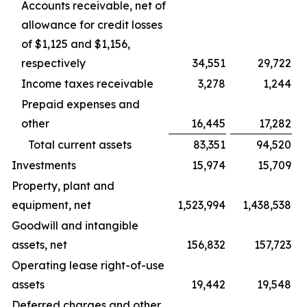
Accounts receivable, net of
allowance for credit losses
of $1,125 and $1,156,
respectively
34,551
29,722
Income taxes receivable
3,278
1,244
Prepaid expenses and
other
16,445
17,282
Total current assets
83,351
94,520
Investments
15,974
15,709
Property, plant and
equipment, net
1,523,994
1,438,538
Goodwill and intangible
assets, net
156,832
157,723
Operating lease right-of-use
assets
19,442
19,548
Deferred charges and other