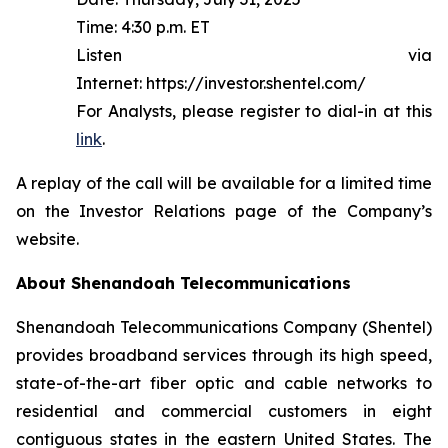
Time: 4:30 p.m. ET
Listen via
Internet: https://investor.shentel.com/
For Analysts, please register to dial-in at this
link
.
A replay of the call will be available for a limited time
on the Investor Relations page of the Company’s
website.
About Shenandoah Telecommunications
Shenandoah Telecommunications Company (Shentel)
provides broadband services through its high speed,
state-of-the-art fiber optic and cable networks to
residential and commercial customers in eight
contiguous states in the eastern United States. The