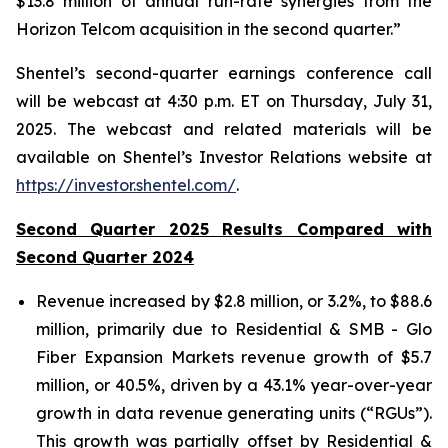
$13.8 million of annual run-rate synergies from the
Horizon Telcom acquisition in the second quarter.”
Shentel’s
second
-quarter earnings conference call
will be webcast at
4:30 p.m. ET
on
Thursday
,
July 31,
2025
. The webcast and related materials will be
available on Shentel’s Investor Relations website at
https://investor.shentel.com/
.
Second Quarter 2025 Results Compared with
Second Quarter 2024
Revenue increased by $2.8 million, or 3.2%, to $88.6
million, primarily due to Residential & SMB - Glo
Fiber Expansion Markets revenue growth of $5.7
million, or 40.5%, driven by a 43.1% year-over-year
growth in data revenue generating units (“RGUs”).
This growth was partially offset by Residential &