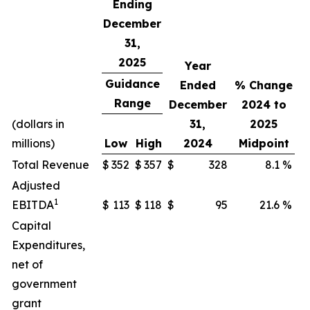
Ending
December
31,
2025
Year
Guidance
Ended
% Change
Range
December
2024 to
(dollars in
31,
2025
millions)
Low
High
2024
Midpoint
Total Revenue
$
352
$
357
$
328
8.1
%
Adjusted
1
EBITDA
$
113
$
118
$
95
21.6
%
Capital
Expenditures,
net of
government
grant