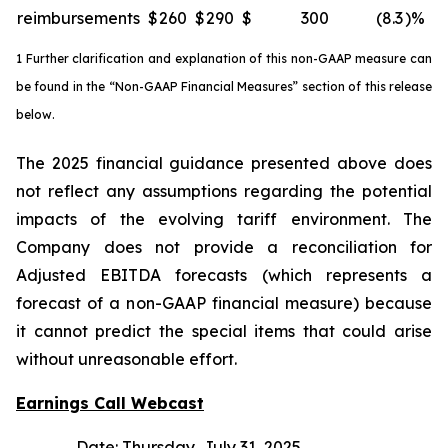
reimbursements
$
260
$
290
$
300
(8.3
)%
1 Further clarification and explanation of this non-GAAP measure can
be found in the “Non-GAAP Financial Measures” section of this release
below.
The 2025 financial guidance presented above does
not reflect any assumptions regarding the potential
impacts of the evolving tariff environment. The
Company does not provide a reconciliation for
Adjusted EBITDA forecasts (which represents a
forecast of a non-GAAP financial measure) because
it cannot predict the special items that could arise
without unreasonable effort.
Earnings Call Webcast
Date: Thursday, July 31, 2025