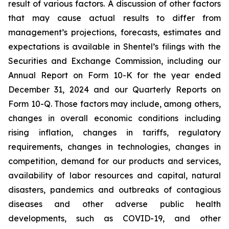
result of various factors. A discussion of other factors
that may cause actual results to differ from
management’s projections, forecasts, estimates and
expectations is available in Shentel’s filings with the
Securities and Exchange Commission, including our
Annual Report on Form 10-K for the year ended
December 31, 2024
and our Quarterly Reports on
Form 10-Q. Those factors may include, among others,
changes in overall economic conditions including
rising inflation, changes in tariffs, regulatory
requirements, changes in technologies, changes in
competition, demand for our products and services,
availability of labor resources and capital, natural
disasters, pandemics and outbreaks of contagious
diseases and other adverse public health
developments, such as COVID-19, and other