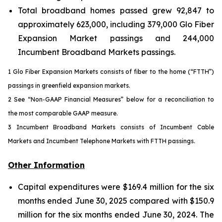
Total broadband homes passed grew 92,847 to
approximately 623,000, including 379,000 Glo Fiber
Expansion Market passings and 244,000
Incumbent Broadband Markets passings.
1 Glo Fiber Expansion Markets consists of fiber to the home (“FTTH”)
passings in greenfield expansion markets.
2 See “Non-GAAP Financial Measures” below for a reconciliation to
the most comparable GAAP measure.
3 Incumbent Broadband Markets consists of Incumbent Cable
Markets and Incumbent Telephone Markets with FTTH passings.
Other Information
Capital expenditures were $169.4 million for the six
months ended June 30, 2025 compared with $150.9
million for the six months ended June 30, 2024. The