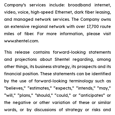
Company’s services include: broadband internet,
video, voice, high-speed Ethernet, dark fiber leasing,
and managed network services. The Company owns
an extensive regional network with over 17,700 route
miles of fiber. For more information, please visit
www.shentel.com.
This release contains forward-looking statements
and projections about Shentel regarding, among
other things, its business strategy, its prospects and its
financial position. These statements can be identified
by the use of forward-looking terminology such as
“believes,” “estimates,” “expects,” “intends,” “may,”
“will,” “plans,” “should,” “could,” or “anticipates” or
the negative or other variation of these or similar
words, or by discussions of strategy or risks and