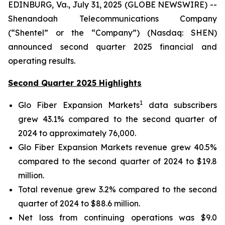
EDINBURG, Va., July 31, 2025 (GLOBE NEWSWIRE) --
Shenandoah Telecommunications Company
(“Shentel” or the “Company”) (Nasdaq: SHEN)
announced second quarter 2025 financial and
operating results.
Second Quarter 2025 Highlights
1
Glo Fiber Expansion Markets
data subscribers
grew 43.1% compared to the second quarter of
2024 to approximately 76,000.
Glo Fiber Expansion Markets revenue grew 40.5%
compared to the second quarter of 2024 to $19.8
million.
Total revenue grew 3.2% compared to the second
quarter of 2024 to $88.6 million.
Net loss from continuing operations was $9.0