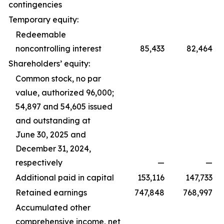
contingencies
Temporary equity:
Redeemable
noncontrolling interest
85,433
82,464
Shareholders’ equity:
Common stock, no par
value, authorized 96,000;
54,897 and 54,605 issued
and outstanding at
June 30, 2025 and
December 31, 2024,
respectively
—
—
Additional paid in capital
153,116
147,733
Retained earnings
747,848
768,997
Accumulated other
comprehensive income, net