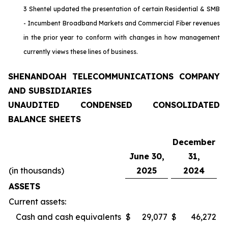
3 Shentel updated the presentation of certain Residential & SMB
- Incumbent Broadband Markets and Commercial Fiber revenues
in the prior year to conform with changes in how management
currently views these lines of business.
SHENANDOAH TELECOMMUNICATIONS COMPANY
AND SUBSIDIARIES
UNAUDITED CONDENSED CONSOLIDATED
BALANCE SHEETS
December
June 30,
31,
(in thousands)
2025
2024
ASSETS
Current assets:
Cash and cash equivalents
$
29,077
$
46,272