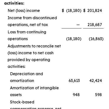
activities:
Net (loss) income
$
(18,180
)
$
201,824
Income from discontinued
operations, net of tax
—
218,687
Loss from continuing
operations
(18,180
)
(16,863
)
Adjustments to reconcile net
(loss) income to net cash
provided by operating
activities:
Depreciation and
amortization
63,613
42,424
Amortization of intangible
assets
948
598
Stock-based
compensation expense, net