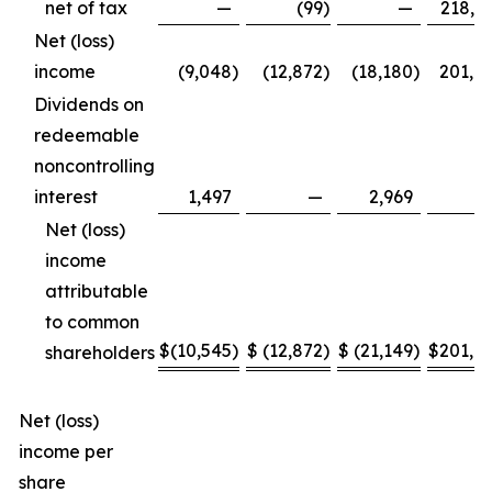
net of tax
—
(99
)
—
218,6
Net (loss)
income
(9,048
)
(12,872
)
(18,180
)
201,8
Dividends on
redeemable
noncontrolling
interest
1,497
—
2,969
Net (loss)
income
attributable
to common
$
(10,545
)
$
(12,872
)
$
(21,149
)
$
201,8
shareholders
Net (loss)
income per
share