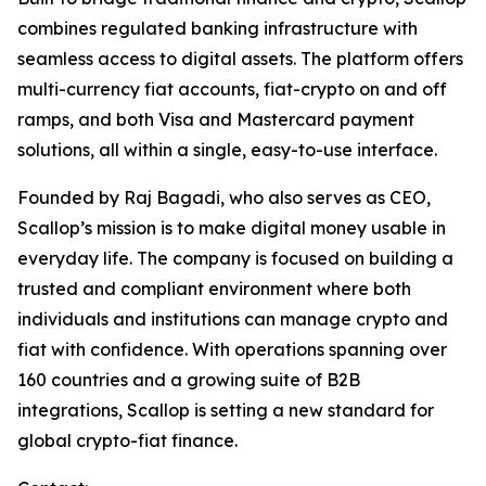
combines regulated banking infrastructure with
seamless access to digital assets. The platform offers
multi-currency fiat accounts, fiat-crypto on and off
ramps, and both Visa and Mastercard payment
solutions, all within a single, easy-to-use interface.
Founded by Raj Bagadi, who also serves as CEO,
Scallop’s mission is to make digital money usable in
everyday life. The company is focused on building a
trusted and compliant environment where both
individuals and institutions can manage crypto and
fiat with confidence. With operations spanning over
160 countries and a growing suite of B2B
integrations, Scallop is setting a new standard for
global crypto-fiat finance.