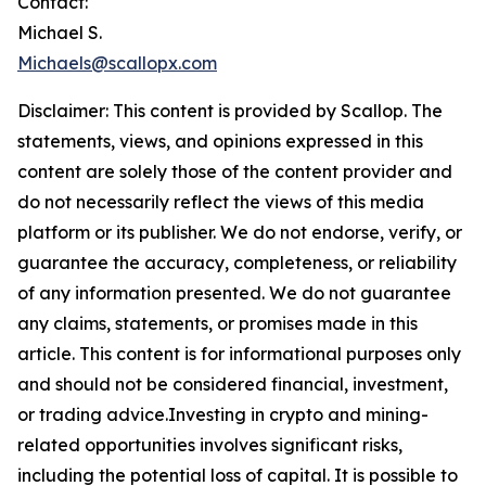
Contact:
Michael S.
Michaels@scallopx.com
Disclaimer: This content is provided by
Scallop
. The
statements, views, and opinions expressed in this
content are solely those of the content provider and
do not necessarily reflect the views of this media
platform or its publisher. We do not endorse, verify, or
guarantee the accuracy, completeness, or reliability
of any information presented. We do not guarantee
any claims, statements, or promises made in this
article. This content is for informational purposes only
and should not be considered financial, investment,
or trading advice.Investing in crypto and mining-
related opportunities involves significant risks,
including the potential loss of capital. It is possible to