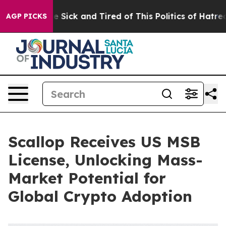
ple Are Sick and Tired of This Politics of Hatred”
The 
AGP PICKS
Scallop Receives US MSB
License, Unlocking Mass-
Market Potential for
Global Crypto Adoption