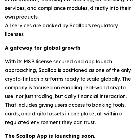
services, and compliance modules, directly into their
own products.
All services are backed by Scallop’s regulatory
licenses
A gateway for global growth
With its MSB license secured and app launch
approaching, Scallop is positioned as one of the only
crypto-fintech platforms ready to scale globally. The
company is focused on enabling real-world crypto
use, not just trading, but daily financial interaction.
That includes giving users access to banking tools,
cards, and digital assets in one place, all within a
regulated environment they can trust.
The Scallop App is launching soon.