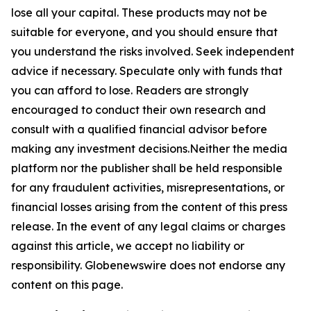
lose all your capital. These products may not be
suitable for everyone, and you should ensure that
you understand the risks involved. Seek independent
advice if necessary. Speculate only with funds that
you can afford to lose. Readers are strongly
encouraged to conduct their own research and
consult with a qualified financial advisor before
making any investment decisions.Neither the media
platform nor the publisher shall be held responsible
for any fraudulent activities, misrepresentations, or
financial losses arising from the content of this press
release. In the event of any legal claims or charges
against this article, we accept no liability or
responsibility. Globenewswire does not endorse any
content on this page.