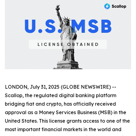
LONDON, July 31, 2025 (GLOBE NEWSWIRE) --
Scallop, the regulated digital banking platform
bridging fiat and crypto, has officially received
approval as a Money Services Business (MSB) in the
United States. This license grants access to one of the
most important financial markets in the world and