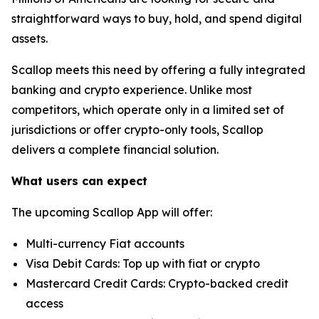
straightforward ways to buy, hold, and spend digital
assets.
Scallop meets this need by offering a fully integrated
banking and crypto experience. Unlike most
competitors, which operate only in a limited set of
jurisdictions or offer crypto-only tools, Scallop
delivers a complete financial solution.
What users can expect
The upcoming Scallop App will offer:
Multi-currency Fiat accounts
Visa Debit Cards: Top up with fiat or crypto
Mastercard Credit Cards: Crypto-backed credit
access