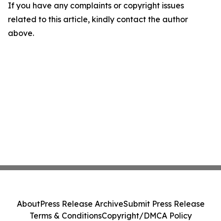
If you have any complaints or copyright issues
related to this article, kindly contact the author
above.
About
Press Release Archive
Submit Press Release
Terms & Conditions
Copyright/DMCA Policy