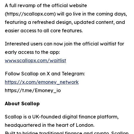
A full revamp of the official website
(https://scallopx.com) will go live in the coming days,
featuring a refreshed design, updated content, and
easier access to all core features.
Interested users can now join the official waitlist for
early access to the app:
www.scallopx.com/waitlist
Follow Scallop on X and Telegram:
https://x.com/emoney_network
https://t.me/Emoney_io
About Scallop
Scallop is a UK-founded digital finance platform,
headquartered in the heart of London.
Built to bridge traditional finance and crypto, Scallop