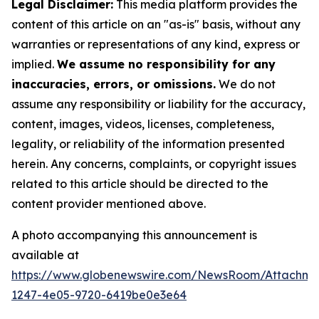
Legal Disclaimer:
This media platform provides the
content of this article on an "as-is" basis, without any
warranties or representations of any kind, express or
implied.
We assume no responsibility for any
inaccuracies, errors, or omissions.
We do not
assume any responsibility or liability for the accuracy,
content, images, videos, licenses, completeness,
legality, or reliability of the information presented
herein. Any concerns, complaints, or copyright issues
related to this article should be directed to the
content provider mentioned above.
A photo accompanying this announcement is
available at
https://www.globenewswire.com/NewsRoom/Attachm
1247-4e05-9720-6419be0e3e64