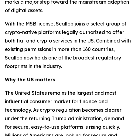
marks a major step toward the mainstream adoption
of digital assets.
With the MSB license, Scallop joins a select group of
crypto-native platforms legally authorized to offer
both fiat and crypto services in the US. Combined with
existing permissions in more than 160 countries,
Scallop now holds one of the broadest regulatory
footprints in the industry.
Why the US matters
The United States remains the largest and most
influential consumer market for finance and
technology. As crypto regulation becomes clearer
under the returning Trump administration, demand
for secure, easy-to-use platforms is rising quickly.
Millions of Americans are looking for secure and