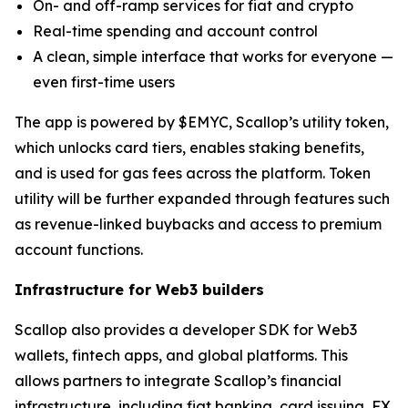
On- and off-ramp services for fiat and crypto
Real-time spending and account control
A clean, simple interface that works for everyone —
even first-time users
The app is powered by $EMYC, Scallop’s utility token,
which unlocks card tiers, enables staking benefits,
and is used for gas fees across the platform. Token
utility will be further expanded through features such
as revenue-linked buybacks and access to premium
account functions.
Infrastructure for Web3 builders
Scallop also provides a developer SDK for Web3
wallets, fintech apps, and global platforms. This
allows partners to integrate Scallop’s financial
infrastructure, including fiat banking, card issuing, FX