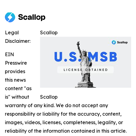
Legal
Scallop
Disclaimer:
EIN
Presswire
provides
this news
content "as
is" without
Scallop
warranty of any kind. We do not accept any
responsibility or liability for the accuracy, content,
images, videos, licenses, completeness, legality, or
reliability of the information contained in this article.