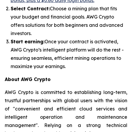
bonus, plus a $0.60 daily login bonus.
Select Contract:
Choose a mining plan that fits
your budget and financial goals. AWG Crypto
offers solutions for both beginners and advanced
investors.
Start earning:
Once your contract is activated,
AWG Crypto’s intelligent platform will do the rest -
ensuring seamless, efficient mining operations to
maximize your earnings.
About AWG Crypto
AWG Crypto is committed to establishing long-term,
trustful partnerships with global users with the vision
of "convenient and efficient cloud services and
intelligent operation and maintenance
management". Relying on a strong technical