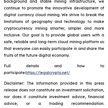
background and stable mining infrastructure, we
continue to promote the innovative development of
digital currency cloud mining. We strive to break the
limitations of geography and technology to make
cryptocurrency mining smarter, simpler and more
inclusive. Our goal is to provide global users with a
safe, reliable and long-term cloud mining platform so
that everyone can easily participate in and share the
fruits of the future digital economy.
Full details and how to
participate:
https://legalcrypto.net/
Disclaimer: The information provided in this press
release does not constitute an investment solicitation,
nor does it constitute investment advice, financial
advice, or a trading recommendation.