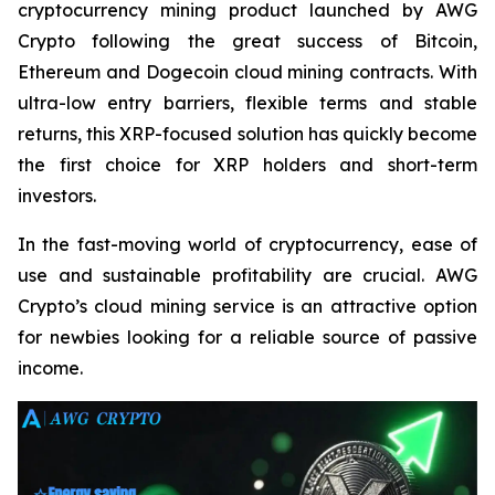
cryptocurrency mining product launched by AWG
Crypto following the great success of Bitcoin,
Ethereum and Dogecoin cloud mining contracts. With
ultra-low entry barriers, flexible terms and stable
returns, this XRP-focused solution has quickly become
the first choice for XRP holders and short-term
investors.
In the fast-moving world of cryptocurrency, ease of
use and sustainable profitability are crucial. AWG
Crypto’s cloud mining service is an attractive option
for newbies looking for a reliable source of passive
income.