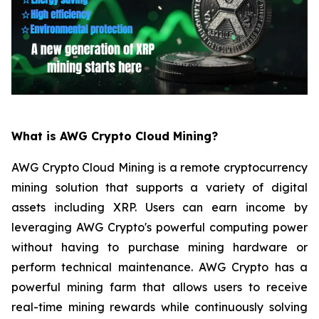
What is AWG Crypto Cloud Mining?
AWG Crypto Cloud Mining is a remote cryptocurrency
mining solution that supports a variety of digital
assets including XRP. Users can earn income by
leveraging AWG Crypto's powerful computing power
without having to purchase mining hardware or
perform technical maintenance. AWG Crypto has a
powerful mining farm that allows users to receive
real-time mining rewards while continuously solving