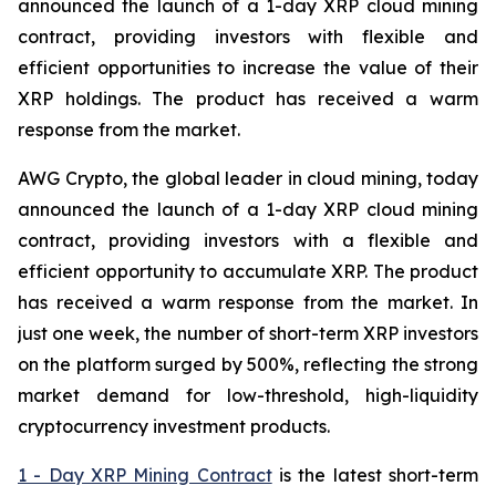
announced the launch of a 1-day XRP cloud mining
contract, providing investors with flexible and
efficient opportunities to increase the value of their
XRP holdings. The product has received a warm
response from the market.
AWG Crypto, the global leader in cloud mining, today
announced the launch of a 1-day XRP cloud mining
contract, providing investors with a flexible and
efficient opportunity to accumulate XRP. The product
has received a warm response from the market. In
just one week, the number of short-term XRP investors
on the platform surged by 500%, reflecting the strong
market demand for low-threshold, high-liquidity
cryptocurrency investment products.
1 - Day XRP Mining Contract
is the latest short-term