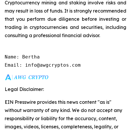
Cryptocurrency mining and staking involve risks and
may result in loss of funds. It is strongly recommended
that you perform due diligence before investing or
trading in cryptocurrencies and securities, including
consulting a professional financial advisor.
Name: Bertha

Email: info@awgcryptos.com
Legal Disclaimer:
EIN Presswire provides this news content "as is"
without warranty of any kind. We do not accept any
responsibility or liability for the accuracy, content,
images, videos, licenses, completeness, legality, or