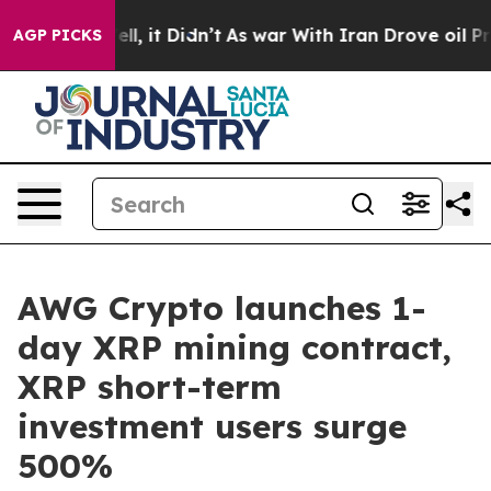
Well, it Didn’t
As war With Iran Drove oil Prices Hi
AGP PICKS
AWG Crypto launches 1-
day XRP mining contract,
XRP short-term
investment users surge
500%