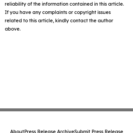
reliability of the information contained in this article.
If you have any complaints or copyright issues
related to this article, kindly contact the author
above.
About
Press Release Archive
Submit Press Release