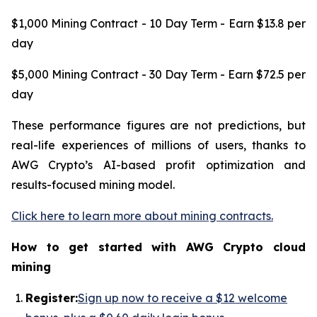
$1,000 Mining Contract - 10 Day Term - Earn $13.8 per
day
$5,000 Mining Contract - 30 Day Term - Earn $72.5 per
day
These performance figures are not predictions, but
real-life experiences of millions of users, thanks to
AWG Crypto’s AI-based profit optimization and
results-focused mining model.
Click here to learn more about mining contracts.
How to get started with AWG Crypto cloud
mining
R
egister:
Sign up now to receive a $12 welcome