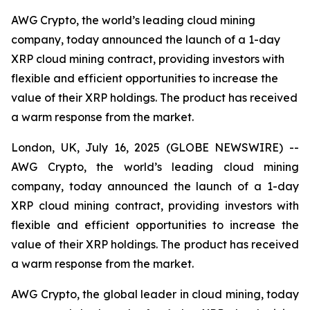
AWG Crypto, the world’s leading cloud mining
company, today announced the launch of a 1-day
XRP cloud mining contract, providing investors with
flexible and efficient opportunities to increase the
value of their XRP holdings. The product has received
a warm response from the market.
London, UK, July 16, 2025 (GLOBE NEWSWIRE) --
AWG Crypto, the world’s leading cloud mining
company, today announced the launch of a 1-day
XRP cloud mining contract, providing investors with
flexible and efficient opportunities to increase the
value of their XRP holdings. The product has received
a warm response from the market.
AWG Crypto, the global leader in cloud mining, today