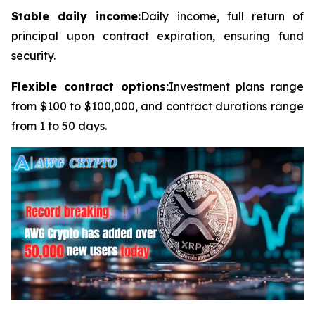
Stable daily income:
Daily income, full return of
principal upon contract expiration, ensuring fund
security.
Flexible contract options:
Investment plans range
from $100 to $100,000, and contract durations range
from 1 to 50 days.