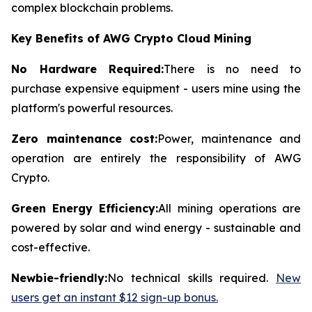
complex blockchain problems.
Key Benefits of AWG Crypto Cloud Mining
No Hardware Required:
There is no need to
purchase expensive equipment - users mine using the
platform's powerful resources.
Zero maintenance cost:
Power, maintenance and
operation are entirely the responsibility of AWG
Crypto.
Green Energy Efficiency:
All mining operations are
powered by solar and wind energy - sustainable and
cost-effective.
Newbie-friendly:
No technical skills required.
New
users get an instant $12 sign-up bonus.