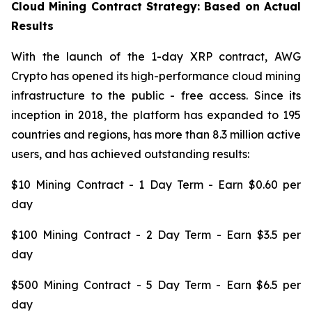
Cloud Mining Contract Strategy: Based on Actual
Results
With the launch of the 1-day XRP contract, AWG
Crypto has opened its high-performance cloud mining
infrastructure to the public - free access. Since its
inception in 2018, the platform has expanded to 195
countries and regions, has more than 8.3 million active
users, and has achieved outstanding results:
$10 Mining Contract - 1 Day Term - Earn $0.60 per
day
$100 Mining Contract - 2 Day Term - Earn $3.5 per
day
$500 Mining Contract - 5 Day Term - Earn $6.5 per
day