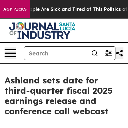
 Win: “People Are Sick and Tired of This Politics of H
AGP PICKS
Ashland sets date for
third-quarter fiscal 2025
earnings release and
conference call webcast