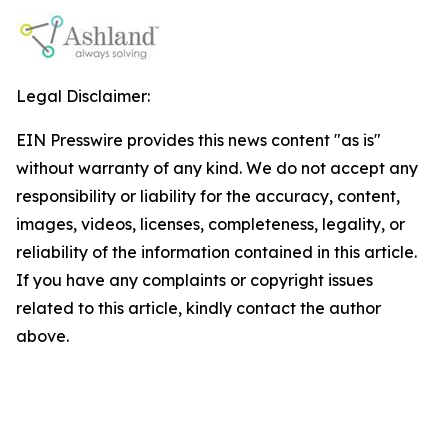
Legal Disclaimer:
EIN Presswire provides this news content "as is"
without warranty of any kind. We do not accept any
responsibility or liability for the accuracy, content,
images, videos, licenses, completeness, legality, or
reliability of the information contained in this article.
If you have any complaints or copyright issues
related to this article, kindly contact the author
above.