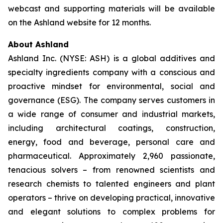
webcast and supporting materials will be available
on the Ashland website for 12 months.
About Ashland
Ashland Inc. (NYSE: ASH) is a global additives and
specialty ingredients company with a conscious and
proactive mindset for environmental, social and
governance (ESG). The company serves customers in
a wide range of consumer and industrial markets,
including architectural coatings, construction,
energy, food and beverage, personal care and
pharmaceutical. Approximately 2,960 passionate,
tenacious solvers – from renowned scientists and
research chemists to talented engineers and plant
operators – thrive on developing practical, innovative
and elegant solutions to complex problems for