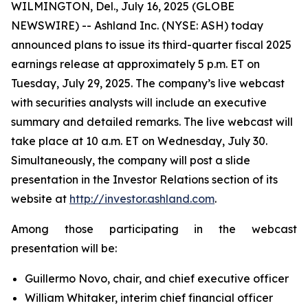
WILMINGTON, Del., July 16, 2025 (GLOBE
NEWSWIRE) -- Ashland Inc. (NYSE: ASH) today
announced plans to issue its third-quarter fiscal 2025
earnings release at approximately 5 p.m. ET on
Tuesday, July 29, 2025. The company’s live webcast
with securities analysts will include an executive
summary and detailed remarks. The live webcast will
take place at 10 a.m. ET on Wednesday, July 30.
Simultaneously, the company will post a slide
presentation in the Investor Relations section of its
website at
http://investor.ashland.com
.
Among those participating in the webcast
presentation will be:
Guillermo Novo, chair, and chief executive officer
William Whitaker, interim chief financial officer