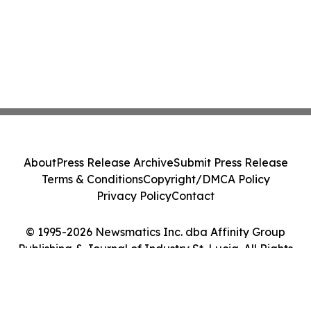
About
Press Release Archive
Submit Press Release
Terms & Conditions
Copyright/DMCA Policy
Privacy Policy
Contact
© 1995-2026 Newsmatics Inc. dba Affinity Group
Publishing & Journal of Industry St. Lucia. All Rights
Reserved.
Cookie Settings / Your Privacy Choices