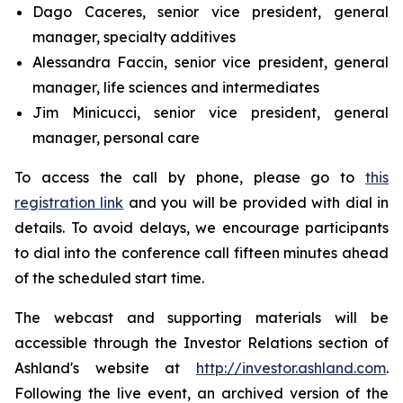
Dago Caceres, senior vice president, general
manager, specialty additives
Alessandra Faccin, senior vice president, general
manager, life sciences and intermediates
Jim Minicucci, senior vice president, general
manager, personal care
To access the call by phone, please go to
this
registration link
and you will be provided with dial in
details. To avoid delays, we encourage participants
to dial into the conference call fifteen minutes ahead
of the scheduled start time.
The webcast and supporting materials will be
accessible through the Investor Relations section of
Ashland's website at
http://investor.ashland.com
.
Following the live event, an archived version of the