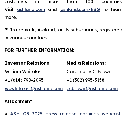
customers in more than 100 countries.
Visit
ashland.com
and
ashland.com/ESG
to learn
more.
™ Trademark, Ashland, or its subsidiaries, registered
in various countries.
FOR FURTHER INFORMATION:
Investor Relations:
Media Relations:
William Whitaker
Carolmarie C. Brown
+1 (614) 790-2095
+1 (302) 995-3158
wcwhitaker@ashland.com
ccbrown@ashland.com
Attachment
ASH_Q3_2025_press_release_earnings_webcast_da