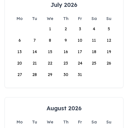
July 2026
Mo
Tu
We
Th
Fr
Sa
Su
1
2
3
4
5
6
7
8
9
10
11
12
13
14
15
16
17
18
19
20
21
22
23
24
25
26
27
28
29
30
31
August 2026
Mo
Tu
We
Th
Fr
Sa
Su