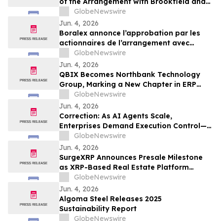
of the Arrangement with Brookfield and
La Caisse
GlobeNewswire
Jun. 4, 2026
Boralex annonce l’approbation par les
actionnaires de l’arrangement avec
Brookfield et La Caisse
GlobeNewswire
Jun. 4, 2026
QBIX Becomes Northbank Technology
Group, Marking a New Chapter in ERP
Modernization for Northern California
GlobeNewswire
Businesses
Jun. 4, 2026
Correction: As AI Agents Scale,
Enterprises Demand Execution Control—
Devenex Takes Control
GlobeNewswire
Jun. 4, 2026
SurgeXRP Announces Presale Milestone
as XRP-Based Real Estate Platform
Surpasses 20% of Allocation
GlobeNewswire
Jun. 4, 2026
Algoma Steel Releases 2025
Sustainability Report
GlobeNewswire