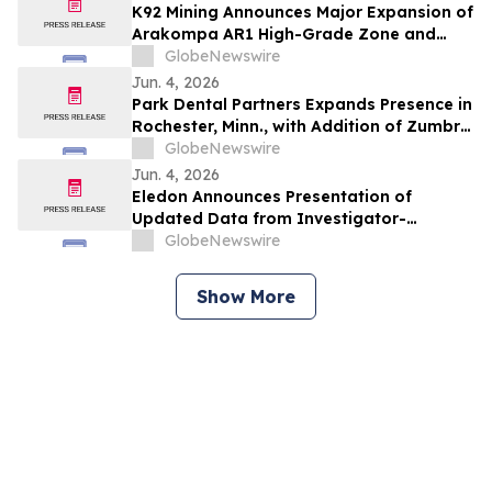
K92 Mining Announces Major Expansion of
Arakompa AR1 High-Grade Zone and
Delineation of Substantial Near-Surface
GlobeNewswire
High-Grade Bulk Tonnage Zone
Jun. 4, 2026
Park Dental Partners Expands Presence in
Rochester, Minn., with Addition of Zumbro
View Dental
GlobeNewswire
Jun. 4, 2026
Eledon Announces Presentation of
Updated Data from Investigator-
Initiated Islet Transplant Trial of
GlobeNewswire
Tegoprubart in Patients with Type 1
Diabetes at American Diabetes
Show More
Association (ADA) 2026 Scientific
Sessions