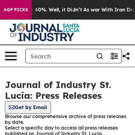
 Around 40%. Well, it Didn’t
As war With Iran Drove 
AGP PICKS
Journal of Industry St.
Lucia: Press Releases
Get by Email
Browse our comprehensive archive of press releases
by date.
Select a specific day to access all press releases
published on Journal of Industry St. Lucia.