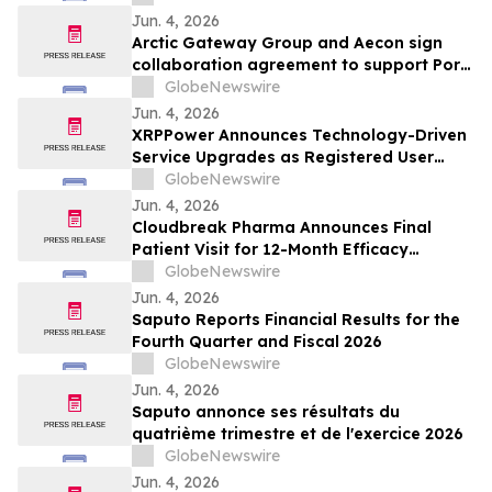
Jun. 4, 2026
Arctic Gateway Group and Aecon sign
collaboration agreement to support Port
of Churchill infrastructure advancement in
GlobeNewswire
Manitoba
Jun. 4, 2026
XRPPower Announces Technology-Driven
Service Upgrades as Registered User
Base Surpasses 3 Million
GlobeNewswire
Jun. 4, 2026
Cloudbreak Pharma Announces Final
Patient Visit for 12-Month Efficacy
Endpoint in Phase 3 Study of CBT-001 as
GlobeNewswire
a Potential Treatment for Pterygium
Jun. 4, 2026
Saputo Reports Financial Results for the
Fourth Quarter and Fiscal 2026
GlobeNewswire
Jun. 4, 2026
Saputo annonce ses résultats du
quatrième trimestre et de l'exercice 2026
GlobeNewswire
Jun. 4, 2026