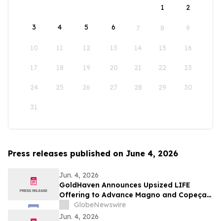
1
2
3
4
5
6
7
8
9
10
11
12
13
14
15
16
17
18
19
20
21
22
23
24
25
26
27
28
29
30
31
Press releases published on June 4, 2026
Jun. 4, 2026
GoldHaven Announces Upsized LIFE
Offering to Advance Magno and Copeçal
Projects
GlobeNewswire
Jun. 4, 2026