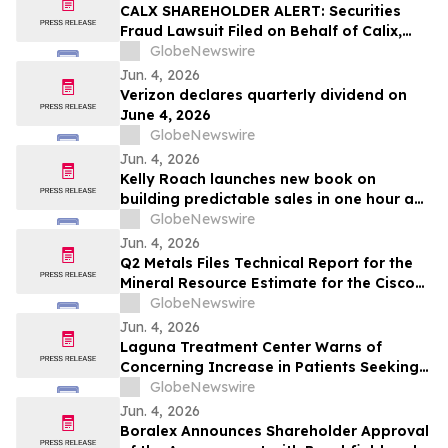
CALX SHAREHOLDER ALERT: Securities
Fraud Lawsuit Filed on Behalf of Calix,
Inc. Investors - Contact Kirby McInerney
GlobeNewswire
LLP by July 27, 2026
Jun. 4, 2026
Verizon declares quarterly dividend on
June 4, 2026
GlobeNewswire
Jun. 4, 2026
Kelly Roach launches new book on
building predictable sales in one hour a
day
GlobeNewswire
Jun. 4, 2026
Q2 Metals Files Technical Report for the
Mineral Resource Estimate for the Cisco
Lithium Project
GlobeNewswire
Jun. 4, 2026
Laguna Treatment Center Warns of
Concerning Increase in Patients Seeking
Help for Kratom Addiction
GlobeNewswire
Jun. 4, 2026
Boralex Announces Shareholder Approval