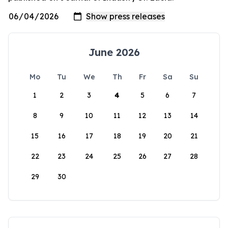
June 2026
Mo
Tu
We
Th
Fr
Sa
Su
1
2
3
4
5
6
7
8
9
10
11
12
13
14
15
16
17
18
19
20
21
22
23
24
25
26
27
28
29
30