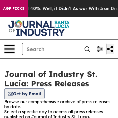
Around 40%. Well, it Didn’t
As war With Iran Drove o
AGP PICKS
Journal of Industry St.
Lucia: Press Releases
Get by Email
Browse our comprehensive archive of press releases
by date.
Select a specific day to access all press releases
published on Journal of Industry St. Lucia.