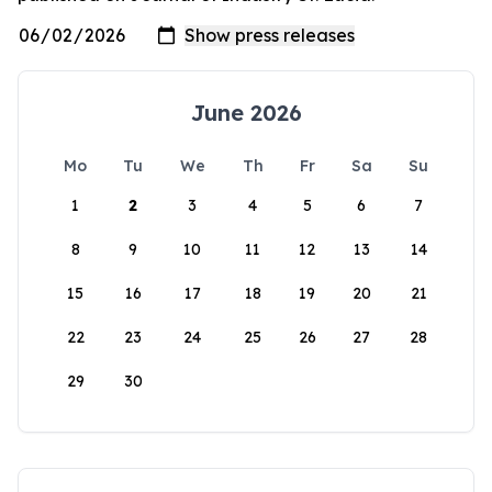
June 2026
Mo
Tu
We
Th
Fr
Sa
Su
1
2
3
4
5
6
7
8
9
10
11
12
13
14
15
16
17
18
19
20
21
22
23
24
25
26
27
28
29
30