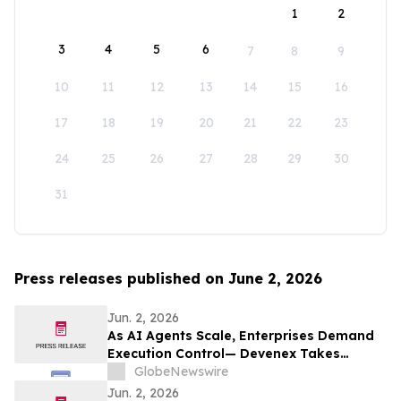
1
2
3
4
5
6
7
8
9
10
11
12
13
14
15
16
17
18
19
20
21
22
23
24
25
26
27
28
29
30
31
Press releases published on June 2, 2026
Jun. 2, 2026
As AI Agents Scale, Enterprises Demand
Execution Control— Devenex Takes
Control
GlobeNewswire
Jun. 2, 2026