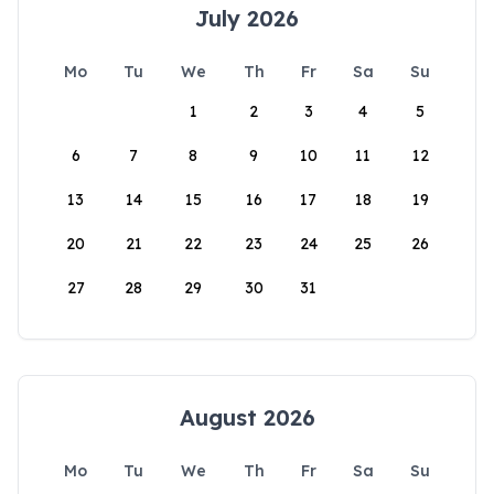
July 2026
Mo
Tu
We
Th
Fr
Sa
Su
1
2
3
4
5
6
7
8
9
10
11
12
13
14
15
16
17
18
19
20
21
22
23
24
25
26
27
28
29
30
31
August 2026
Mo
Tu
We
Th
Fr
Sa
Su