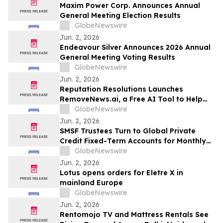
Maxim Power Corp. Announces Annual
General Meeting Election Results
GlobeNewswire
Jun. 2, 2026
Endeavour Silver Announces 2026 Annual
General Meeting Voting Results
GlobeNewswire
Jun. 2, 2026
Reputation Resolutions Launches
RemoveNews.ai, a Free AI Tool to Help
Remove Damaging Online News Articles
GlobeNewswire
Jun. 2, 2026
SMSF Trustees Turn to Global Private
Credit Fixed-Term Accounts for Monthly
Income as TermPlus Targets Up To
GlobeNewswire
8.50%* Per Annum on a Five Year Term
Jun. 2, 2026
Lotus opens orders for Eletre X in
mainland Europe
GlobeNewswire
Jun. 2, 2026
Rentomojo TV and Mattress Rentals See