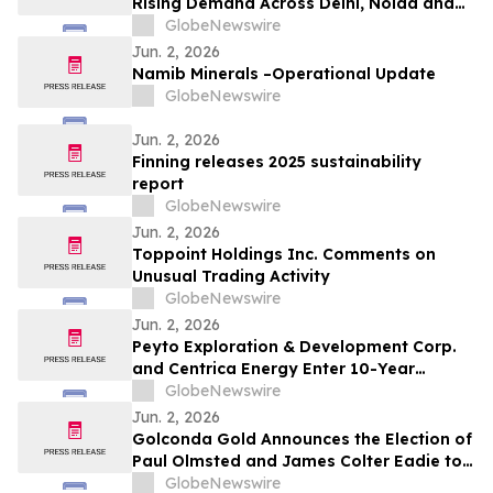
Rising Demand Across Delhi, Noida and
Gurgaon as Corporate Tenants Prioritise
GlobeNewswire
Flexibility
Jun. 2, 2026
Namib Minerals –Operational Update
GlobeNewswire
Jun. 2, 2026
Finning releases 2025 sustainability
report
GlobeNewswire
Jun. 2, 2026
Toppoint Holdings Inc. Comments on
Unusual Trading Activity
GlobeNewswire
Jun. 2, 2026
Peyto Exploration & Development Corp.
and Centrica Energy Enter 10-Year
Natural Gas Supply Agreement
GlobeNewswire
Jun. 2, 2026
Golconda Gold Announces the Election of
Paul Olmsted and James Colter Eadie to
the Board of Directors
GlobeNewswire