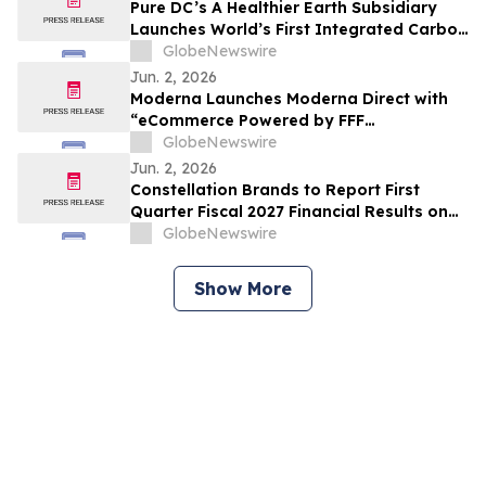
Pure DC’s A Healthier Earth Subsidiary
Launches World’s First Integrated Carbon
Removal Platform from the Data Centre
GlobeNewswire
Sector
Jun. 2, 2026
Moderna Launches Moderna Direct with
“eCommerce Powered by FFF
Enterprises™”
GlobeNewswire
Jun. 2, 2026
Constellation Brands to Report First
Quarter Fiscal 2027 Financial Results on
June 30, 2026 After Market Close and
GlobeNewswire
Host Conference Call on July 1, 2026 at
8:00 am ET
Show More