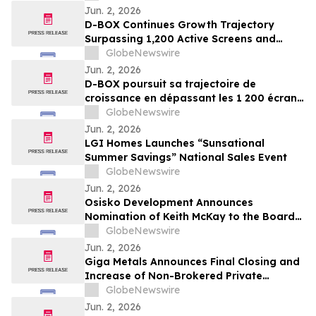
Jun. 2, 2026
D-BOX Continues Growth Trajectory
Surpassing 1,200 Active Screens and
Generating Fourth Quarter Adjusted
GlobeNewswire
EBITDA of $3.2 Million Fueled by $3.0
Jun. 2, 2026
Million of Royalties
D-BOX poursuit sa trajectoire de
croissance en dépassant les 1 200 écrans
actifs et en enregistrant un EBITDA ajusté
GlobeNewswire
de 3,2 millions de dollars au quatrième
Jun. 2, 2026
trimestre, grâce à 3,0 millions de dollars
LGI Homes Launches “Sunsational
de redevances
Summer Savings” National Sales Event
GlobeNewswire
Jun. 2, 2026
Osisko Development Announces
Nomination of Keith McKay to the Board
of Directors and Proposes Name Change
GlobeNewswire
to Osisko Gold Group Inc. at Upcoming
Jun. 2, 2026
Annual and Special Meeting of
Giga Metals Announces Final Closing and
Shareholders
Increase of Non-Brokered Private
Placement
GlobeNewswire
Jun. 2, 2026