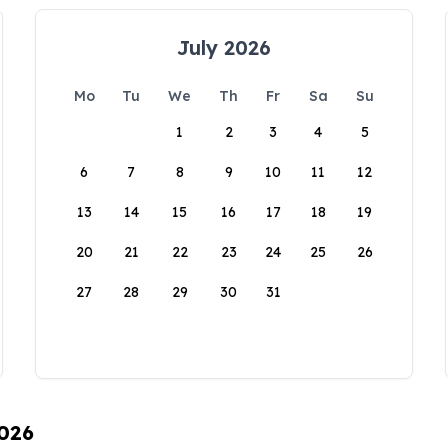
July 2026
Mo
Tu
We
Th
Fr
Sa
Su
1
2
3
4
5
6
7
8
9
10
11
12
13
14
15
16
17
18
19
20
21
22
23
24
25
26
27
28
29
30
31
2026