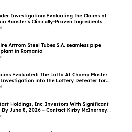
der Investigation: Evaluating the Claims of
n Booster's Clinically-Proven Ingredients
e
ire Artrom Steel Tubes S.A. seamless pipe
plant in Romania
e
aims Evaluated: The Lotto AI Champ Master
Investigation into the Lottery Defeater for
e
rt Holdings, Inc. Investors With Significant
t By June 8, 2026 – Contact Kirby McInerney
e