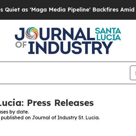
as 'Maga Media Pipeline' Backfires Amid Rumors
Lucia: Press Releases
ses by date.
 published on Journal of Industry St. Lucia.