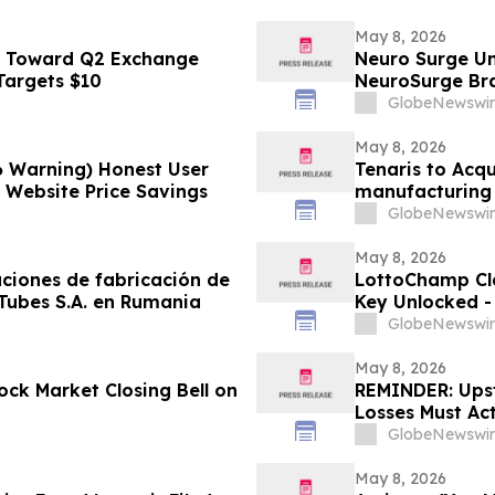
May 8, 2026
s Toward Q2 Exchange
Neuro Surge Un
 Targets $10
NeuroSurge Brai
GlobeNewswir
May 8, 2026
6 Warning) Honest User
Tenaris to Acqu
l Website Price Savings
manufacturing 
GlobeNewswir
May 8, 2026
aciones de fabricación de
LottoChamp Cl
 Tubes S.A. en Rumania
Key Unlocked - 
Profits
GlobeNewswir
May 8, 2026
ck Market Closing Bell on
REMINDER: Upsta
Losses Must Ac
LLP
GlobeNewswir
May 8, 2026