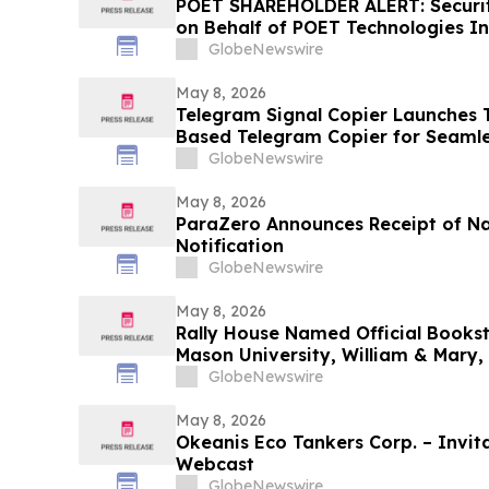
POET SHAREHOLDER ALERT: Securiti
on Behalf of POET Technologies In
Kirby McInerney LLP by June 29, 
GlobeNewswire
May 8, 2026
Telegram Signal Copier Launches TS
Based Telegram Copier for Seaml
GlobeNewswire
May 8, 2026
ParaZero Announces Receipt of N
Notification
GlobeNewswire
May 8, 2026
Rally House Named Official Books
Mason University, William & Mary,
GlobeNewswire
May 8, 2026
Okeanis Eco Tankers Corp. – Invita
Webcast
GlobeNewswire