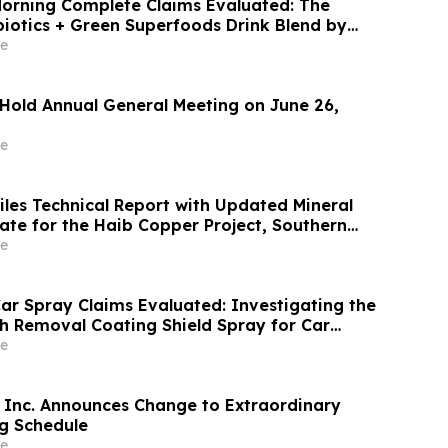
orning Complete Claims Evaluated: The
biotics + Green Superfoods Drink Blend by
e
 Hold Annual General Meeting on June 26,
e
iles Technical Report with Updated Mineral
 for the Haib Copper Project, Southern
e
ar Spray Claims Evaluated: Investigating the
ch Removal Coating Shield Spray for Car
r
e
Inc. Announces Change to Extraordinary
g Schedule
e