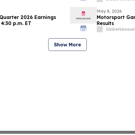
May 8, 2026
 Quarter 2026 Earnings
Motorsport Gam
 4:30 p.m. ET
Results
GlobeNewswir
Show More