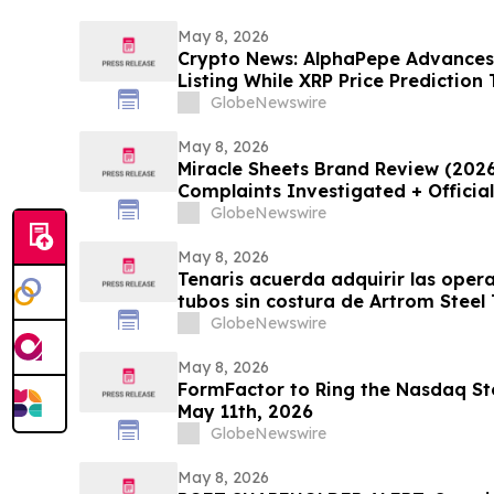
May 8, 2026
Crypto News: AlphaPepe Advance
Listing While XRP Price Prediction
GlobeNewswire
May 8, 2026
Miracle Sheets Brand Review (202
Complaints Investigated + Officia
GlobeNewswire
May 8, 2026
Tenaris acuerda adquirir las oper
tubos sin costura de Artrom Steel
GlobeNewswire
May 8, 2026
FormFactor to Ring the Nasdaq Sto
May 11th, 2026
GlobeNewswire
May 8, 2026