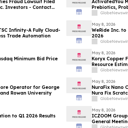
es Fraud Lawsuit Filed
ActivatedYou M
c. Investors - Contact
Prebiotics, Pro
2026
Activated You
GlobeNewswir
May 8, 2026
C Infinity-A Fully Cloud-
WeRide Inc. to
ess Trade Automation
2026
GlobeNewswir
May 8, 2026
asdaq Minimum Bid Price
Koryx Copper F
Resource Estimate
Namibia
GlobeNewswir
May 8, 2026
tore Operator for George
NuraFix Nano C
 and Rowan University
Nura Fix Scrat
Damage Repai
GlobeNewswir
May 8, 2026
tion to Q1 2026 Results
ICZOOM Group 
General Meetin
GlobeNewswir