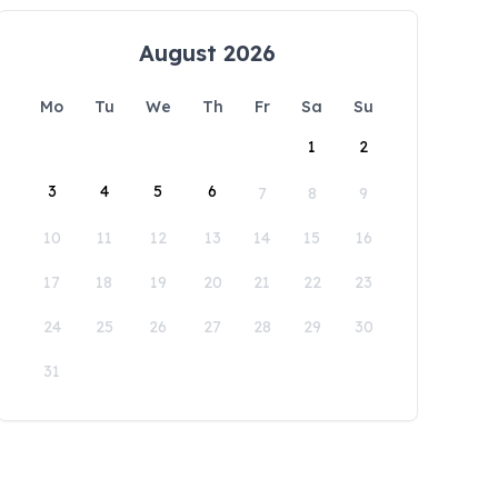
August 2026
Mo
Tu
We
Th
Fr
Sa
Su
1
2
3
4
5
6
7
8
9
10
11
12
13
14
15
16
17
18
19
20
21
22
23
24
25
26
27
28
29
30
31