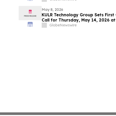
May 8, 2026
KULR Technology Group Sets First
Call for Thursday, May 14, 2026 at
GlobeNewswire