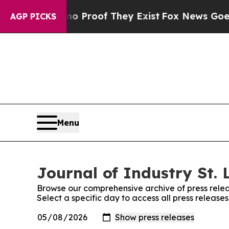
 Offers no Proof They Exist
Fox News Goes Quiet 
AGP PICKS
Menu
Journal of Industry St. 
Browse our comprehensive archive of press relea
Select a specific day to access all press releases