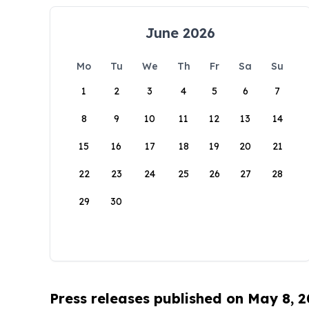
June 2026
Mo
Tu
We
Th
Fr
Sa
Su
1
2
3
4
5
6
7
8
9
10
11
12
13
14
15
16
17
18
19
20
21
22
23
24
25
26
27
28
29
30
Press releases published on May 8, 