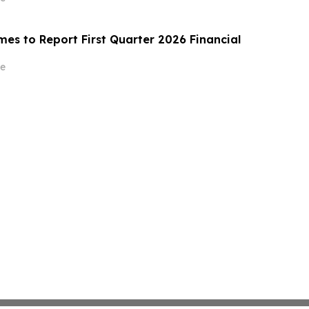
es to Report First Quarter 2026 Financial
e