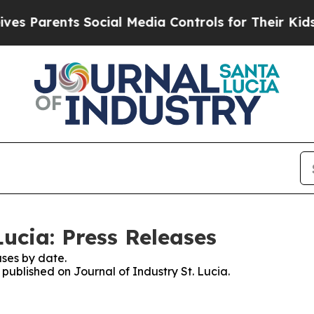
s Parents Social Media Controls for Their Kids. S
Lucia: Press Releases
ses by date.
 published on Journal of Industry St. Lucia.