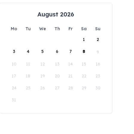
August 2026
Mo
Tu
We
Th
Fr
Sa
Su
1
2
3
4
5
6
7
8
9
10
11
12
13
14
15
16
17
18
19
20
21
22
23
24
25
26
27
28
29
30
31