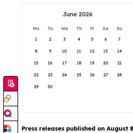
June 2026
Mo
Tu
We
Th
Fr
Sa
Su
1
2
3
4
5
6
7
8
9
10
11
12
13
14
15
16
17
18
19
20
21
22
23
24
25
26
27
28
29
30
Press releases published on August 