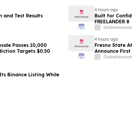
4 hours ago
 and Test Results
Built for Conf
FREELANDER 8
GlobeNewswir
4 hours ago
sale Passes 10,000
Fresno State A
diction Targets $0.50
Announce First 
Sports
GlobeNewswir
ts Binance Listing While