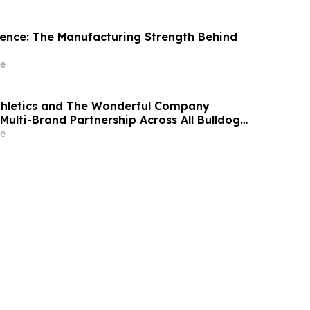
idence: The Manufacturing Strength Behind
e
thletics and The Wonderful Company
Multi-Brand Partnership Across All Bulldog
e