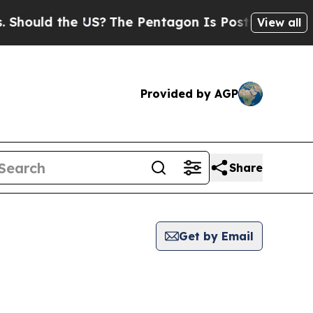
hould the US?
The Pentagon Is Posting Cryptic Bi
View all
Provided by AGP
Share
Get by Email