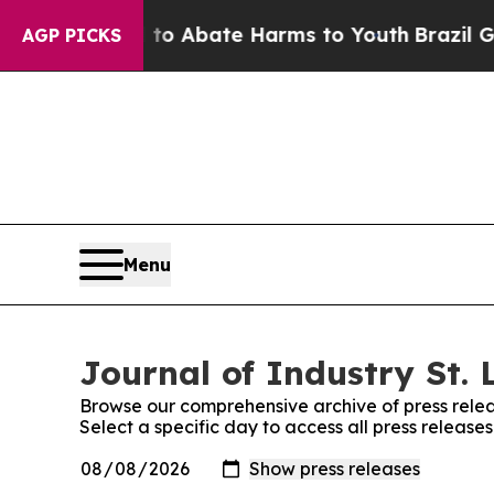
illion Fund to Abate Harms to Youth
Brazil Give
AGP PICKS
Menu
Journal of Industry St. 
Browse our comprehensive archive of press relea
Select a specific day to access all press releases