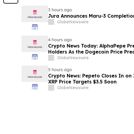
3 hours ago
Jura Announces Maru-3 Completion
GlobeNewswire
4 hours ago
Crypto News Today: AlphaPepe Pre
Holders As the Dogecoin Price Pre
GlobeNewswire
5 hours ago
Crypto News: Pepeto Closes In on I
XRP Price Targets $3.5 Soon
GlobeNewswire