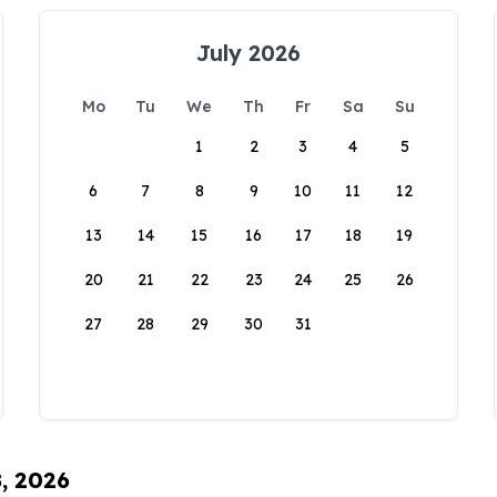
July 2026
Mo
Tu
We
Th
Fr
Sa
Su
1
2
3
4
5
6
7
8
9
10
11
12
13
14
15
16
17
18
19
20
21
22
23
24
25
26
27
28
29
30
31
8, 2026